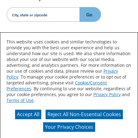
Go
Country/Language
This website uses cookies and similar technologies to
provide you with the best user experience and help us
understand how our site is used. We also share information
about your use of our website with our social media,
advertising, and analytics partners. For more information on
our use of cookies and data, please review our
Privacy
Policy
. To manage your cookie preferences or to opt out of
Accessibility Statement
Sitemap
Terms of Use
targeted advertising, please visit
Cookie/Consent
Preferences
. By continuing to use our website, regardless of
Privacy
Your Privacy Choices
your cookie preferences, you agree to our
Privacy Policy
and
Terms of Use
.
CA Supply Chains Act
Coil Coatings
Accept All
Reject All Non-Essential Cookies
Actual color may vary from on-screen representation.
Your Privacy Choices
© 2026 Valspar All Rights Reserved.