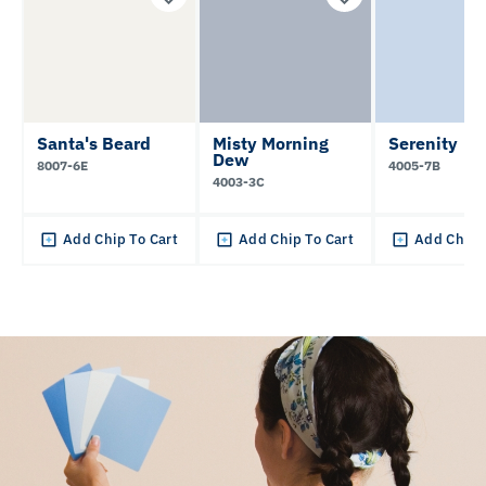
Santa's Beard
Misty Morning
Serenity
Dew
8007-6E
4005-7B
4003-3C
Add Chip To Cart
Add Chip To Cart
Add Chip 