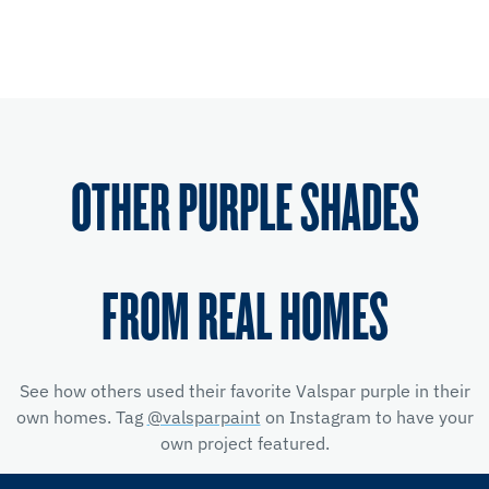
OTHER PURPLE SHADES
FROM REAL HOMES
See how others used their favorite Valspar purple in their
own homes. Tag
@valsparpaint
on Instagram to have your
own project featured.