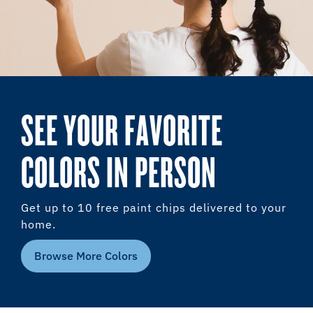
SEE YOUR FAVORITE
COLORS IN PERSON
Get up to 10 free paint chips delivered to your
home.
Browse More Colors