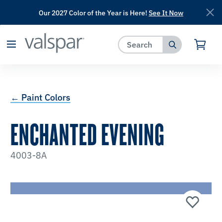
Our 2027 Color of the Year is Here!
See It Now
has been added to favorites.
View Favorites
← Paint Colors
ENCHANTED EVENING
4003-8A