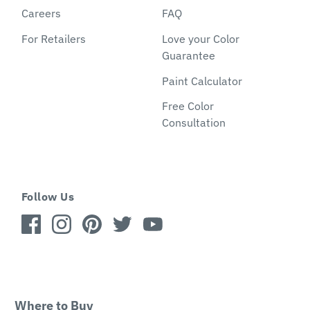
Careers
FAQ
For Retailers
Love your Color
Guarantee
Paint Calculator
Free Color
Consultation
Follow Us
Where to Buy