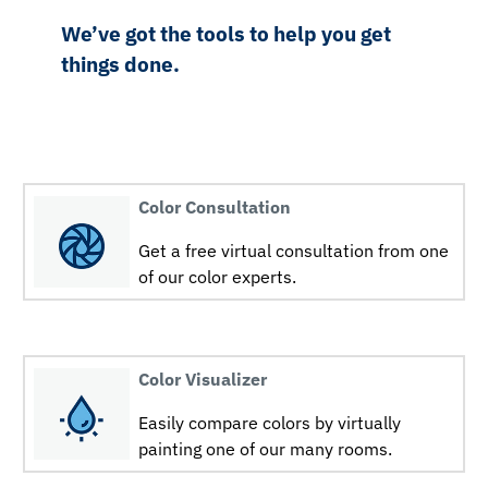
We’ve got the tools to help you get
things done.
Color Consultation
Get a free virtual consultation from one
of our color experts.
Color Visualizer
Easily compare colors by virtually
painting one of our many rooms.