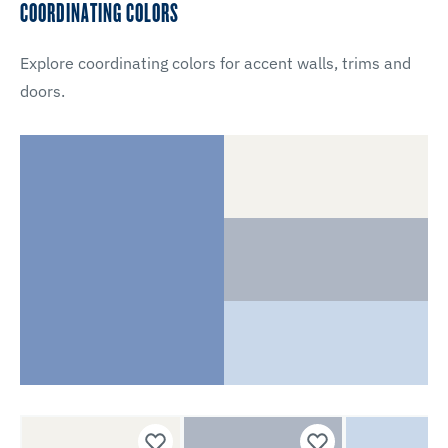
COORDINATING COLORS
Explore coordinating colors for accent walls, trims and
doors.