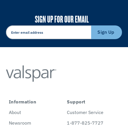
SIGN UP FOR OUR EMAIL
Sign Up
Information
Support
About
Customer Service
Newsroom
1-877-825-7727