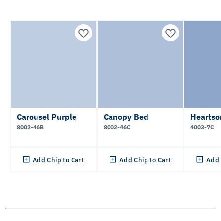
Carousel Purple
Canopy Bed
Heartso
8002-46B
8002-46C
4003-7C
Add Chip to Cart
Add Chip to Cart
Add 