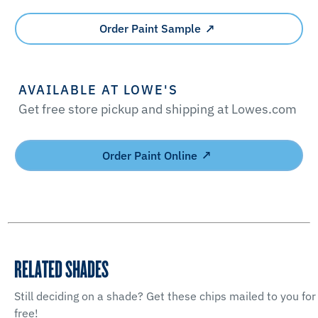
Order Paint Sample
AVAILABLE AT LOWE'S
Get free store pickup and shipping at Lowes.com
Order Paint Online
RELATED SHADES
Still deciding on a shade? Get these chips mailed to you for
free!