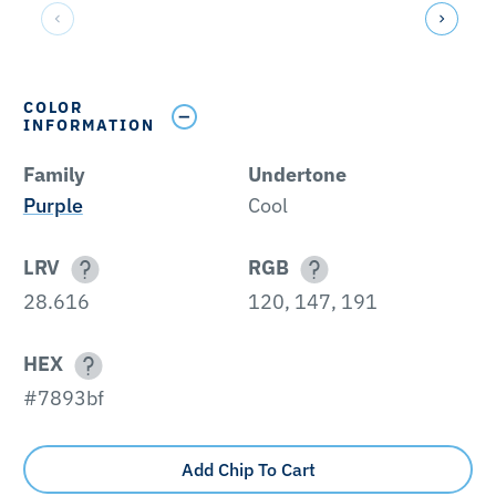
COLOR
INFORMATION
Family
Undertone
Purple
Cool
LRV
RGB
28.616
120, 147, 191
HEX
#7893bf
Add Chip To Cart