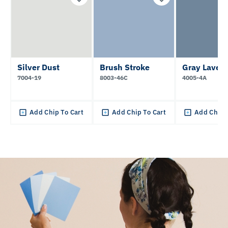
Silver Dust
Brush Stroke
Gray Laven
7004-19
8003-46C
4005-4A
Add Chip To Cart
Add Chip To Cart
Add Chip 