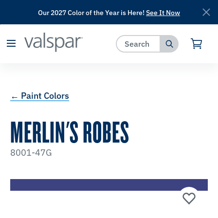
Our 2027 Color of the Year is Here!
See It Now
has been added to favorites.
View Favorites
← Paint Colors
MERLIN'S ROBES
8001-47G