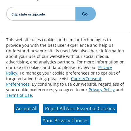
Go
Country/Language
This website uses cookies and similar technologies to
provide you with the best user experience and help us
understand how our site is used. We also share information
about your use of our website with our social media,
advertising, and analytics partners. For more information on
our use of cookies and data, please review our
Privacy
Policy
. To manage your cookie preferences or to opt out of
Accessibility Statement
Sitemap
Terms of Use
targeted advertising, please visit
Cookie/Consent
Preferences
. By continuing to use our website, regardless of
Privacy
Your Privacy Choices
your cookie preferences, you agree to our
Privacy Policy
and
Terms of Use
.
CA Supply Chains Act
Coil Coatings
Accept All
Reject All Non-Essential Cookies
Actual color may vary from on-screen representation.
Your Privacy Choices
© 2026 Valspar All Rights Reserved.