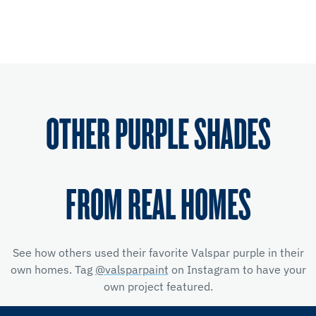
OTHER PURPLE SHADES
FROM REAL HOMES
See how others used their favorite Valspar purple in their
own homes. Tag
@valsparpaint
on Instagram to have your
own project featured.