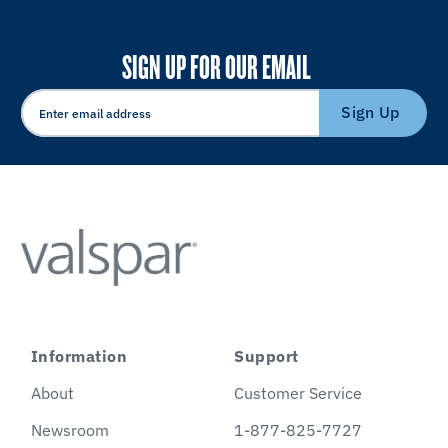
SIGN UP FOR OUR EMAIL
Sign Up
Information
Support
About
Customer Service
Newsroom
1-877-825-7727