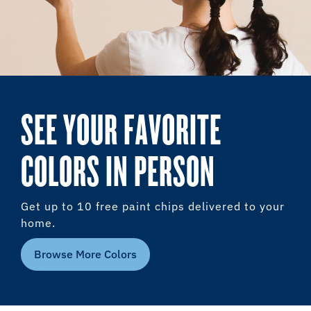
SEE YOUR FAVORITE
COLORS IN PERSON
Get up to 10 free paint chips delivered to your
home.
Browse More Colors