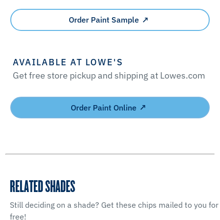
Order Paint Sample
AVAILABLE AT LOWE'S
Get free store pickup and shipping at Lowes.com
Order Paint Online
RELATED SHADES
Still deciding on a shade? Get these chips mailed to you for
free!