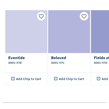
Eventide
Beloved
Fields o
8001-47B
8001-47C
8001-47D
Add Chip to Cart
Add Chip to Cart
Add 