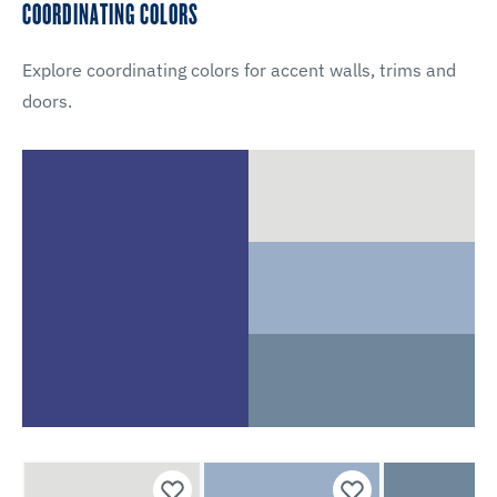
COORDINATING COLORS
Explore coordinating colors for accent walls, trims and
doors.