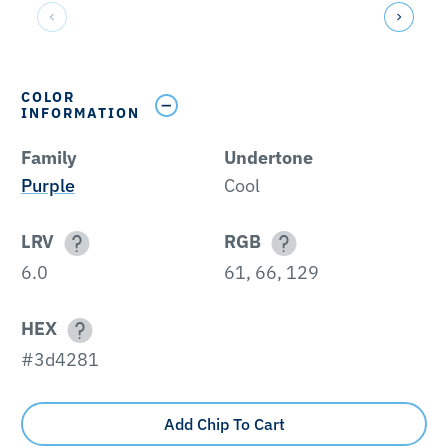
COLOR
INFORMATION
Family
Undertone
Purple
Cool
LRV
RGB
6.0
61, 66, 129
HEX
#3d4281
Add Chip To Cart