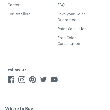
Careers
FAQ
For Retailers
Love your Color
Guarantee
Paint Calculator
Free Color
Consultation
Follow Us
Where to Buy