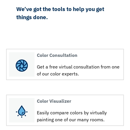
We’ve got the tools to help you get
things done.
Color Consultation
Get a free virtual consultation from one
of our color experts.
Color Visualizer
Easily compare colors by virtually
painting one of our many rooms.