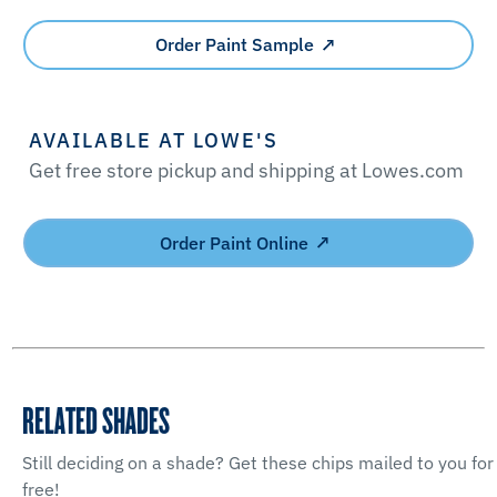
Order Paint Sample
AVAILABLE AT LOWE'S
Get free store pickup and shipping at Lowes.com
Order Paint Online
RELATED SHADES
Still deciding on a shade? Get these chips mailed to you for
free!