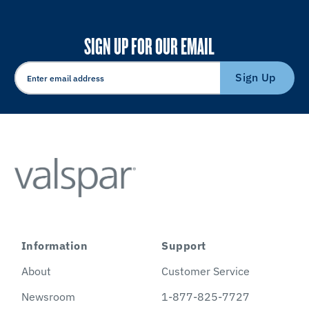
SIGN UP FOR OUR EMAIL
Sign Up
Information
Support
About
Customer Service
Newsroom
1-877-825-7727