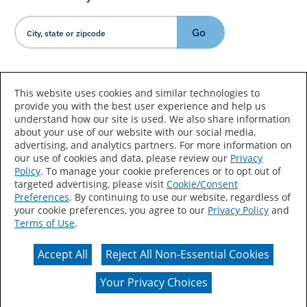
Go
Country/Language
This website uses cookies and similar technologies to
provide you with the best user experience and help us
understand how our site is used. We also share information
about your use of our website with our social media,
advertising, and analytics partners. For more information on
our use of cookies and data, please review our
Privacy
Policy
. To manage your cookie preferences or to opt out of
Accessibility Statement
Sitemap
Terms of Use
targeted advertising, please visit
Cookie/Consent
Preferences
. By continuing to use our website, regardless of
Privacy
Your Privacy Choices
your cookie preferences, you agree to our
Privacy Policy
and
Terms of Use
.
CA Supply Chains Act
Coil Coatings
Accept All
Reject All Non-Essential Cookies
Actual color may vary from on-screen representation.
Your Privacy Choices
© 2026 Valspar All Rights Reserved.