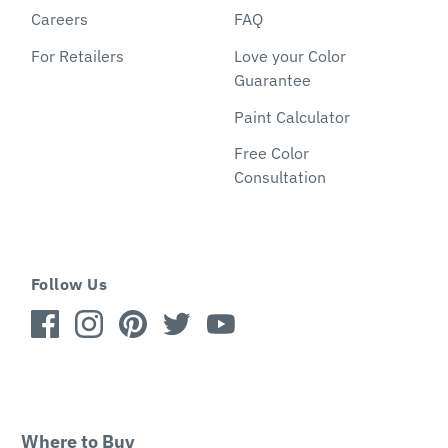
Careers
FAQ
For Retailers
Love your Color
Guarantee
Paint Calculator
Free Color
Consultation
Follow Us
Where to Buy