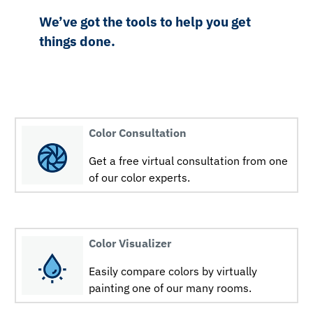
We’ve got the tools to help you get
things done.
Color Consultation
Get a free virtual consultation from one
of our color experts.
Color Visualizer
Easily compare colors by virtually
painting one of our many rooms.