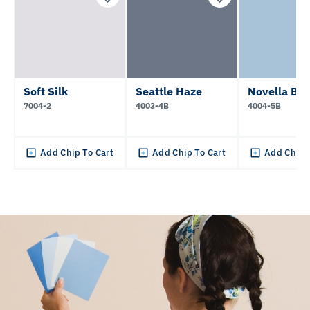
Soft Silk
Seattle Haze
Novella Blu
7004-2
4003-4B
4004-5B
Add Chip To Cart
Add Chip To Cart
Add Chip 