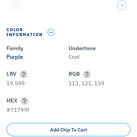
COLOR
INFORMATION
Family
Undertone
Purple
Cool
LRV
RGB
19.599
113, 121, 159
HEX
#71799f
Add Chip To Cart