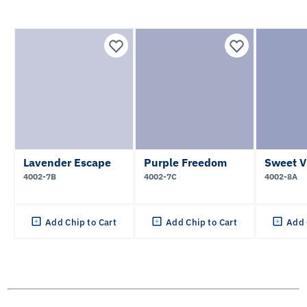
Lavender Escape
Purple Freedom
Sweet V
4002-7B
4002-7C
4002-8A
Add Chip to Cart
Add Chip to Cart
Add 