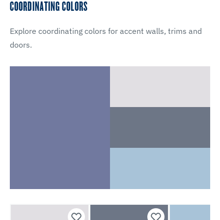
COORDINATING COLORS
Explore coordinating colors for accent walls, trims and
doors.