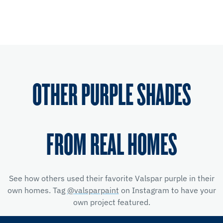
OTHER PURPLE SHADES
FROM REAL HOMES
See how others used their favorite Valspar purple in their
own homes. Tag
@valsparpaint
on Instagram to have your
own project featured.