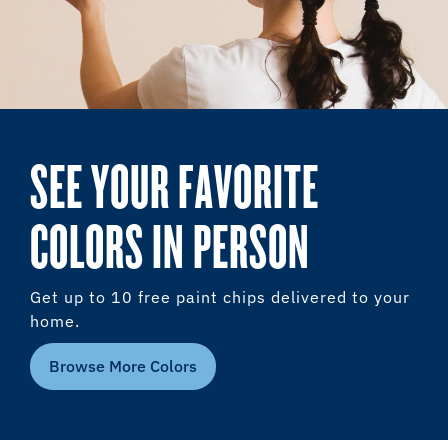
SEE YOUR FAVORITE
COLORS IN PERSON
Get up to 10 free paint chips delivered to your
home.
Browse More Colors