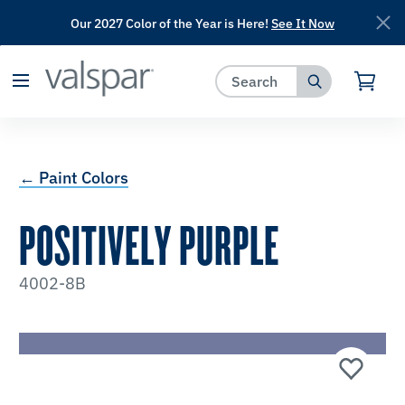
Our 2027 Color of the Year is Here!
See It Now
has been added to favorites.
View Favorites
← Paint Colors
POSITIVELY PURPLE
4002-8B