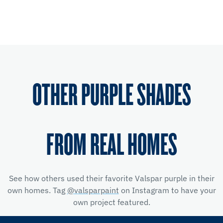
OTHER PURPLE SHADES
FROM REAL HOMES
See how others used their favorite Valspar purple in their
own homes. Tag
@valsparpaint
on Instagram to have your
own project featured.