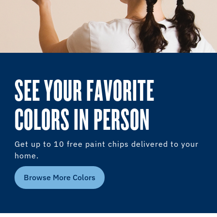
SEE YOUR FAVORITE
COLORS IN PERSON
Get up to 10 free paint chips delivered to your
home.
Browse More Colors