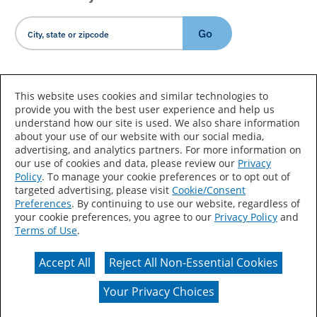
Go
Country/Language
This website uses cookies and similar technologies to
provide you with the best user experience and help us
understand how our site is used. We also share information
about your use of our website with our social media,
advertising, and analytics partners. For more information on
our use of cookies and data, please review our
Privacy
Policy
. To manage your cookie preferences or to opt out of
Accessibility Statement
Sitemap
Terms of Use
targeted advertising, please visit
Cookie/Consent
Preferences
. By continuing to use our website, regardless of
Privacy
Your Privacy Choices
your cookie preferences, you agree to our
Privacy Policy
and
Terms of Use
.
CA Supply Chains Act
Coil Coatings
Accept All
Reject All Non-Essential Cookies
Actual color may vary from on-screen representation.
Your Privacy Choices
© 2026 Valspar All Rights Reserved.