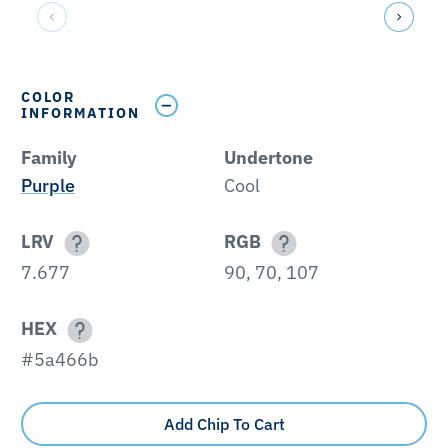
COLOR
INFORMATION
Family
Undertone
Purple
Cool
LRV
RGB
7.677
90, 70, 107
HEX
#5a466b
Add Chip To Cart