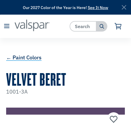
Our 2027 Color of the Year is Here!
See It Now
has been added to favorites.
View Favorites
← Paint Colors
VELVET BERET
1001-3A