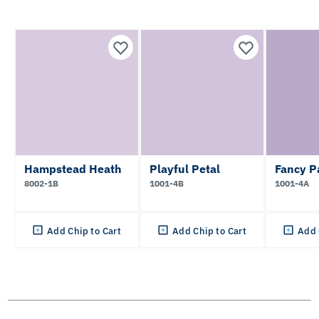
Hampstead Heath
Playful Petal
Fancy P
8002-1B
1001-4B
1001-4A
Add Chip to Cart
Add Chip to Cart
Add 