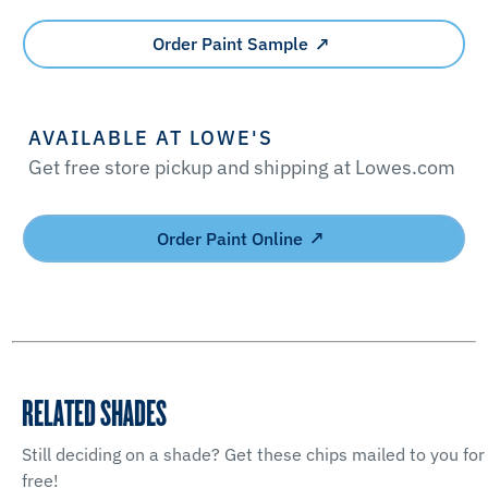
Order Paint Sample
AVAILABLE AT LOWE'S
Get free store pickup and shipping at Lowes.com
Order Paint Online
RELATED SHADES
Still deciding on a shade? Get these chips mailed to you for
free!