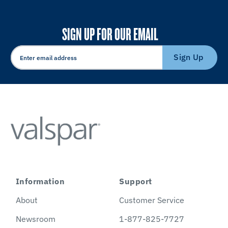
SIGN UP FOR OUR EMAIL
Sign Up
Information
Support
About
Customer Service
Newsroom
1-877-825-7727