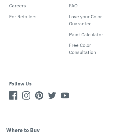
Careers
FAQ
For Retailers
Love your Color
Guarantee
Paint Calculator
Free Color
Consultation
Follow Us
Where to Buy