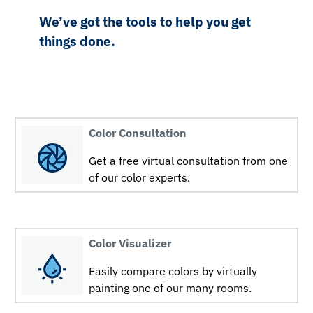
We’ve got the tools to help you get
things done.
Color Consultation
Get a free virtual consultation from one
of our color experts.
Color Visualizer
Easily compare colors by virtually
painting one of our many rooms.