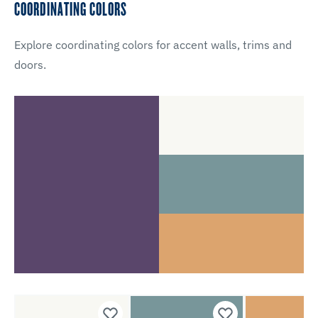
COORDINATING COLORS
Explore coordinating colors for accent walls, trims and
doors.