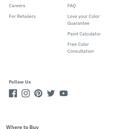
Careers
FAQ
For Retailers
Love your Color
Guarantee
Paint Calculator
Free Color
Consultation
Follow Us
Where to Buy