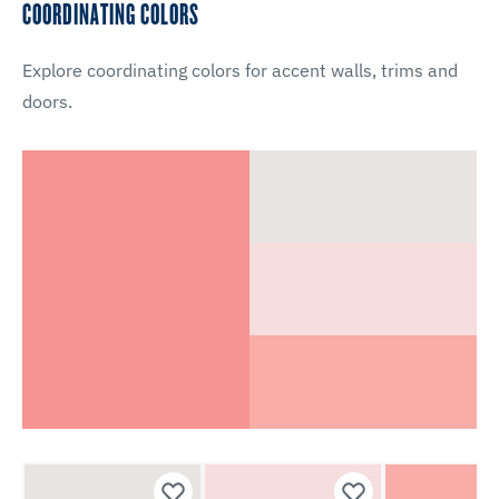
COORDINATING COLORS
Explore coordinating colors for accent walls, trims and
doors.