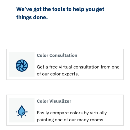
We’ve got the tools to help you get
things done.
Color Consultation
Get a free virtual consultation from one
of our color experts.
Color Visualizer
Easily compare colors by virtually
painting one of our many rooms.