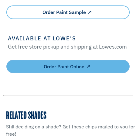
Order Paint Sample
AVAILABLE AT LOWE'S
Get free store pickup and shipping at Lowes.com
Order Paint Online
RELATED SHADES
Still deciding on a shade? Get these chips mailed to you for
free!