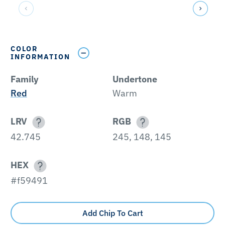
COLOR
INFORMATION
Family
Undertone
Red
Warm
LRV
RGB
42.745
245, 148, 145
HEX
#f59491
Add Chip To Cart