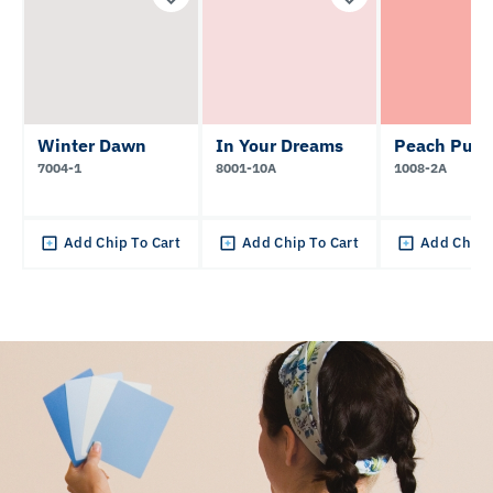
Winter Dawn
In Your Dreams
Peach Pun
7004-1
8001-10A
1008-2A
Add Chip To Cart
Add Chip To Cart
Add Chip 