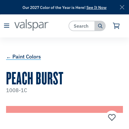
Our 2027 Color of the Year is Here!
See It Now
has been added to favorites.
View Favorites
← Paint Colors
PEACH BURST
1008-1C