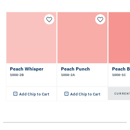
Peach Whisper
Peach Punch
Peach B
1008-2B
1008-2A
1008-1C
CURREN
Add Chip to Cart
Add Chip to Cart