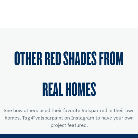
OTHER RED SHADES FROM
REAL HOMES
See how others used their favorite Valspar red
in their own
homes. Tag
@valsparpaint
on Instagram to have your own
project featured.