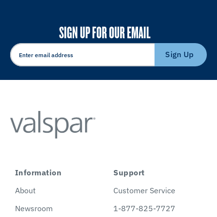
SIGN UP FOR OUR EMAIL
Sign Up
Information
Support
About
Customer Service
Newsroom
1-877-825-7727