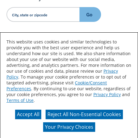
Go
Country/Language
This website uses cookies and similar technologies to
provide you with the best user experience and help us
understand how our site is used. We also share information
about your use of our website with our social media,
advertising, and analytics partners. For more information on
our use of cookies and data, please review our
Privacy
Policy
. To manage your cookie preferences or to opt out of
Accessibility Statement
Sitemap
Terms of Use
targeted advertising, please visit
Cookie/Consent
Preferences
. By continuing to use our website, regardless of
Privacy
Your Privacy Choices
your cookie preferences, you agree to our
Privacy Policy
and
Terms of Use
.
CA Supply Chains Act
Coil Coatings
Accept All
Reject All Non-Essential Cookies
Actual color may vary from on-screen representation.
Your Privacy Choices
© 2026 Valspar All Rights Reserved.