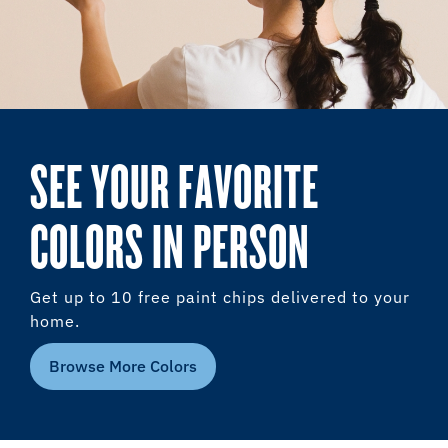
SEE YOUR FAVORITE
COLORS IN PERSON
Get up to 10 free paint chips delivered to your
home.
Browse More Colors