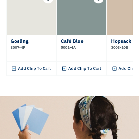
Gosling
Café Blue
Hopsack
8007-4F
5001-4A
3003-10B
Add Chip To Cart
Add Chip To Cart
Add Chip 