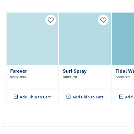
Forever
Surf Spray
Tidal W
8002-39B
5002-7B
5002-7C
Add Chip to Cart
Add Chip to Cart
Add 