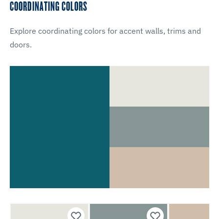
COORDINATING COLORS
Explore coordinating colors for accent walls, trims and
doors.