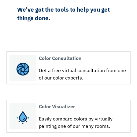
We’ve got the tools to help you get
things done.
Color Consultation
Get a free virtual consultation from one
of our color experts.
Color Visualizer
Easily compare colors by virtually
painting one of our many rooms.