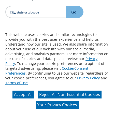
Go
Country/Language
This website uses cookies and similar technologies to
provide you with the best user experience and help us
understand how our site is used. We also share information
about your use of our website with our social media,
advertising, and analytics partners. For more information on
our use of cookies and data, please review our
Privacy
Policy
. To manage your cookie preferences or to opt out of
Accessibility Statement
Sitemap
Terms of Use
targeted advertising, please visit
Cookie/Consent
Preferences
. By continuing to use our website, regardless of
Privacy
Your Privacy Choices
your cookie preferences, you agree to our
Privacy Policy
and
Terms of Use
.
CA Supply Chains Act
Coil Coatings
Accept All
Reject All Non-Essential Cookies
Actual color may vary from on-screen representation.
Your Privacy Choices
© 2026 Valspar All Rights Reserved.