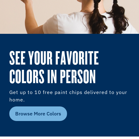
SEE YOUR FAVORITE
COLORS IN PERSON
Get up to 10 free paint chips delivered to your
home.
Browse More Colors