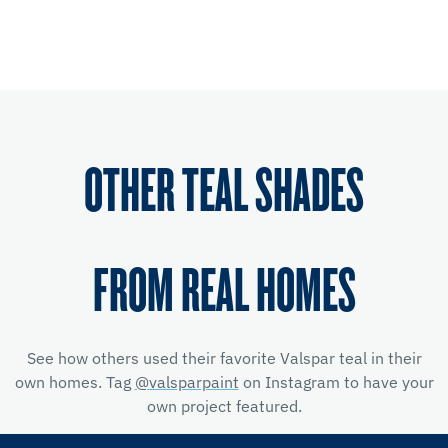
OTHER TEAL SHADES
FROM REAL HOMES
See how others used their favorite Valspar teal in their
own homes. Tag
@valsparpaint
on Instagram to have your
own project featured.