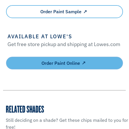
Order Paint Sample
AVAILABLE AT LOWE'S
Get free store pickup and shipping at Lowes.com
Order Paint Online
RELATED SHADES
Still deciding on a shade? Get these chips mailed to you for
free!