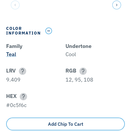
COLOR
INFORMATION
Family
Undertone
Teal
Cool
LRV
RGB
9.409
12, 95, 108
HEX
#0c5f6c
Add Chip To Cart