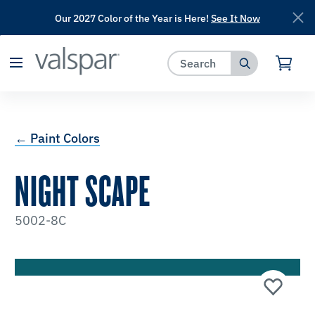
Our 2027 Color of the Year is Here!
See It Now
has been added to favorites.
View Favorites
← Paint Colors
NIGHT SCAPE
5002-8C