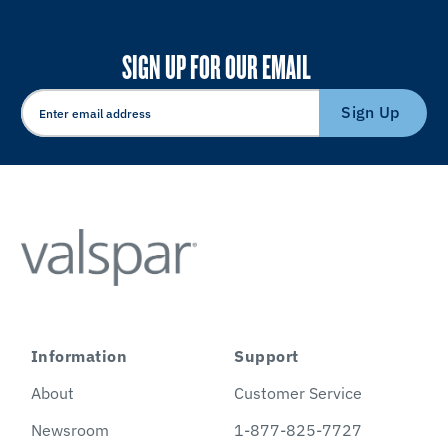
SIGN UP FOR OUR EMAIL
Sign Up
Information
Support
About
Customer Service
Newsroom
1-877-825-7727