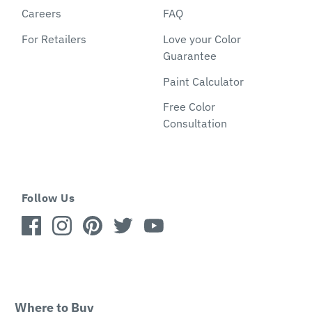
Careers
FAQ
For Retailers
Love your Color
Guarantee
Paint Calculator
Free Color
Consultation
Follow Us
Where to Buy