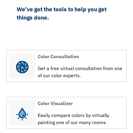
We’ve got the tools to help you get
things done.
Color Consultation
Get a free virtual consultation from one
of our color experts.
Color Visualizer
Easily compare colors by virtually
painting one of our many rooms.