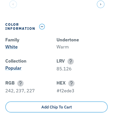
COLOR
INFORMATION
Family
Undertone
White
Warm
Collection
LRV
Popular
85.126
RGB
HEX
242, 237, 227
#f2ede3
Add Chip To Cart