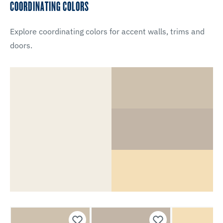
COORDINATING COLORS
Explore coordinating colors for accent walls, trims and
doors.