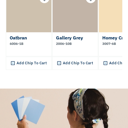
Oatbran
Gallery Grey
Homey Cre
6006-1B
2006-10B
3007-6B
Add Chip To Cart
Add Chip To Cart
Add Chip 