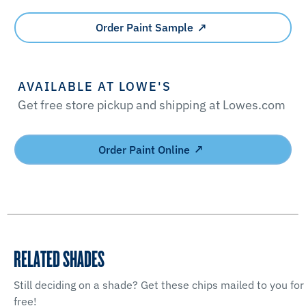
Order Paint Sample
AVAILABLE AT LOWE'S
Get free store pickup and shipping at Lowes.com
Order Paint Online
RELATED SHADES
Still deciding on a shade? Get these chips mailed to you for
free!