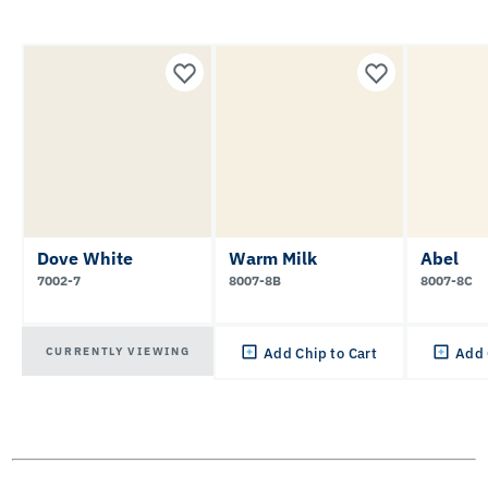
Dove White
Warm Milk
Abel
7002-7
8007-8B
8007-8C
CURRENTLY VIEWING
Add Chip to Cart
Add 