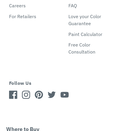
Careers
FAQ
For Retailers
Love your Color
Guarantee
Paint Calculator
Free Color
Consultation
Follow Us
Where to Buy