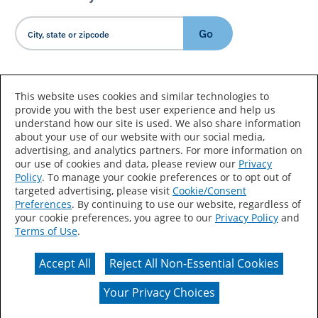
Go
Country/Language
This website uses cookies and similar technologies to
provide you with the best user experience and help us
understand how our site is used. We also share information
about your use of our website with our social media,
advertising, and analytics partners. For more information on
our use of cookies and data, please review our
Privacy
Policy
. To manage your cookie preferences or to opt out of
Accessibility Statement
Sitemap
Terms of Use
targeted advertising, please visit
Cookie/Consent
Preferences
. By continuing to use our website, regardless of
Privacy
Your Privacy Choices
your cookie preferences, you agree to our
Privacy Policy
and
Terms of Use
.
CA Supply Chains Act
Coil Coatings
Accept All
Reject All Non-Essential Cookies
Actual color may vary from on-screen representation.
Your Privacy Choices
© 2026 Valspar All Rights Reserved.