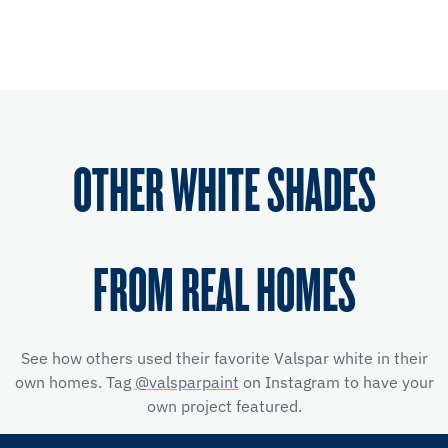
OTHER WHITE SHADES
FROM REAL HOMES
See how others used their favorite Valspar white in their
own homes. Tag
@valsparpaint
on Instagram to have your
own project featured.