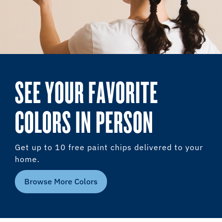
SEE YOUR FAVORITE
COLORS IN PERSON
Get up to 10 free paint chips delivered to your
home.
Browse More Colors