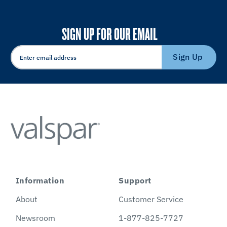
SIGN UP FOR OUR EMAIL
Sign Up
Information
Support
About
Customer Service
Newsroom
1-877-825-7727