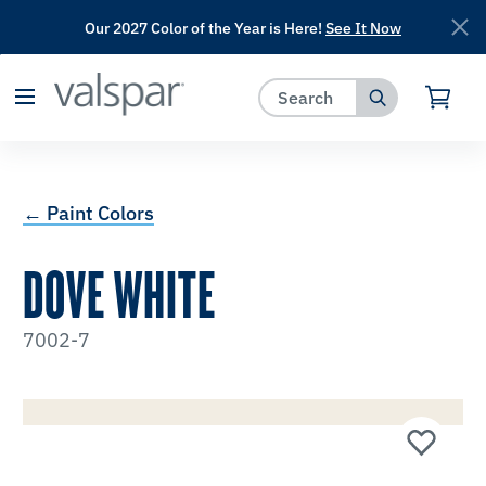
Our 2027 Color of the Year is Here!
See It Now
has been added to favorites.
View Favorites
← Paint Colors
DOVE WHITE
7002-7