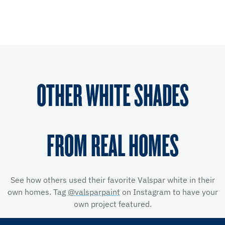
OTHER WHITE SHADES
FROM REAL HOMES
See how others used their favorite Valspar white in their
own homes. Tag
@valsparpaint
on Instagram to have your
own project featured.