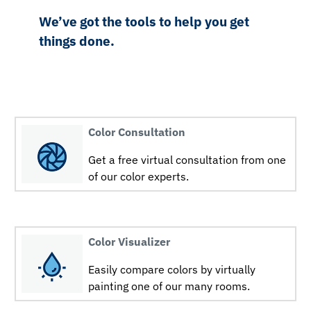
We’ve got the tools to help you get
things done.
Color Consultation
Get a free virtual consultation from one
of our color experts.
Color Visualizer
Easily compare colors by virtually
painting one of our many rooms.