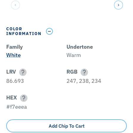
COLOR
INFORMATION
Family
Undertone
White
Warm
LRV
RGB
86.693
247, 238, 234
HEX
#f7eeea
Add Chip To Cart