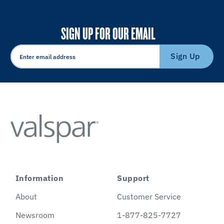
SIGN UP FOR OUR EMAIL
Sign Up
Information
Support
About
Customer Service
Newsroom
1-877-825-7727