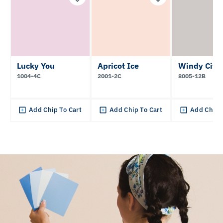
Lucky You
Apricot Ice
Windy City
1004-4C
2001-2C
8005-12B
Add Chip To Cart
Add Chip To Cart
Add Chip 