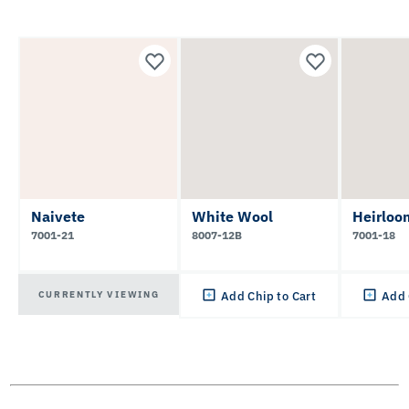
Naivete
White Wool
Heirloo
7001-21
8007-12B
7001-18
CURRENTLY VIEWING
Add Chip to Cart
Add 