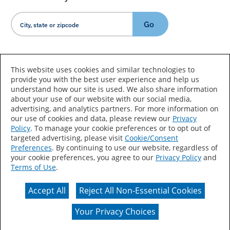
Go
Country/Language
This website uses cookies and similar technologies to
provide you with the best user experience and help us
understand how our site is used. We also share information
about your use of our website with our social media,
advertising, and analytics partners. For more information on
our use of cookies and data, please review our
Privacy
Policy
. To manage your cookie preferences or to opt out of
Accessibility Statement
Sitemap
Terms of Use
targeted advertising, please visit
Cookie/Consent
Preferences
. By continuing to use our website, regardless of
Privacy
Your Privacy Choices
your cookie preferences, you agree to our
Privacy Policy
and
Terms of Use
.
CA Supply Chains Act
Coil Coatings
Accept All
Reject All Non-Essential Cookies
Actual color may vary from on-screen representation.
Your Privacy Choices
© 2026 Valspar All Rights Reserved.