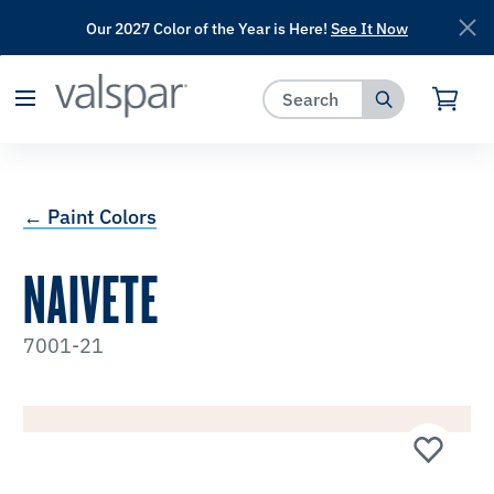
Our 2027 Color of the Year is Here!
See It Now
has been added to favorites.
View Favorites
← Paint Colors
NAIVETE
7001-21