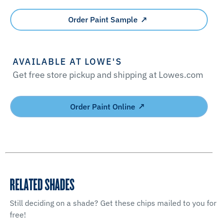
Order Paint Sample
AVAILABLE AT LOWE'S
Get free store pickup and shipping at Lowes.com
Order Paint Online
RELATED SHADES
Still deciding on a shade? Get these chips mailed to you for
free!