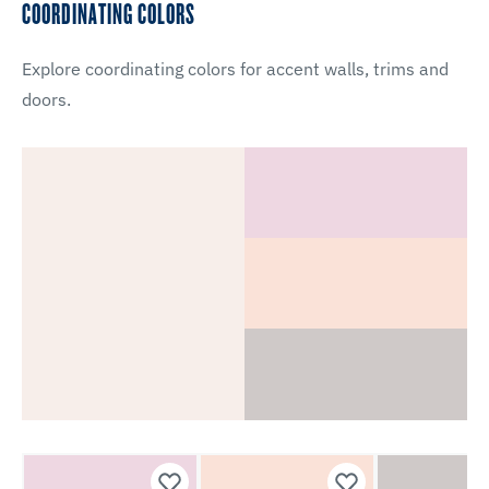
COORDINATING COLORS
Explore coordinating colors for accent walls, trims and
doors.