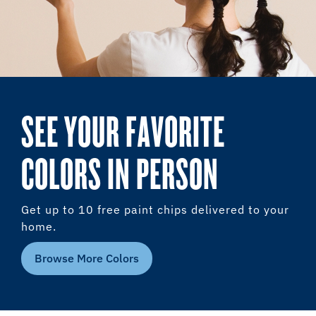
SEE YOUR FAVORITE
COLORS IN PERSON
Get up to 10 free paint chips delivered to your
home.
Browse More Colors