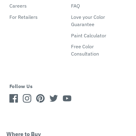
Careers
FAQ
For Retailers
Love your Color
Guarantee
Paint Calculator
Free Color
Consultation
Follow Us
Where to Buy