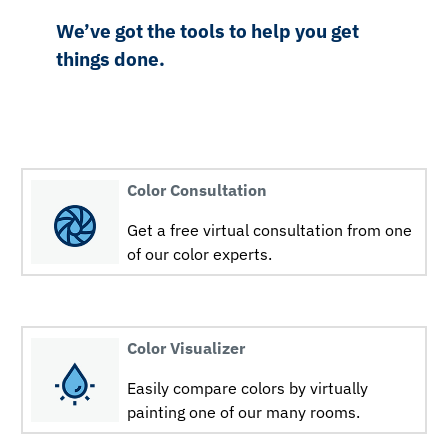
We’ve got the tools to help you get
things done.
Color Consultation
Get a free virtual consultation from one
of our color experts.
Color Visualizer
Easily compare colors by virtually
painting one of our many rooms.