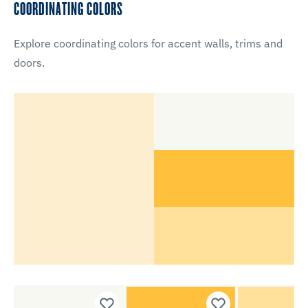
COORDINATING COLORS
Explore coordinating colors for accent walls, trims and
doors.