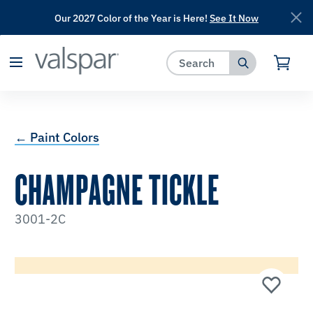
Our 2027 Color of the Year is Here!
See It Now
has been added to favorites.
View Favorites
← Paint Colors
CHAMPAGNE TICKLE
3001-2C