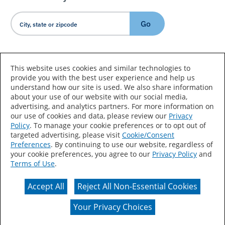
Go
Country/Language
This website uses cookies and similar technologies to
provide you with the best user experience and help us
understand how our site is used. We also share information
about your use of our website with our social media,
advertising, and analytics partners. For more information on
our use of cookies and data, please review our
Privacy
Policy
. To manage your cookie preferences or to opt out of
Accessibility Statement
Sitemap
Terms of Use
targeted advertising, please visit
Cookie/Consent
Preferences
. By continuing to use our website, regardless of
Privacy
Your Privacy Choices
your cookie preferences, you agree to our
Privacy Policy
and
Terms of Use
.
CA Supply Chains Act
Coil Coatings
Accept All
Reject All Non-Essential Cookies
Actual color may vary from on-screen representation.
Your Privacy Choices
© 2026 Valspar All Rights Reserved.