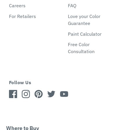
Careers
FAQ
For Retailers
Love your Color
Guarantee
Paint Calculator
Free Color
Consultation
Follow Us
Where to Buy