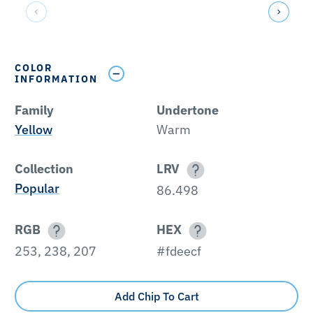
COLOR
INFORMATION
Family
Undertone
Yellow
Warm
Collection
LRV
Popular
86.498
RGB
HEX
253, 238, 207
#fdeecf
Add Chip To Cart