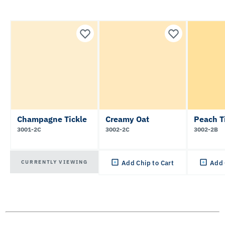
Champagne Tickle
Creamy Oat
Peach T
3001-2C
3002-2C
3002-2B
CURRENTLY VIEWING
Add Chip to Cart
Add 