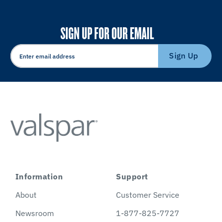
SIGN UP FOR OUR EMAIL
Sign Up
Information
Support
About
Customer Service
Newsroom
1-877-825-7727