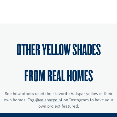
OTHER YELLOW SHADES
FROM REAL HOMES
See how others used their favorite Valspar yellow
in their
own homes. Tag
@valsparpaint
on Instagram to have your
own project featured.