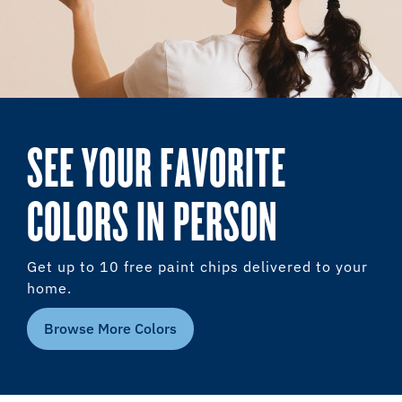
SEE YOUR FAVORITE
COLORS IN PERSON
Get up to 10 free paint chips delivered to your
home.
Browse More Colors