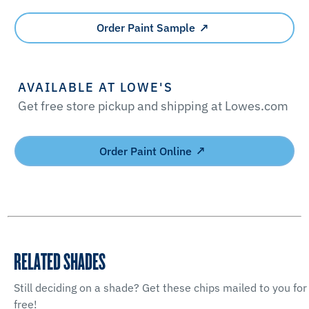
Order Paint Sample
AVAILABLE AT LOWE'S
Get free store pickup and shipping at Lowes.com
Order Paint Online
RELATED SHADES
Still deciding on a shade? Get these chips mailed to you for
free!