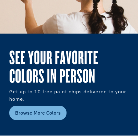
SEE YOUR FAVORITE
COLORS IN PERSON
Get up to 10 free paint chips delivered to your
home.
Browse More Colors