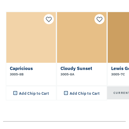
Capricious
Cloudy Sunset
Lewis G
3005-8B
3005-8A
3005-7C
CURREN
Add Chip to Cart
Add Chip to Cart