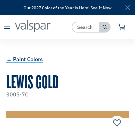
Our 2027 Color of the Year is Here!
See It Now
has been added to favorites.
View Favorites
← Paint Colors
LEWIS GOLD
3005-7C