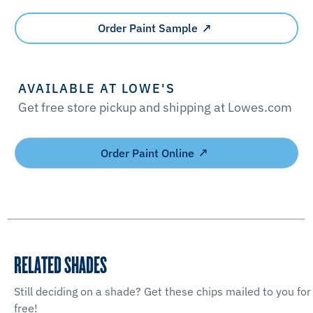
Order Paint Sample
AVAILABLE AT LOWE'S
Get free store pickup and shipping at Lowes.com
Order Paint Online
RELATED SHADES
Still deciding on a shade? Get these chips mailed to you for
free!