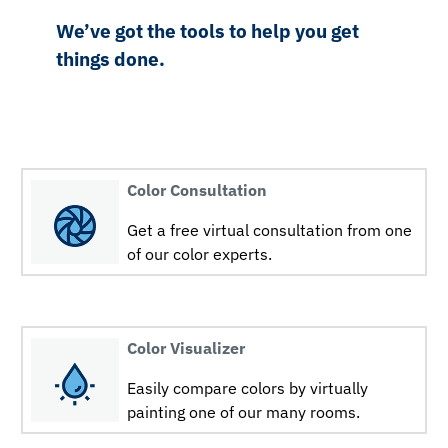
We’ve got the tools to help you get
things done.
Color Consultation
Get a free virtual consultation from one
of our color experts.
Color Visualizer
Easily compare colors by virtually
painting one of our many rooms.