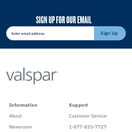
SIGN UP FOR OUR EMAIL
Sign Up
Information
Support
About
Customer Service
Newsroom
1-877-825-7727