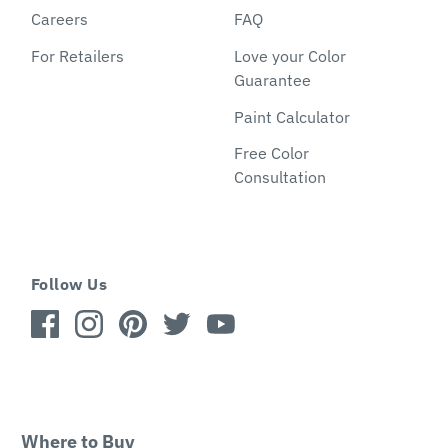
Careers
FAQ
For Retailers
Love your Color
Guarantee
Paint Calculator
Free Color
Consultation
Follow Us
Where to Buy