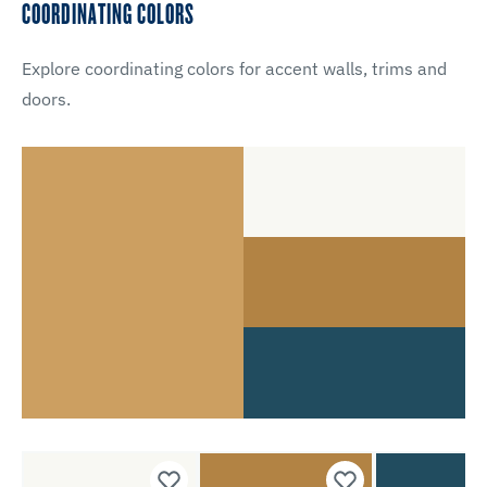
COORDINATING COLORS
Explore coordinating colors for accent walls, trims and
doors.