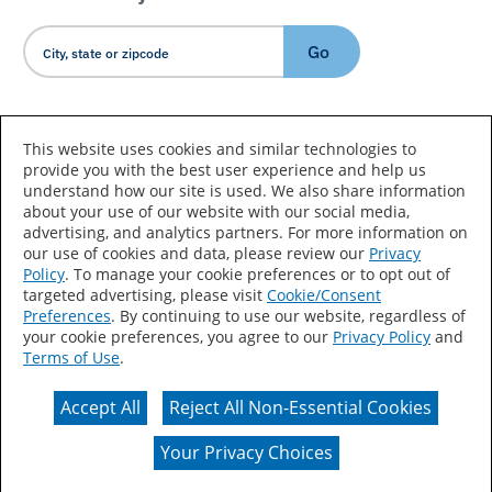
Go
Country/Language
This website uses cookies and similar technologies to
provide you with the best user experience and help us
understand how our site is used. We also share information
about your use of our website with our social media,
advertising, and analytics partners. For more information on
our use of cookies and data, please review our
Privacy
Policy
. To manage your cookie preferences or to opt out of
Accessibility Statement
Sitemap
Terms of Use
targeted advertising, please visit
Cookie/Consent
Preferences
. By continuing to use our website, regardless of
Privacy
Your Privacy Choices
your cookie preferences, you agree to our
Privacy Policy
and
Terms of Use
.
CA Supply Chains Act
Coil Coatings
Accept All
Reject All Non-Essential Cookies
Actual color may vary from on-screen representation.
Your Privacy Choices
© 2026 Valspar All Rights Reserved.