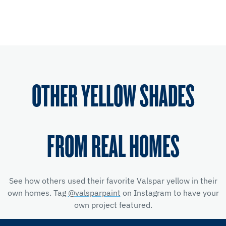
OTHER YELLOW SHADES
FROM REAL HOMES
See how others used their favorite Valspar yellow
in their
own homes. Tag
@valsparpaint
on Instagram to have your
own project featured.