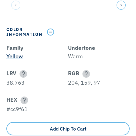
COLOR
INFORMATION
Family
Undertone
Yellow
Warm
LRV
RGB
38.763
204, 159, 97
HEX
#cc9f61
Add Chip To Cart