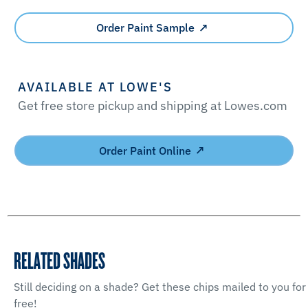
Order Paint Sample
AVAILABLE AT LOWE'S
Get free store pickup and shipping at Lowes.com
Order Paint Online
RELATED SHADES
Still deciding on a shade? Get these chips mailed to you for
free!