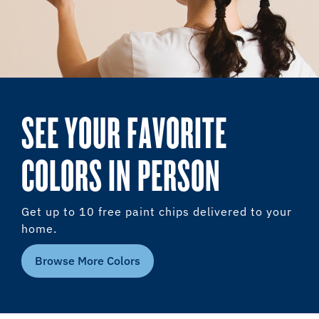
SEE YOUR FAVORITE
COLORS IN PERSON
Get up to 10 free paint chips delivered to your
home.
Browse More Colors