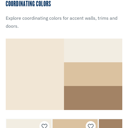
COORDINATING COLORS
Explore coordinating colors for accent walls, trims and
doors.