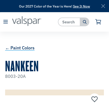
Our 2027 Color of the Year is Here!
See It Now
has been added to favorites.
View Favorites
← Paint Colors
NANKEEN
8003-20A