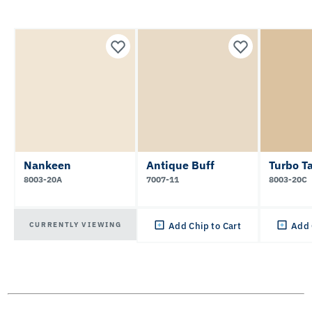
Nankeen
Antique Buff
Turbo T
8003-20A
7007-11
8003-20C
CURRENTLY VIEWING
Add Chip to Cart
Add 