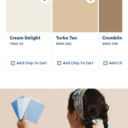
Cream Delight
Turbo Tan
Crumbling 
7002-14
8003-20C
8003-19E
Add Chip To Cart
Add Chip To Cart
Add Chip 