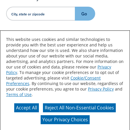
Go
Country/Language
This website uses cookies and similar technologies to
provide you with the best user experience and help us
understand how our site is used. We also share information
about your use of our website with our social media,
advertising, and analytics partners. For more information on
our use of cookies and data, please review our
Privacy
Policy
. To manage your cookie preferences or to opt out of
Accessibility Statement
Sitemap
Terms of Use
targeted advertising, please visit
Cookie/Consent
Preferences
. By continuing to use our website, regardless of
Privacy
Your Privacy Choices
your cookie preferences, you agree to our
Privacy Policy
and
Terms of Use
.
CA Supply Chains Act
Coil Coatings
Accept All
Reject All Non-Essential Cookies
Actual color may vary from on-screen representation.
Your Privacy Choices
© 2026 Valspar All Rights Reserved.