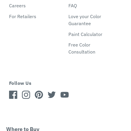
Careers
FAQ
For Retailers
Love your Color
Guarantee
Paint Calculator
Free Color
Consultation
Follow Us
Where to Buy