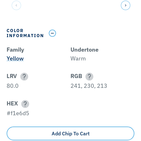
COLOR
INFORMATION
Family
Undertone
Yellow
Warm
LRV
RGB
80.0
241, 230, 213
HEX
#f1e6d5
Add Chip To Cart