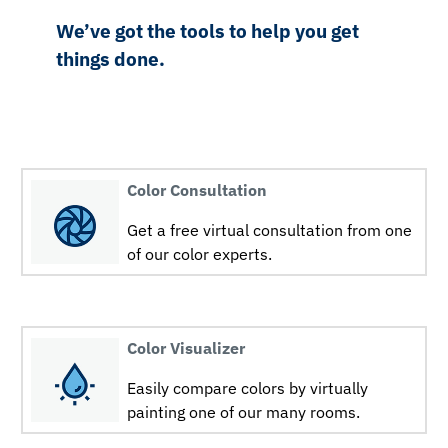
We’ve got the tools to help you get
things done.
Color Consultation
Get a free virtual consultation from one
of our color experts.
Color Visualizer
Easily compare colors by virtually
painting one of our many rooms.