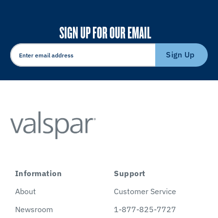
SIGN UP FOR OUR EMAIL
Sign Up
Information
Support
About
Customer Service
Newsroom
1-877-825-7727