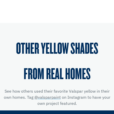
OTHER YELLOW SHADES
FROM REAL HOMES
See how others used their favorite Valspar yellow
in their
own homes. Tag
@valsparpaint
on Instagram to have your
own project featured.