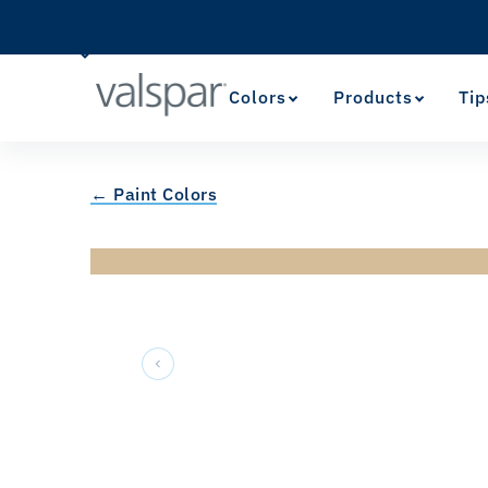
Colors
Products
Tip
← Paint Colors