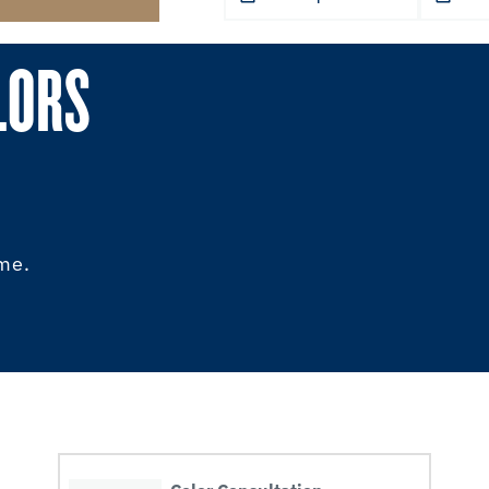
LORS
ome.