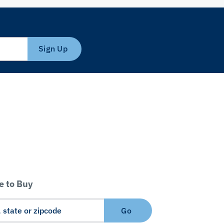
Sign Up
 to Buy
Go