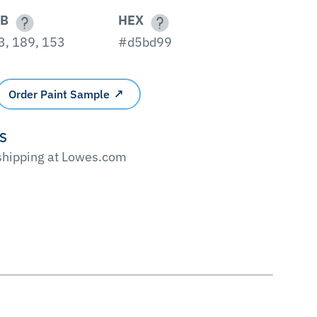
B
HEX
3, 189, 153
#d5bd99
Order Paint Sample
'S
 shipping at Lowes.com