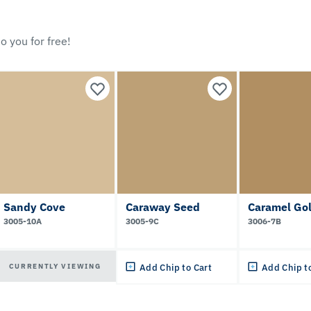
o you for free!
Sandy Cove
Caraway Seed
Caramel Go
3005-10A
3005-9C
3006-7B
CURRENTLY VIEWING
Add Chip to Cart
Add Chip t