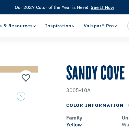
Our 2027 Color of the Year is Here!
See It Now
s & Resources
Inspiration
Valspar® Pro
View Favorites
has been added to favorites.
SANDY COVE
3005-10A
COLOR INFORMATION
Family
Un
Yellow
Wa