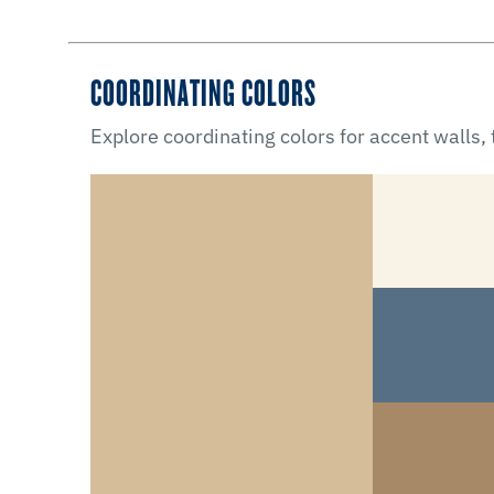
COORDINATING COLORS
Explore coordinating colors for accent walls,