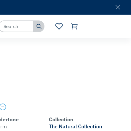
Where to Buy
Customer Service
dertone
Collection
rm
The Natural Collection