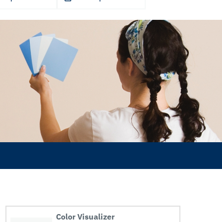
Color Visualizer