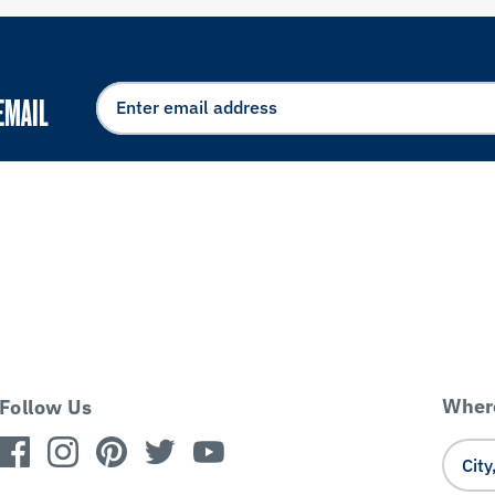
EMAIL
Where
Follow Us