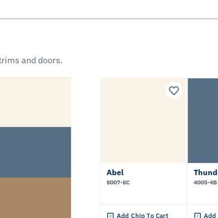
 trims and doors.
Abel
Thund
8007-8C
4005-4B
Add Chip To Cart
Add 