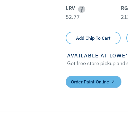
LRV
RG
52.77
21
Add Chip To Cart
AVAILABLE AT LOWE
Get free store pickup and
Order Paint Online