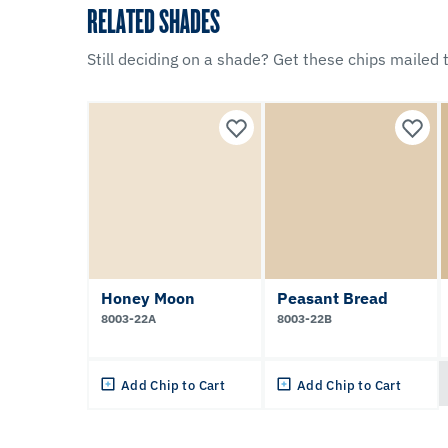
RELATED SHADES
Still deciding on a shade? Get these chips mailed t
Honey Moon
Peasant Bread
8003-22A
8003-22B
Add Chip to Cart
Add Chip to Cart