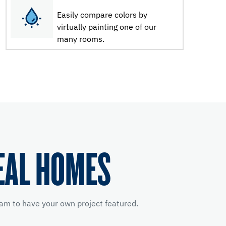
Easily compare colors by
virtually painting one of our
many rooms.
EAL HOMES
am to have your own project featured.