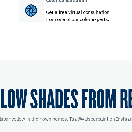
Color Consultation
Get a free virtual consultation
from one of our color experts.
LLOW SHADES FROM R
lspar yellow
in their own homes. Tag
@valsparpaint
on Instagr