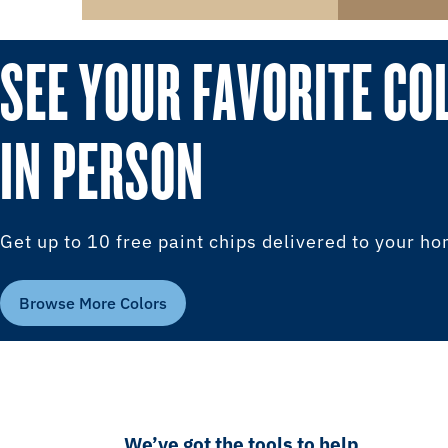
SEE YOUR FAVORITE CO
IN PERSON
Get up to 10 free paint chips delivered to your h
Browse More Colors
We’ve got the tools to help