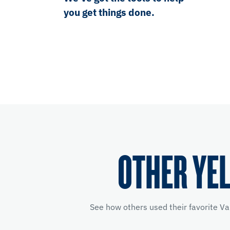
you get things done.
OTHER YE
See how others used their favorite Va