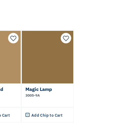
ld
Magic Lamp
3005-9A
o Cart
Add Chip to Cart