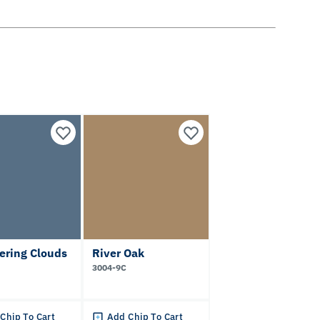
ering Clouds
River Oak
3004-9C
Chip To Cart
Add Chip To Cart