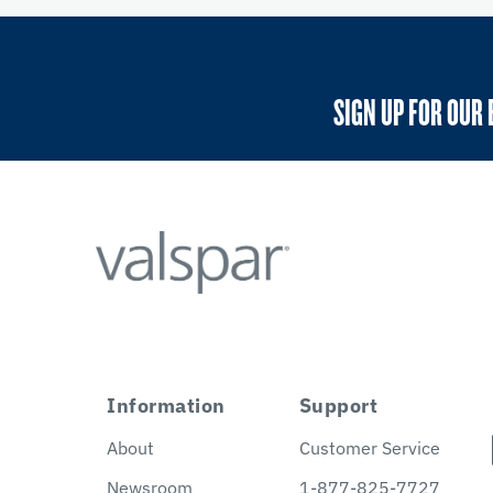
SIGN UP FOR OUR 
Information
Support
About
Customer Service
Newsroom
1-877-825-7727