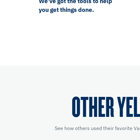
We’ve got the tools to help
you get things done.
OTHER YE
See how others used their favorite Va