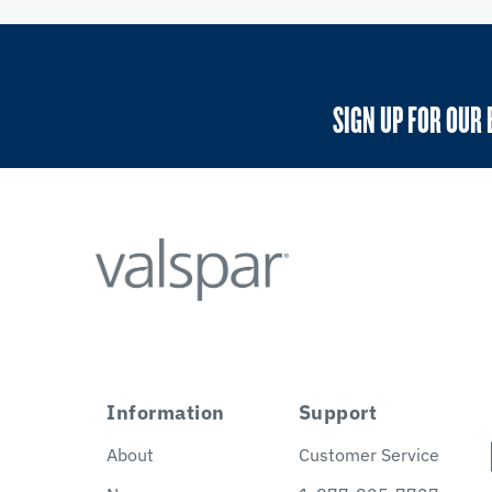
SIGN UP FOR OUR 
Information
Support
About
Customer Service