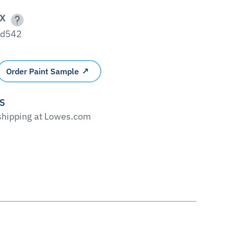
X
fd542
Order Paint Sample
'S
 shipping at Lowes.com