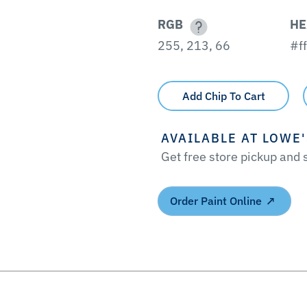
RGB
HE
255, 213, 66
#f
Add Chip To Cart
AVAILABLE AT LOWE
Get free store pickup and
Order Paint Online