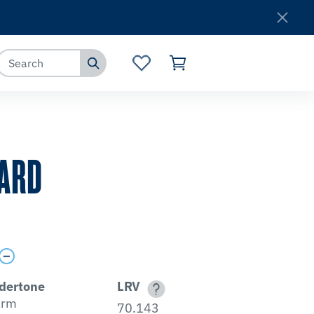
Where to Buy
Customer Service
ARD
dertone
LRV
rm
70.143