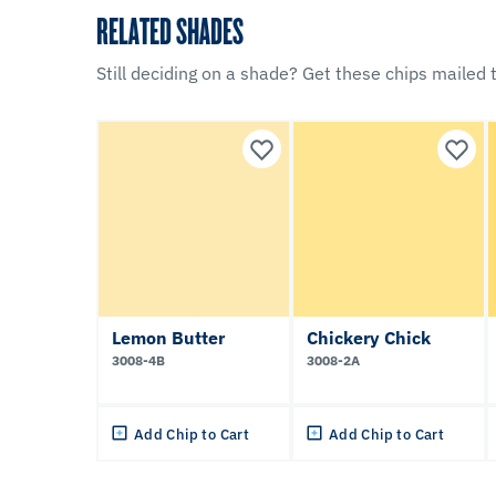
RELATED SHADES
Still deciding on a shade? Get these chips mailed t
Lemon Butter
Chickery Chick
3008-4B
3008-2A
Add Chip to Cart
Add Chip to Cart