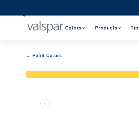
Colors
Products
Tip
← Paint Colors