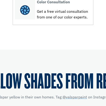
Color Consultation
Get a free virtual consultation
from one of our color experts.
LLOW SHADES FROM R
lspar yellow
in their own homes. Tag
@valsparpaint
on Instagr