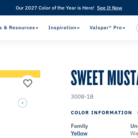
Our 2027 Color of the Year is Here!
See It Now
s & Resources
Inspiration
Valspar® Pro
View Favorites
has been added to favorites.
SWEET MUST
3008-1B
COLOR INFORMATION
Family
Un
Yellow
Wa