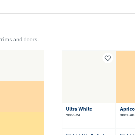
 trims and doors.
Ultra White
Apric
7006-24
3002-4B