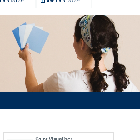
Chip To Cart
Add Chip To Cart
Color Visualizer