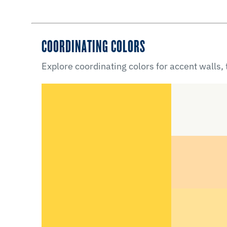
COORDINATING COLORS
Explore coordinating colors for accent walls,