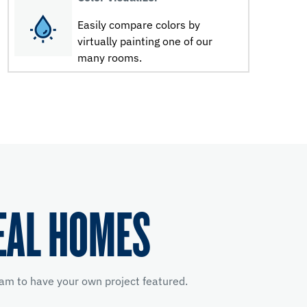
Easily compare colors by
virtually painting one of our
many rooms.
EAL HOMES
am to have your own project featured.