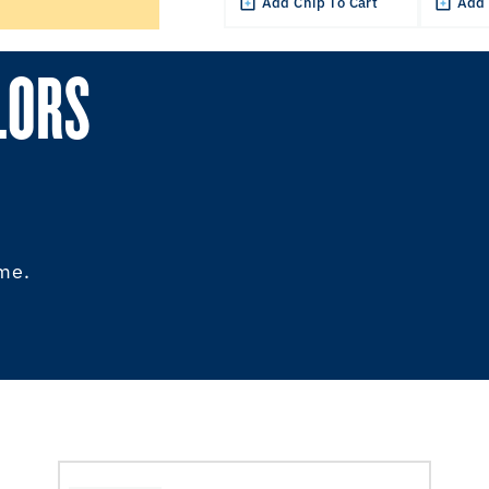
Add Chip To Cart
Add 
LORS
ome.