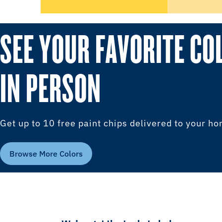
SEE YOUR FAVORITE CO
IN PERSON
Get up to 10 free paint chips delivered to your h
Browse More Colors