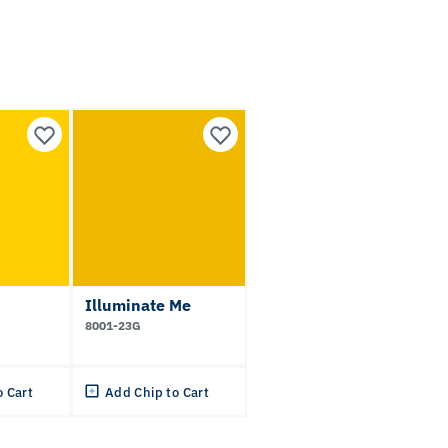
Illuminate Me
8001-23G
o Cart
Add Chip to Cart