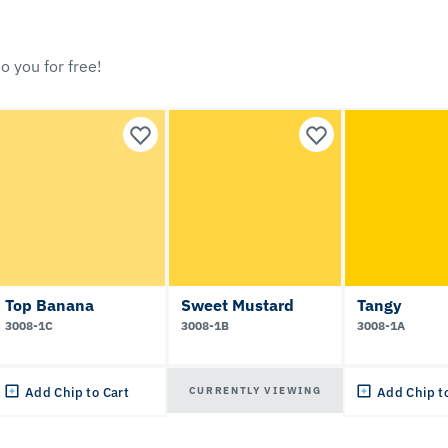
o you for free!
Top Banana
Sweet Mustard
Tangy
3008-1C
3008-1B
3008-1A
CURRENTLY VIEWING
Add Chip to Cart
Add Chip t