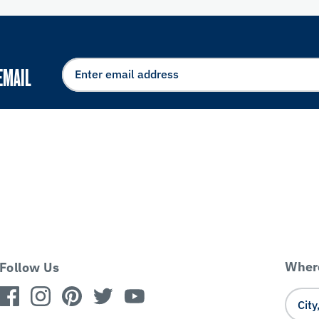
EMAIL
Where
Follow Us