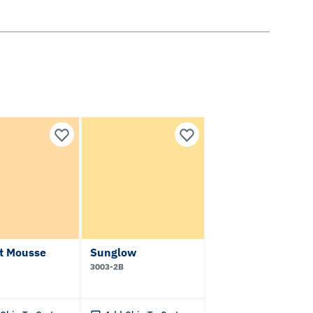
ot Mousse
Sunglow
3003-2B