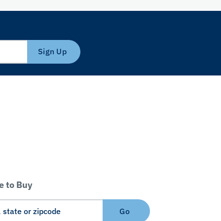
Sign Up
 to Buy
Go