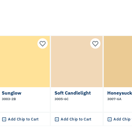
Sunglow
Soft Candlelight
Honeysuck
3003-2B
3005-6C
3007-6A
Add Chip to Cart
Add Chip to Cart
Add Chip 