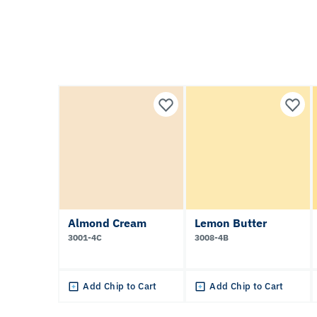
Almond Cream
Lemon Butter
3001-4C
3008-4B
Add Chip to Cart
Add Chip to Cart