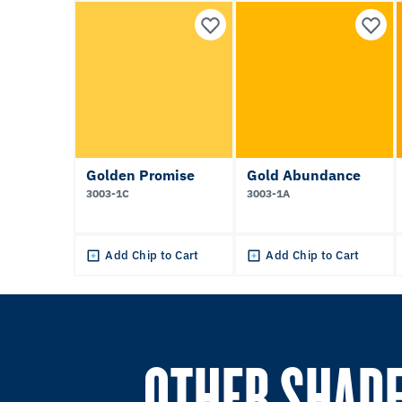
Golden Promise
Gold Abundance
3003-1C
3003-1A
Add Chip to Cart
Add Chip to Cart
OTHER SHADE