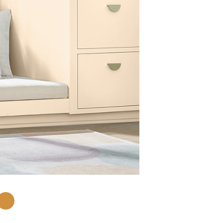
Lemon Butter
3008-4B
Add Chip to C