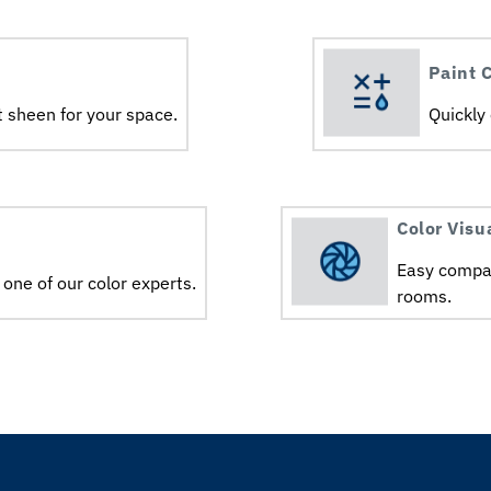
Paint C
 sheen for your space.ㅤㅤ
Quickly
Color Visu
Easy compar
 one of our color experts.
rooms.