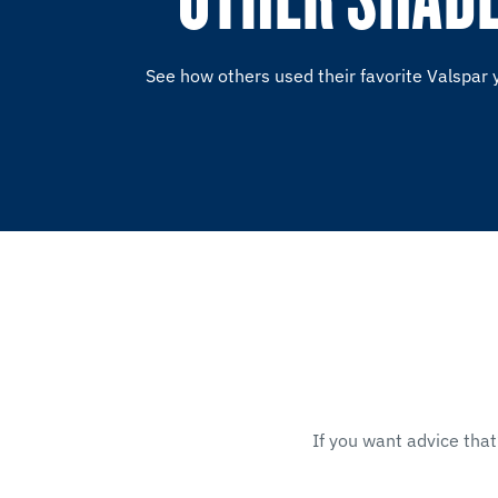
See how others used their favorite Valspar 
If you want advice that