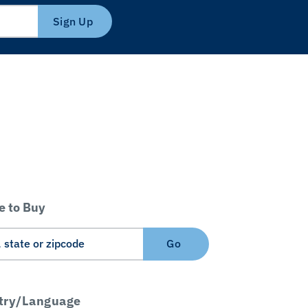
Sign Up
 to Buy
Go
try/Language