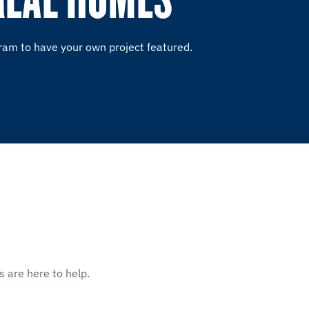
ram to have your own project featured.
s are here to help.