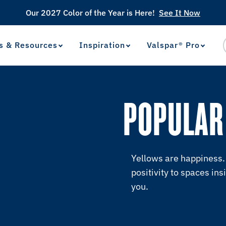
Our 2027 Color of the Year is Here!
See It Now
s & Resources
Inspiration
Valspar® Pro
View Favorites
has been added to favorites.
POPULAR
Yellows are happiness. 
positivity to spaces ins
you.