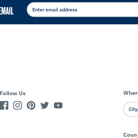
EMAIL
Where
Follow Us
Coun