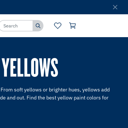
Where to Buy
Customer Service
 YELLOWS
From soft yellows or brighter hues, yellows add
ide and out. Find the best yellow paint colors for