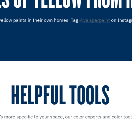
yellow paints in their own homes. Tag
@valsparpaint
on Instag
HELPFUL TOOLS
’s more specific to your space, our color experts and color tool