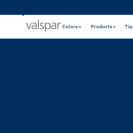
Colors
Products
Tip