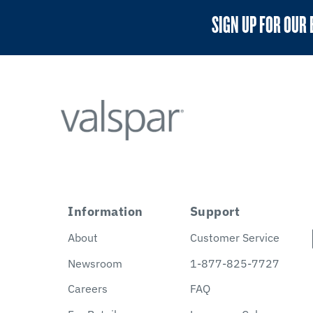
SIGN UP FOR OUR 
Information
Support
About
Customer Service
Newsroom
1-877-825-7727
Careers
FAQ