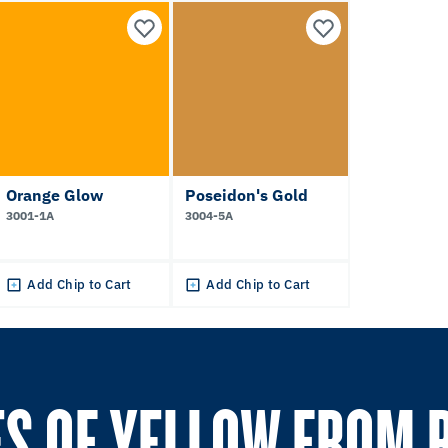
Orange Glow
Poseidon's Gold
3001-1A
3004-5A
Add Chip to Cart
Add Chip to Cart
S OF YELLOW FROM 