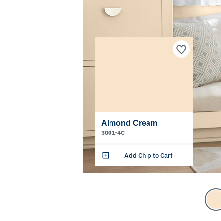
Almond Cream
3001-4C
Add Chip to Cart