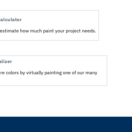
alculator
 estimate how much paint your project needs.ㅤㅤ
alizer
e colors by virtually painting one of our many