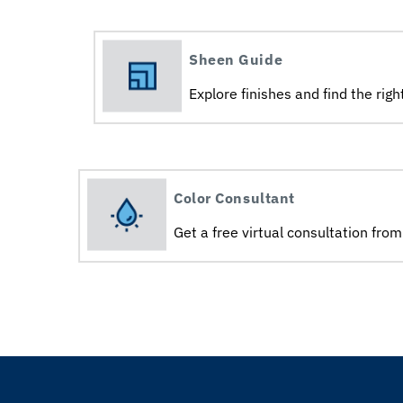
Sheen Guide
Explore finishes and find the right
Color Consultant
Get a free virtual consultation from