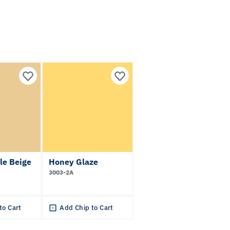
le Beige
Honey Glaze
3003-2A
to Cart
Add Chip to Cart