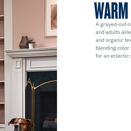
WARM 
A grayed-out co
and adults alik
and organic tex
blending color 
for an eclectic