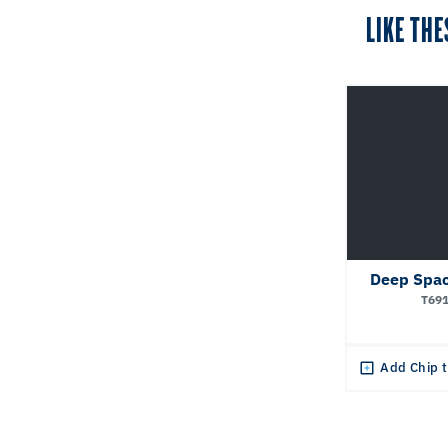
LIKE THE
Deep Spac
T69
Add Chip t