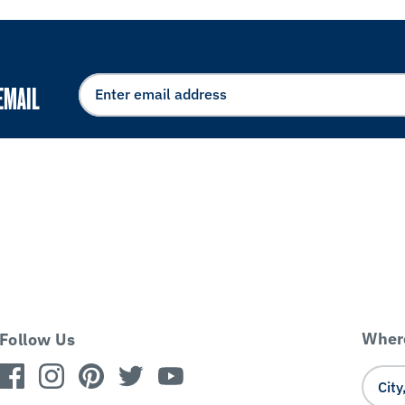
EMAIL
Where
Follow Us