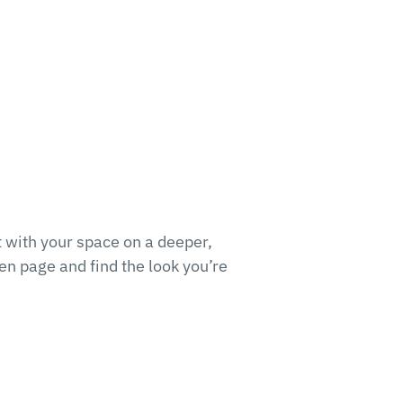
 with your space on a deeper,
en page and find the look you’re