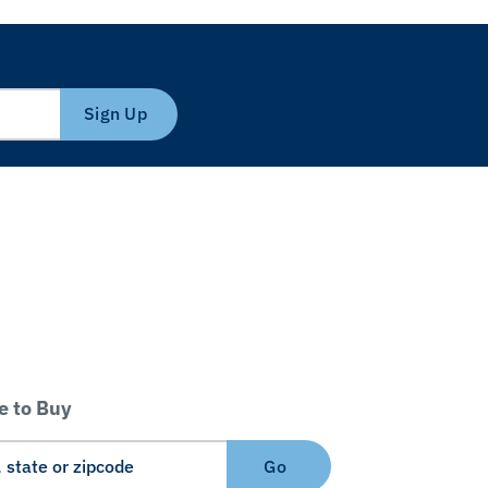
Sign Up
 to Buy
Go