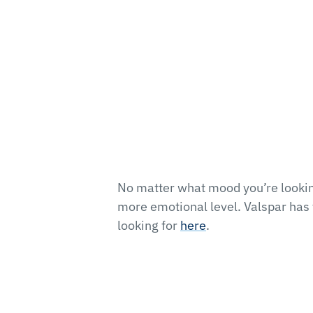
No matter what mood you’re looking
more emotional level. Valspar has t
looking for
here
.