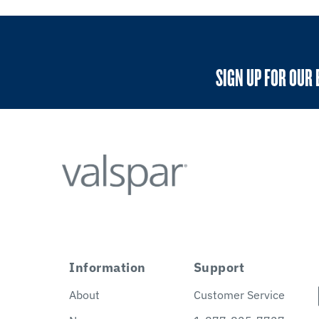
SIGN UP FOR OUR 
Information
Support
About
Customer Service