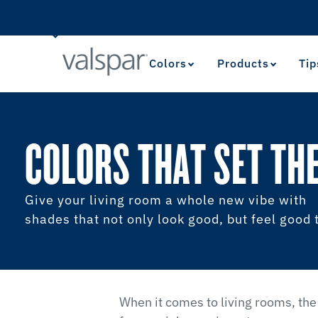
Colors
Products
Tip
COLORS THAT SET TH
Give your living room a whole new vibe with
shades that not only look good, but feel good 
When it comes to living rooms, the