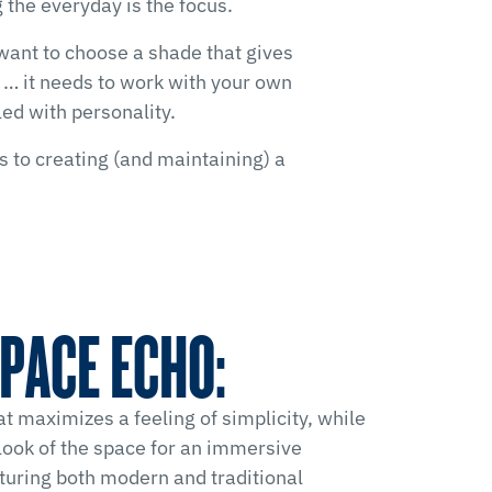
 the everyday is the focus.
 want to choose a shade that gives
or … it needs to work with your own
ed with personality.
s to creating (and maintaining) a
PACE ECHO:
at maximizes a feeling of simplicity, while
look of the space for an immersive
turing both modern and traditional