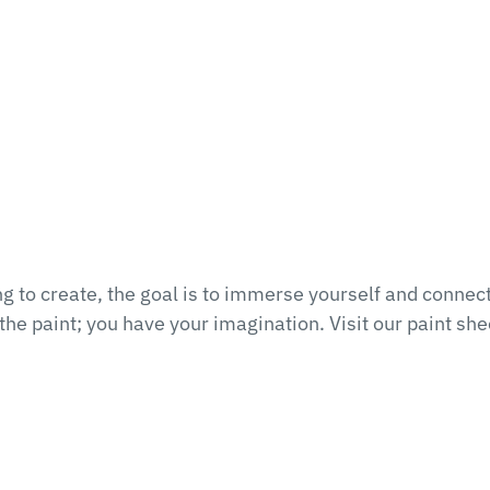
 to create, the goal is to immerse yourself and connect
he paint; you have your imagination. Visit our paint she