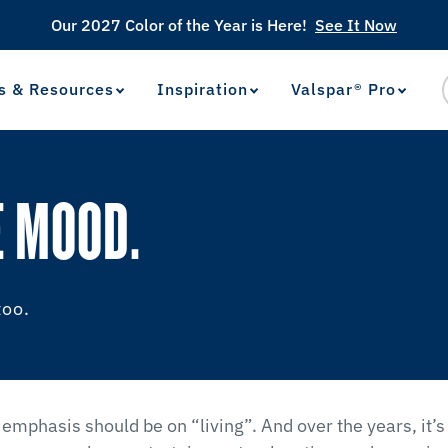
Our 2027 Color of the Year is Here!
See It Now
s & Resources
Inspiration
Valspar® Pro
View Favorites
has been added to favorites.
E MOOD.
too.
 emphasis should be on “living”. And over the years, it’