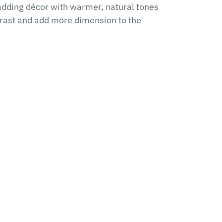
adding décor with warmer, natural tones
trast and add more dimension to the