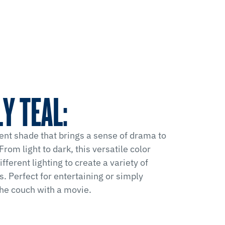
Y TEAL:
ent shade that brings a sense of drama to
From light to dark, this versatile color
fferent lighting to create a variety of
. Perfect for entertaining or simply
the couch with a movie.