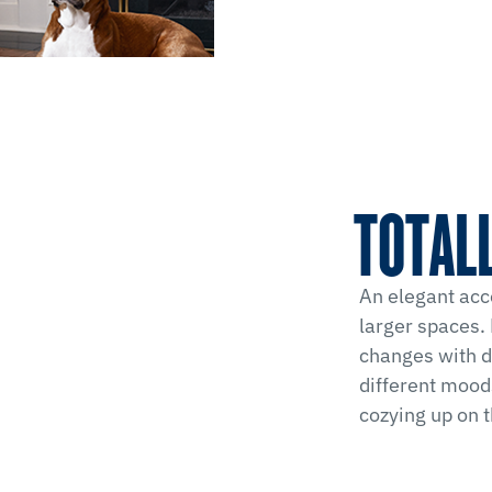
TOTALL
An elegant acc
larger spaces. 
changes with di
different moods
cozying up on 