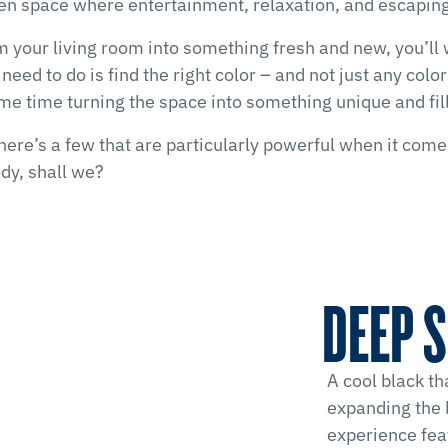
open space where entertainment, relaxation, and escaping
rm your living room into something fresh and new, you’ll
u need to do is find the right color – and not just any col
me time turning the space into something unique and fill
here’s a few that are particularly powerful when it come
ody, shall we?
DEEP S
A cool black th
expanding the 
experience fea