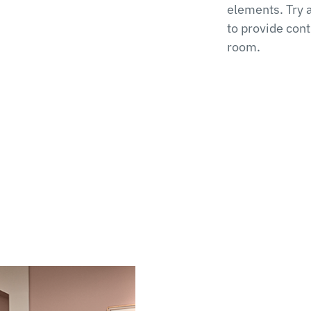
elements. Try 
to provide con
room.