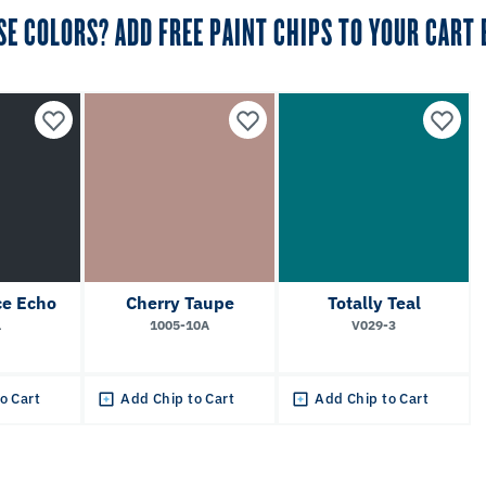
SE COLORS? ADD FREE PAINT CHIPS TO YOUR CART
e Echo
Cherry Taupe
Totally Teal
1
1005-10A
V029-3
o Cart
Add Chip to Cart
Add Chip to Cart