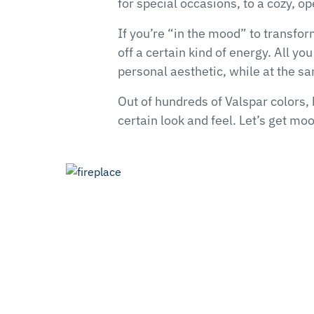
for special occasions, to a cozy, 
If you’re “in the mood” to transfo
off a certain kind of energy. All yo
personal aesthetic, while at the sa
Out of hundreds of Valspar colors, 
certain look and feel. Let’s get mo