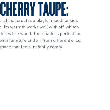
CHERRY TAUPE:
ral that creates a playful mood for kids
e. Its warmth works well with off-whites
tures like wood. This shade is perfect for
with furniture and art from different eras,
 space that feels instantly comfy.