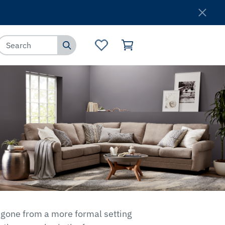
Where to Buy
Customer Service
s gone from a more formal setting