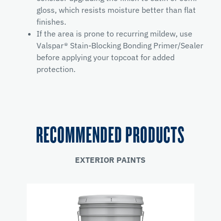
gloss, which resists moisture better than flat
finishes.
If the area is prone to recurring mildew, use
Valspar® Stain-Blocking Bonding Primer/Sealer
before applying your topcoat for added
protection.
RECOMMENDED PRODUCTS
EXTERIOR PAINTS