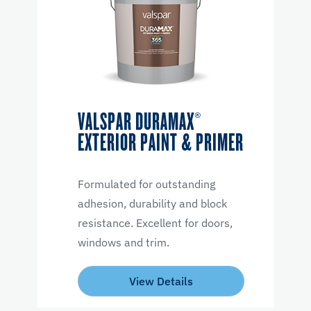
VALSPAR DURAMAX®
EXTERIOR PAINT & PRIMER
Formulated for outstanding
adhesion, durability and block
resistance. Excellent for doors,
windows and trim.
View Details