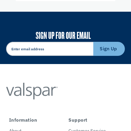
SIGN UP FOR OUR EMAIL
Sign Up
Information
Support
About
Customer Service