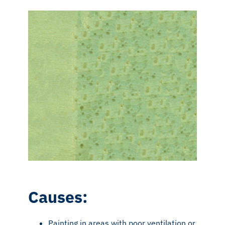
Causes:
Painting in areas with poor ventilation or