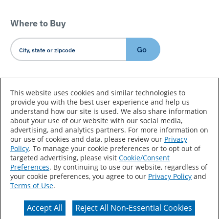
Where to Buy
Go
Country/Language
This website uses cookies and similar technologies to
provide you with the best user experience and help us
understand how our site is used. We also share information
about your use of our website with our social media,
advertising, and analytics partners. For more information on
our use of cookies and data, please review our
Privacy
Policy
. To manage your cookie preferences or to opt out of
Accessibility Statement
Sitemap
Terms of Use
targeted advertising, please visit
Cookie/Consent
Preferences
. By continuing to use our website, regardless of
Privacy
Your Privacy Choices
your cookie preferences, you agree to our
Privacy Policy
and
Terms of Use
.
CA Supply Chains Act
Coil Coatings
Accept All
Reject All Non-Essential Cookies