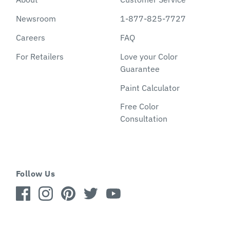
Newsroom
1-877-825-7727
Careers
FAQ
For Retailers
Love your Color
Guarantee
Paint Calculator
Free Color
Consultation
Follow Us