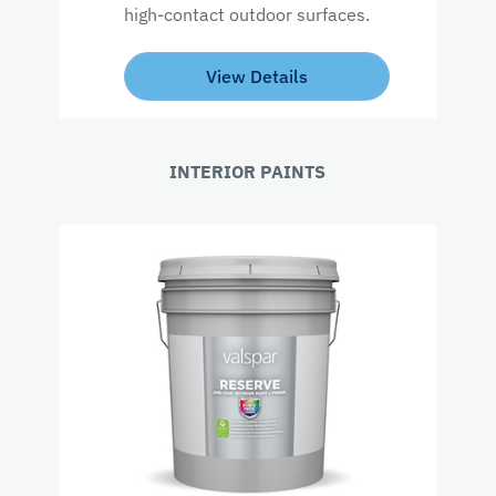
high-contact outdoor surfaces.
View Details
INTERIOR PAINTS