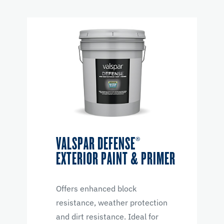
VALSPAR DEFENSE®
EXTERIOR PAINT & PRIMER
Offers enhanced block
resistance, weather protection
and dirt resistance. Ideal for