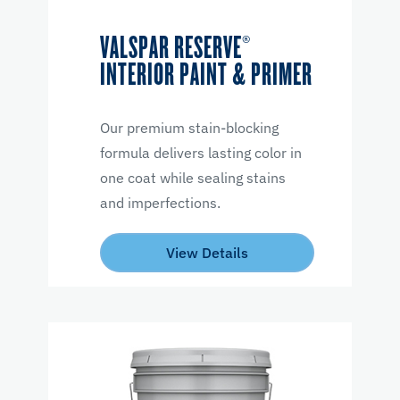
VALSPAR RESERVE®
INTERIOR PAINT & PRIMER
Our premium stain-blocking
formula delivers lasting color in
one coat while sealing stains
and imperfections.
View Details