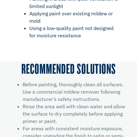
limited sunlight
Applying paint over existing mildew or
mold
Using a low-quality paint not designed
for moisture resistance
RECOMMENDED SOLUTIONS
Before painting, thoroughly clean all surfaces.
Use a commercial mildew remover following
manufacturer’s safety instructions.
Rinse the area well with clean water and allow
the surface to dry completely before applying
primer or paint.
For areas with consistent moisture exposure,
consider upgrading the finish to satin or semi-