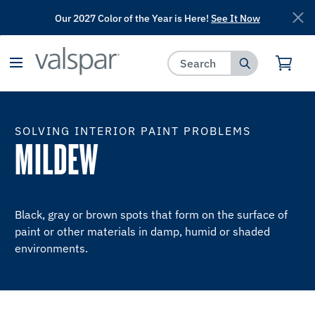
Our 2027 Color of the Year is Here!
See It Now
has been added to favorites.
View Favorites
SOLVING INTERIOR PAINT PROBLEMS
MILDEW
Black, gray or brown spots that form on the surface of
paint or other materials in damp, humid or shaded
environments.