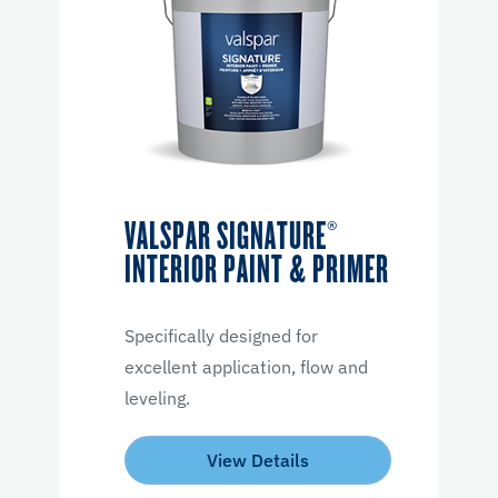
VALSPAR SIGNATURE®
INTERIOR PAINT & PRIMER
Specifically designed for
excellent application, flow and
leveling.
View Details