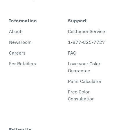
Information
Support
About
Customer Service
Newsroom
1-877-825-7727
Careers
FAQ
For Retailers
Love your Color
Guarantee
Paint Calculator
Free Color
Consultation
Follow Us