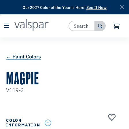
Our 2027 Color of the Year is Here!
See It Now
has been added to favorites.
View Favorites
← Paint Colors
MAGPIE
V119-3
COLOR
INFORMATION