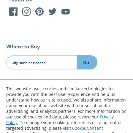
Where to Buy
Go
Country/Language
This website uses cookies and similar technologies to
provide you with the best user experience and help us
understand how our site is used. We also share information
about your use of our website with our social media,
advertising, and analytics partners. For more information on
our use of cookies and data, please review our
Privacy
Policy
. To manage your cookie preferences or to opt out of
Accessibility Statement
Sitemap
Terms of Use
targeted advertising, please visit
Cookie/Consent