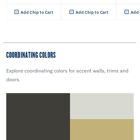
Add Chip to Cart
Add Chip to Cart
Add 
COORDINATING COLORS
Explore coordinating colors for accent walls, trims and
doors.