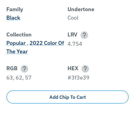
Family
Undertone
Black
Cool
Collection
LRV
Popular
,
2022 Color Of
4.754
The Year
RGB
HEX
63, 62, 57
#3f3e39
Add Chip To Cart