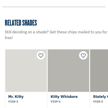
RELATED SHADES
Still deciding on a shade? Get these chips mailed to you for
free!
Mr. Kitty
Kitty Whiskers
Stately
V118-1
V119-1
V118-2