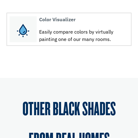
Color Visualizer
Easily compare colors by virtually
painting one of our many rooms.
OTHER BLACK SHADES