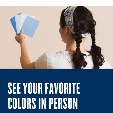
SEE YOUR FAVORITE
COLORS IN PERSON