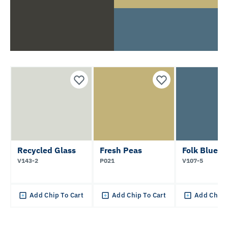
Recycled Glass
Fresh Peas
Folk Blue
V143-2
P021
V107-5
Add Chip To Cart
Add Chip To Cart
Add Chip 