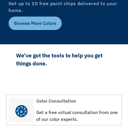
Get up to 10 free paint chips delivered to your
home.
Browse More Colors
We’ve got the tools to help you get
things done.
Color Consultation
Get a free virtual consultation from one
of our color experts.