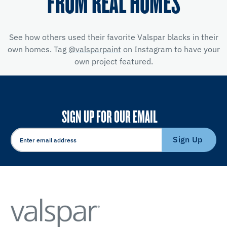
FROM REAL HOMES
See how others used their favorite Valspar blacks in their
own homes. Tag
@valsparpaint
on Instagram to have your
own project featured.
SIGN UP FOR OUR EMAIL
Sign Up