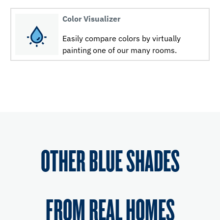
Color Visualizer
Easily compare colors by virtually
painting one of our many rooms.
OTHER BLUE SHADES
FROM REAL HOMES