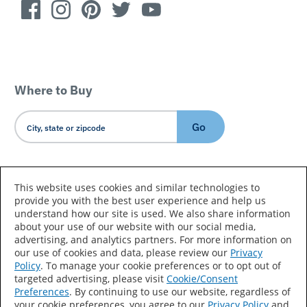
Where to Buy
Go
Country/Language
This website uses cookies and similar technologies to
provide you with the best user experience and help us
understand how our site is used. We also share information
about your use of our website with our social media,
advertising, and analytics partners. For more information on
our use of cookies and data, please review our
Privacy
Policy
. To manage your cookie preferences or to opt out of
Accessibility Statement
Sitemap
Terms of Use
targeted advertising, please visit
Cookie/Consent
Preferences
. By continuing to use our website, regardless of
Privacy
Your Privacy Choices
your cookie preferences, you agree to our
Privacy Policy
and