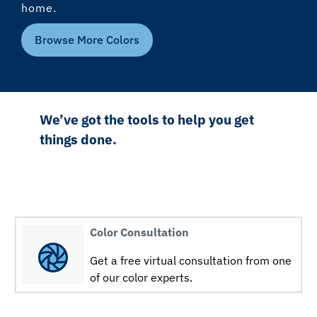
home.
Browse More Colors
We’ve got the tools to help you get
things done.
Color Consultation
Get a free virtual consultation from one
of our color experts.