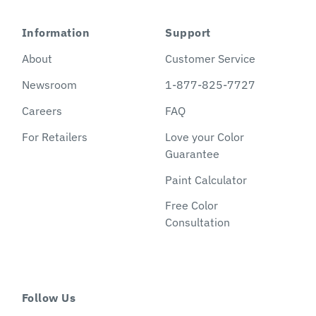
Information
Support
About
Customer Service
Newsroom
1-877-825-7727
Careers
FAQ
For Retailers
Love your Color
Guarantee
Paint Calculator
Free Color
Consultation
Follow Us