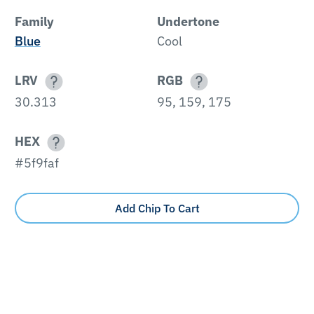
Family
Undertone
Blue
Cool
LRV
RGB
30.313
95, 159, 175
HEX
#5f9faf
Add Chip To Cart