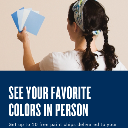
SEE YOUR FAVORITE
COLORS IN PERSON
Get up to 10 free paint chips delivered to your