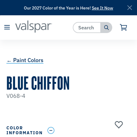
Our 2027 Color of the Year is Here!
See It Now
has been added to favorites.
View Favorites
← Paint Colors
BLUE CHIFFON
V068-4
COLOR
INFORMATION