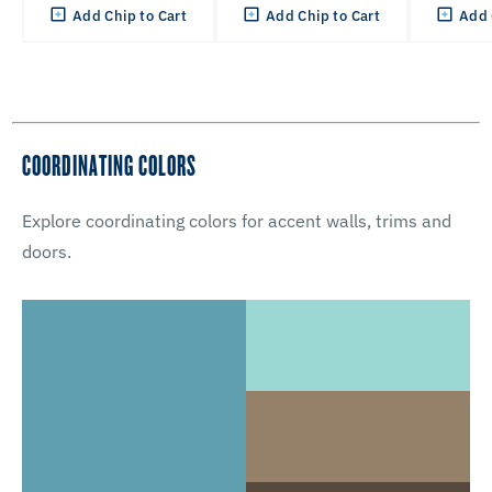
Add Chip to Cart
Add Chip to Cart
Add 
COORDINATING COLORS
Explore coordinating colors for accent walls, trims and
doors.