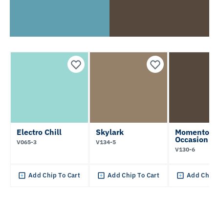
Electro Chill
Skylark
Momentous
Occasion
V065-3
V134-5
V130-6
Add Chip To Cart
Add Chip To Cart
Add Chip 