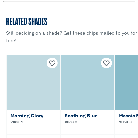
RELATED SHADES
Still deciding on a shade? Get these chips mailed to you for
free!
Morning Glory
Soothing Blue
Mosaic 
V068-1
V068-2
V068-3