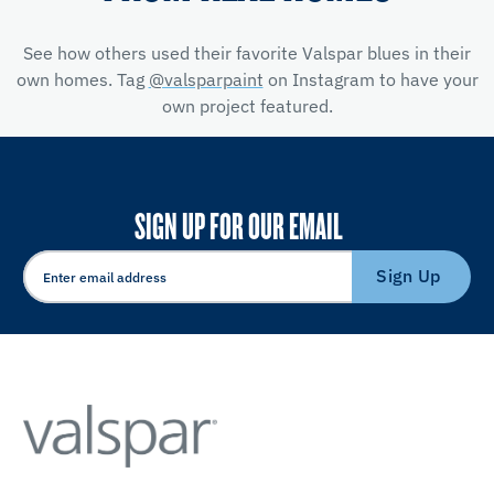
See how others used their favorite Valspar blues in their
own homes. Tag
@valsparpaint
on Instagram to have your
own project featured.
SIGN UP FOR OUR EMAIL
Sign Up