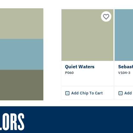
Quiet Waters
Sebast
P060
V104-3
Add Chip To Cart
Add 
LORS