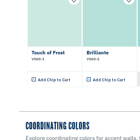
Touch of Frost
Brilliante
V065-1
V065-2
Add Chip to Cart
Add Chip to Cart
COORDINATING COLORS
Explore coordinating colors for accent walls,