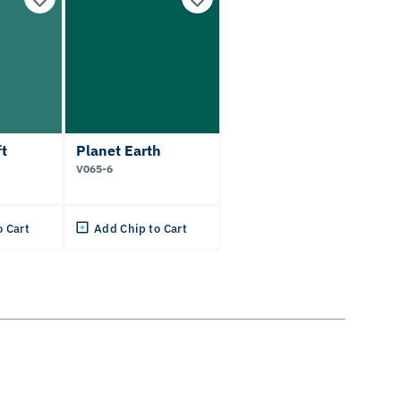
t
Planet Earth
V065-6
o Cart
Add Chip to Cart