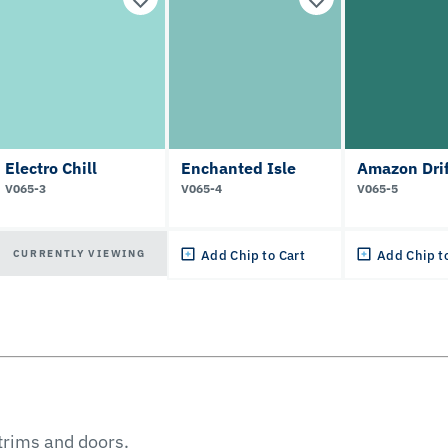
Electro Chill
Enchanted Isle
Amazon Drif
V065-3
V065-4
V065-5
CURRENTLY VIEWING
Add Chip to Cart
Add Chip t
 trims and doors.