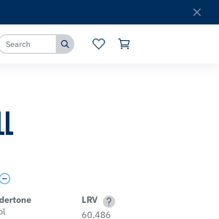
Where to Buy
Customer Service
LL
dertone
LRV
ol
60.486