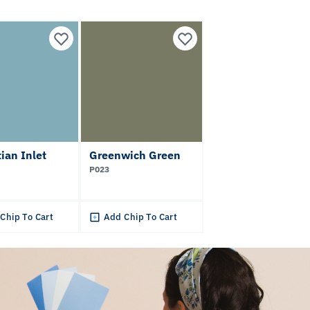
ian Inlet
Greenwich Green
P023
Chip To Cart
Add Chip To Cart