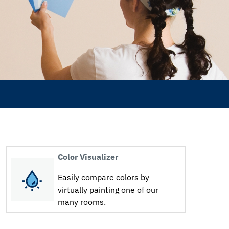
Color Visualizer
Easily compare colors by
virtually painting one of our
many rooms.