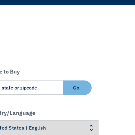
 to Buy
Go
try/Language