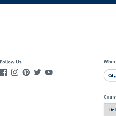
Where
Follow Us
Coun