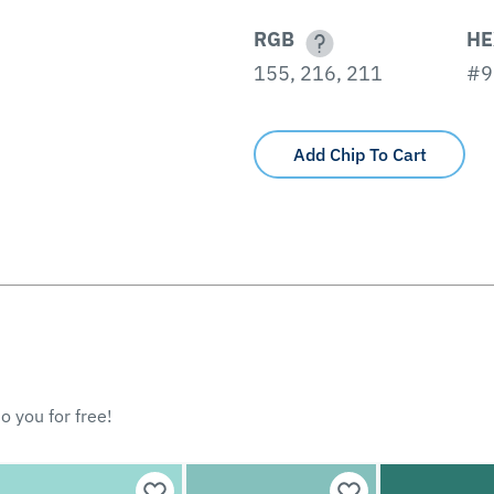
RGB
HE
155, 216, 211
#9
Add Chip To Cart
o you for free!