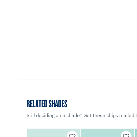
RELATED SHADES
Still deciding on a shade? Get these chips mailed t