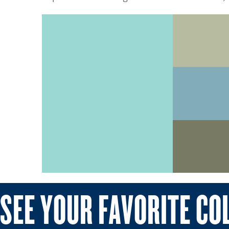
SEE YOUR FAVORITE CO