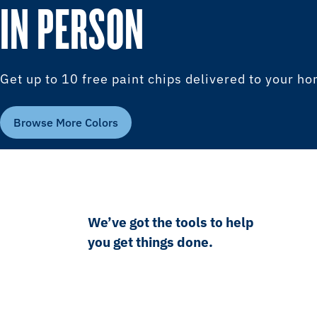
IN PERSON
Get up to 10 free paint chips delivered to your h
Browse More Colors
We’ve got the tools to help
you get things done.