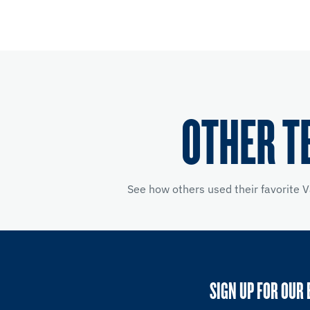
OTHER T
See how others used their favorite V
SIGN UP FOR OUR 