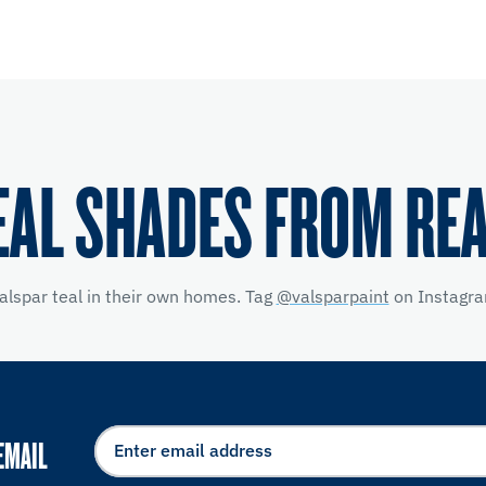
EAL SHADES FROM RE
alspar teal in their own homes. Tag
@valsparpaint
on Instagra
EMAIL