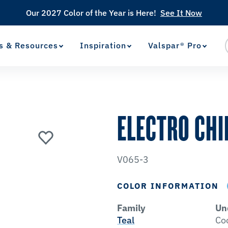
Our 2027 Color of the Year is Here!
See It Now
s & Resources
Inspiration
Valspar® Pro
View Favorites
has been added to favorites.
ELECTRO CHI
V065-3
COLOR INFORMATION
Family
Un
Teal
Co