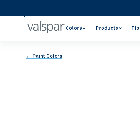
Colors
Products
Tip
← Paint Colors