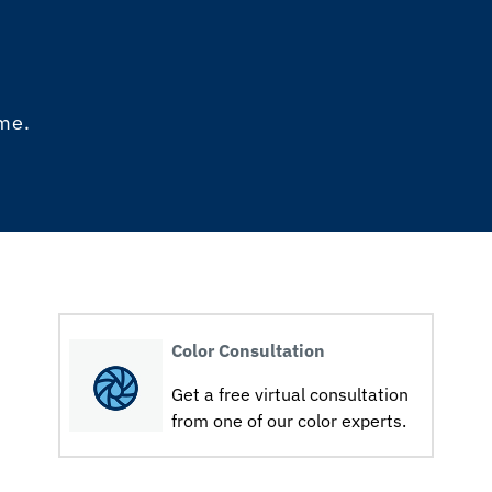
ome.
Color Consultation
Get a free virtual consultation
from one of our color experts.