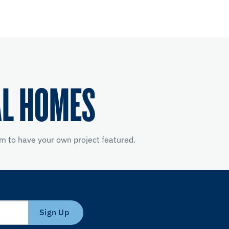
AL HOMES
m to have your own project featured.
Sign Up