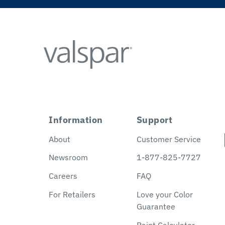
Information
Support
About
Customer Service
Newsroom
1-877-825-7727
Careers
FAQ
For Retailers
Love your Color
Guarantee
Paint Calculator