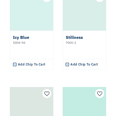
Icy Blue
Stillness
5004-9A
7005-2
Add Chip To Cart
Add Chip To Cart