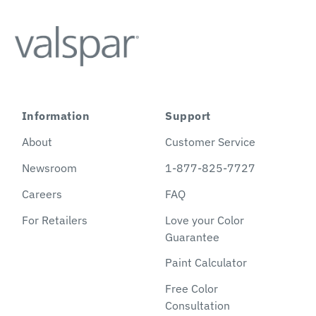
Information
Support
About
Customer Service
Newsroom
1-877-825-7727
Careers
FAQ
For Retailers
Love your Color
Guarantee
Paint Calculator
Free Color
Consultation