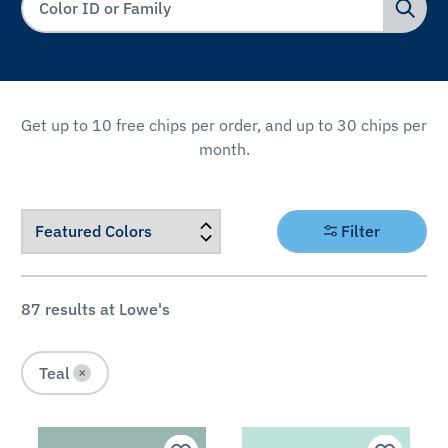
Get up to 10 free chips per order, and up to 30 chips per
month.
FILTER
Filter
BY
Color
87
results at Lowe's
Family
Teal
×
Pink