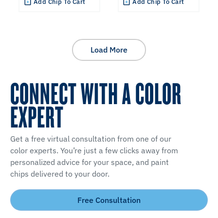
Add Chip To Cart
Add Chip To Cart
Load More
CONNECT WITH A COLOR
EXPERT
Get a free virtual consultation from one of our
color experts. You’re just a few clicks away from
personalized advice for your space, and paint
chips delivered to your door.
Free Consultation