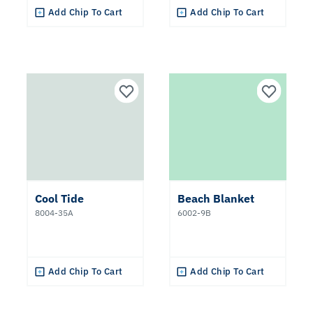
Add Chip To Cart
Add Chip To Cart
Cool Tide
Beach Blanket
8004-35A
6002-9B
Add Chip To Cart
Add Chip To Cart