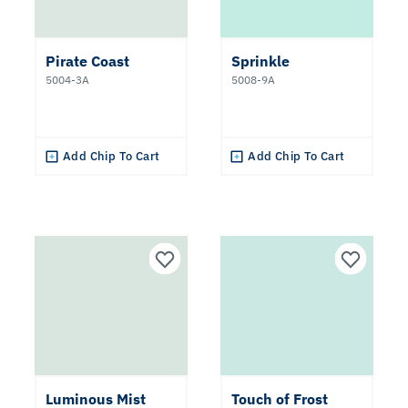
Pirate Coast
Sprinkle
5004-3A
5008-9A
Add Chip To Cart
Add Chip To Cart
Luminous Mist
Touch of Frost