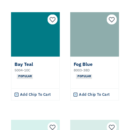
Bay Teal
Fog Blue
5004-10C
8003-38D
POPULAR
POPULAR
Add Chip To Cart
Add Chip To Cart