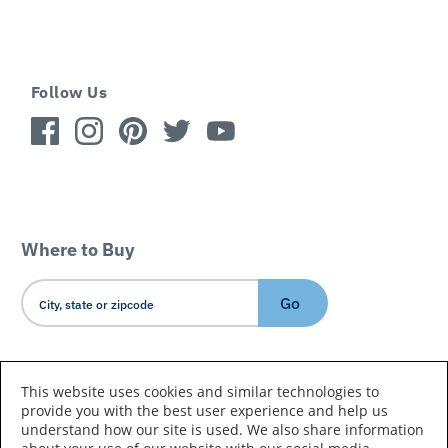
Follow Us
Where to Buy
Go
Country/Language
This website uses cookies and similar technologies to
provide you with the best user experience and help us
understand how our site is used. We also share information