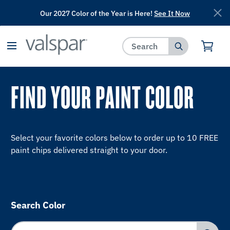
Our 2027 Color of the Year is Here!
See It Now
has been added to favorites.
View Favorites
FIND YOUR PAINT COLOR
Select your favorite colors below to order up to 10 FREE
paint chips delivered straight to your door.
Search Color