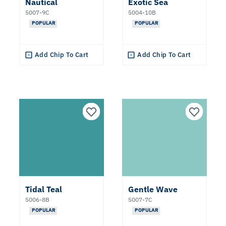
Nautical
Exotic Sea
Popular
5007-9C
5004-10B
Colors
POPULAR
POPULAR
2027
Color
Add Chip To Cart
Add Chip To Cart
of the
Year
Clear All
Apply Filters
Tidal Teal
Gentle Wave
5006-8B
5007-7C
POPULAR
POPULAR