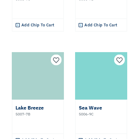
Add Chip To Cart
Add Chip To Cart
Lake Breeze
Sea Wave
5007-7B
5006-9C