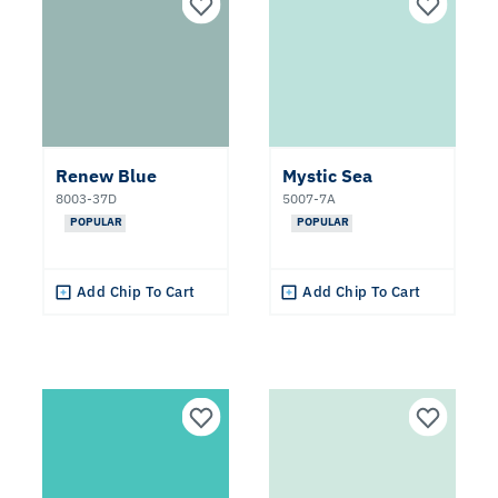
White
Red
Gray
Renew Blue
Mystic Sea
8003-37D
5007-7A
Orange
POPULAR
POPULAR
Black
Add Chip To Cart
Add Chip To Cart
Yellow
Brown
Green