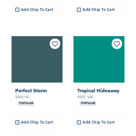
Add Chip To Cart
Add Chip To Cart
Perfect Storm
Tropical Hideaway
5001-6C
5007-10C
POPULAR
POPULAR
Add Chip To Cart
Add Chip To Cart