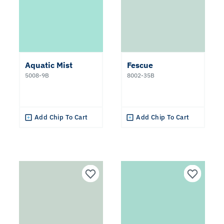
Aquatic Mist
Fescue
5008-9B
8002-35B
Add Chip To Cart
Add Chip To Cart