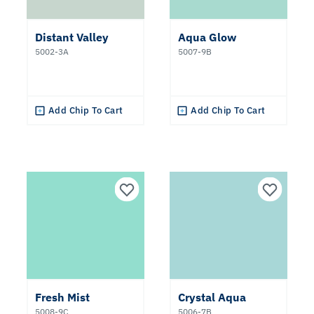
Distant Valley
Aqua Glow
5002-3A
5007-9B
Add Chip To Cart
Add Chip To Cart
Fresh Mist
Crystal Aqua
5008-9C
5006-7B