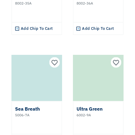
8002-35A
8002-36A
Add Chip To Cart
Add Chip To Cart
Sea Breath
Ultra Green
5006-7A
6002-9A