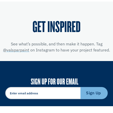
GET INSPIRED
See what’s possible, and then make it happen. Tag
@valsparpaint
on Instagram to have your project featured.
SIGN UP FOR OUR EMAIL
Sign Up