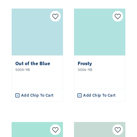
Out of the Blue
Frosty
5004-9B
5006-9B
Add Chip To Cart
Add Chip To Cart