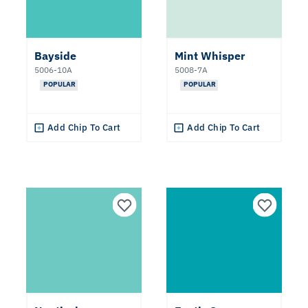
Neutral
Teal
Bayside
Mint Whisper
5006-10A
5008-7A
POPULAR
POPULAR
Purple
Add Chip To Cart
Add Chip To Cart
Blue
Undertone
Warm
Cool
Collections