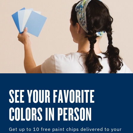
SEE YOUR FAVORITE
COLORS IN PERSON
Get up to 10 free paint chips delivered to your