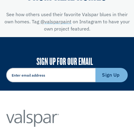
See how others used their favorite Valspar blues in their
own homes. Tag
@valsparpaint
on Instagram to have your
own project featured.
SIGN UP FOR OUR EMAIL
Sign Up