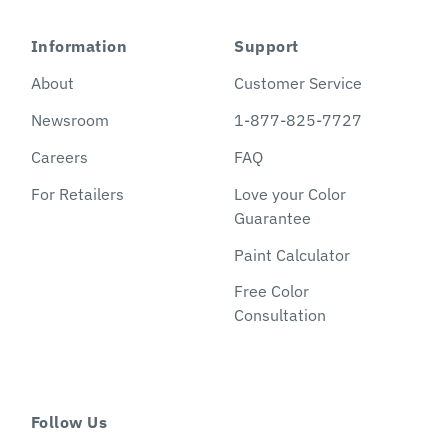
Information
Support
About
Customer Service
Newsroom
1-877-825-7727
Careers
FAQ
For Retailers
Love your Color
Guarantee
Paint Calculator
Free Color
Consultation
Follow Us