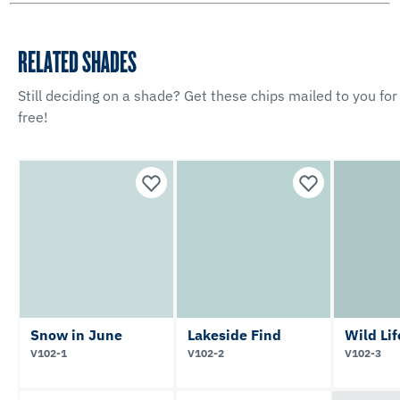
RELATED SHADES
Still deciding on a shade? Get these chips mailed to you for
free!
Snow in June
Lakeside Find
Wild Lif
V102-1
V102-2
V102-3