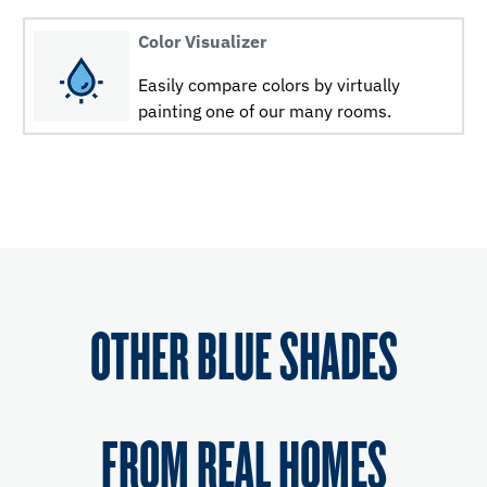
Color Visualizer
Easily compare colors by virtually
painting one of our many rooms.
OTHER BLUE SHADES
FROM REAL HOMES