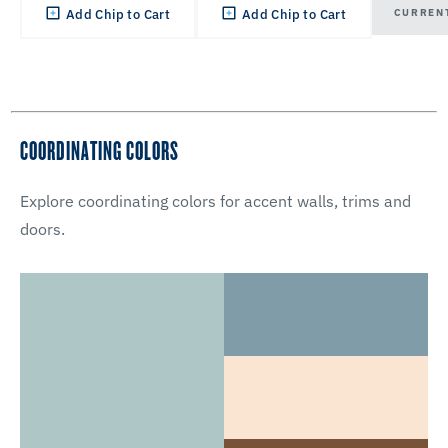
CURREN
Add Chip to Cart
Add Chip to Cart
COORDINATING COLORS
Explore coordinating colors for accent walls, trims and
doors.