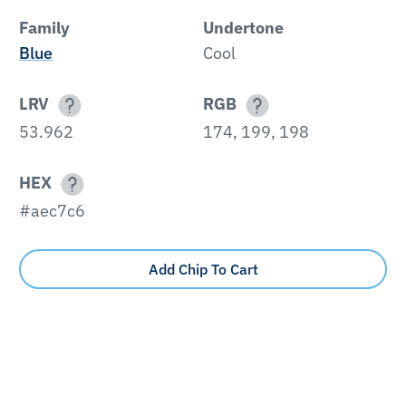
Family
Undertone
Blue
Cool
LRV
RGB
53.962
174, 199, 198
HEX
#aec7c6
Add Chip To Cart