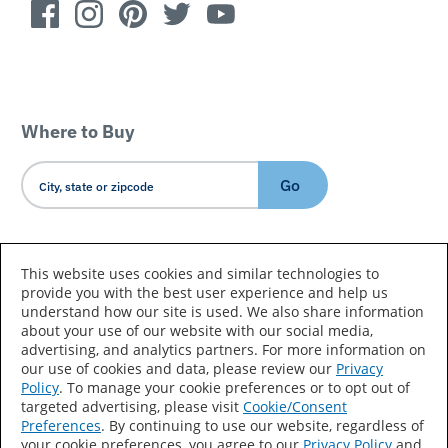
Where to Buy
Go
Country/Language
This website uses cookies and similar technologies to
provide you with the best user experience and help us
understand how our site is used. We also share information
about your use of our website with our social media,
advertising, and analytics partners. For more information on
our use of cookies and data, please review our
Privacy
Policy
. To manage your cookie preferences or to opt out of
Accessibility Statement
Sitemap
Terms of Use
targeted advertising, please visit
Cookie/Consent
Preferences
. By continuing to use our website, regardless of
Privacy
Your Privacy Choices
your cookie preferences, you agree to our
Privacy Policy
and