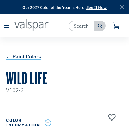
Our 2027 Color of the Year is Here!
See It Now
has been added to favorites.
View Favorites
← Paint Colors
WILD LIFE
V102-3
COLOR
INFORMATION