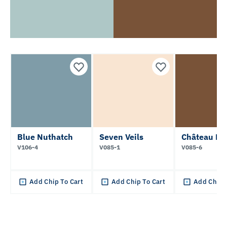
Blue Nuthatch
Seven Veils
Château Ma
V106-4
V085-1
V085-6
Add Chip To Cart
Add Chip To Cart
Add Chip 