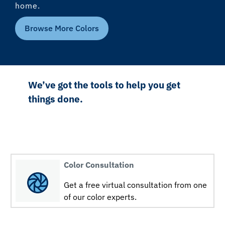
home.
Browse More Colors
We’ve got the tools to help you get
things done.
Color Consultation
Get a free virtual consultation from one
of our color experts.