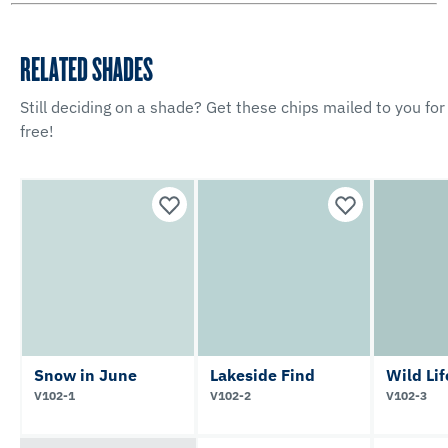
RELATED SHADES
Still deciding on a shade? Get these chips mailed to you for
free!
Snow in June
Lakeside Find
Wild Lif
V102-1
V102-2
V102-3