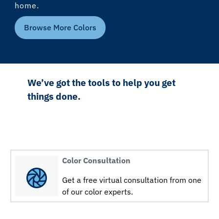
home.
Browse More Colors
We’ve got the tools to help you get
things done.
Color Consultation
Get a free virtual consultation from one
of our color experts.