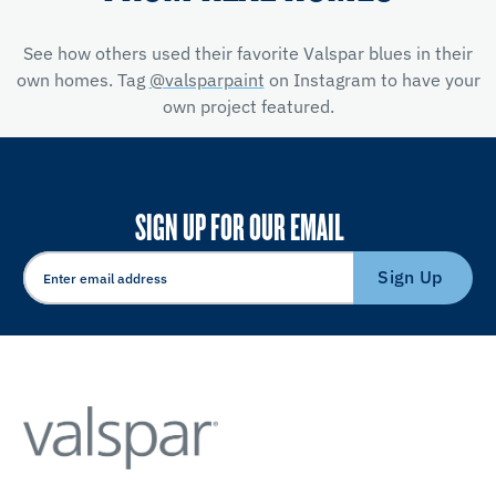
See how others used their favorite Valspar blues in their
own homes. Tag
@valsparpaint
on Instagram to have your
own project featured.
SIGN UP FOR OUR EMAIL
Sign Up