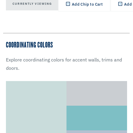
CURRENTLY VIEWING
Add Chip to Cart
Add 
COORDINATING COLORS
Explore coordinating colors for accent walls, trims and
doors.