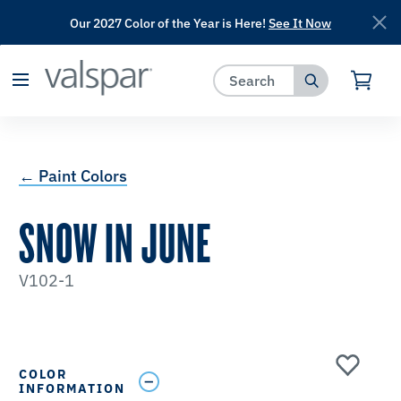
Our 2027 Color of the Year is Here!
See It Now
has been added to favorites.
View Favorites
← Paint Colors
SNOW IN JUNE
V102-1
COLOR
INFORMATION