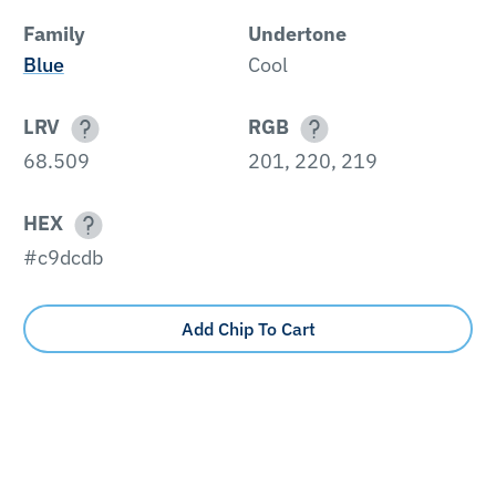
Family
Undertone
Blue
Cool
LRV
RGB
68.509
201, 220, 219
HEX
#c9dcdb
Add Chip To Cart