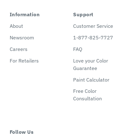
Information
Support
About
Customer Service
Newsroom
1-877-825-7727
Careers
FAQ
For Retailers
Love your Color
Guarantee
Paint Calculator
Free Color
Consultation
Follow Us