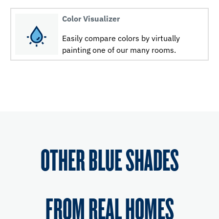
Color Visualizer
Easily compare colors by virtually
painting one of our many rooms.
OTHER BLUE SHADES
FROM REAL HOMES