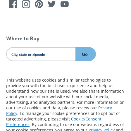
Where to Buy
Go
Country/Language
This website uses cookies and similar technologies to
provide you with the best user experience and help us
understand how our site is used. We also share information
about your use of our website with our social media,
advertising, and analytics partners. For more information on
our use of cookies and data, please review our
Privacy
Policy
. To manage your cookie preferences or to opt out of
Accessibility Statement
Sitemap
Terms of Use
targeted advertising, please visit
Cookie/Consent
Preferences
. By continuing to use our website, regardless of
Privacy
Your Privacy Choices
your cookie preferences, you agree to our
Privacy Policy
and