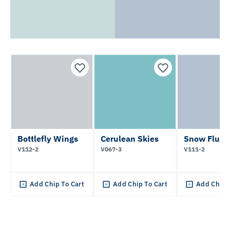
Bottlefly Wings
Cerulean Skies
Snow Flurri
V112-2
V067-3
V111-2
Add Chip To Cart
Add Chip To Cart
Add Chip 