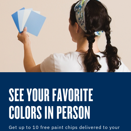
SEE YOUR FAVORITE
COLORS IN PERSON
Get up to 10 free paint chips delivered to your