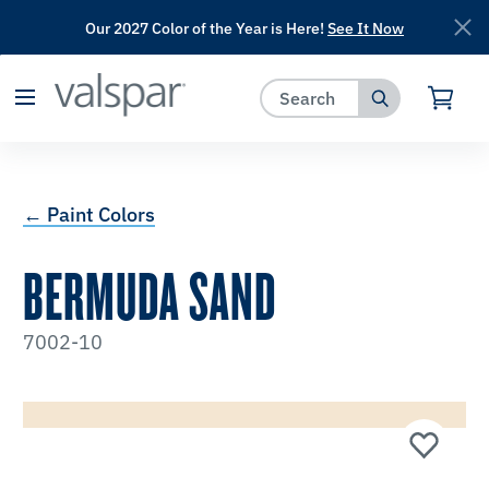
Our 2027 Color of the Year is Here!
See It Now
has been added to favorites.
View Favorites
← Paint Colors
BERMUDA SAND
7002-10