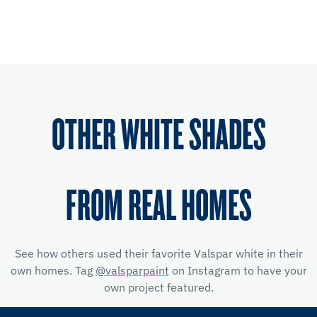
OTHER WHITE SHADES
FROM REAL HOMES
See how others used their favorite Valspar white in their
own homes. Tag
@valsparpaint
on Instagram to have your
own project featured.