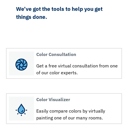
We’ve got the tools to help you get
things done.
Color Consultation
Get a free virtual consultation from one
of our color experts.
Color Visualizer
Easily compare colors by virtually
painting one of our many rooms.