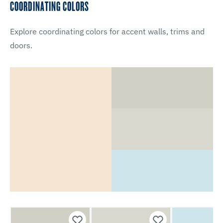
COORDINATING COLORS
Explore coordinating colors for accent walls, trims and
doors.