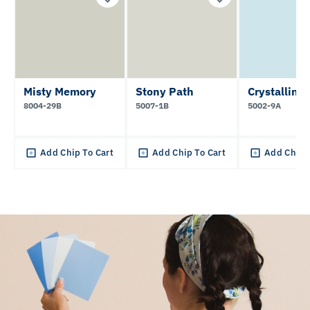
Misty Memory
Stony Path
Crystalline
8004-29B
5007-1B
5002-9A
Add Chip To Cart
Add Chip To Cart
Add Chip 