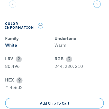
COLOR
INFORMATION
Family
Undertone
White
Warm
LRV
RGB
80.496
244, 230, 210
HEX
#f4e6d2
Add Chip To Cart