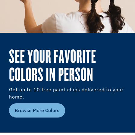
SEE YOUR FAVORITE
COLORS IN PERSON
Get up to 10 free paint chips delivered to your
home.
Browse More Colors