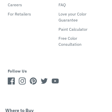
Careers
FAQ
For Retailers
Love your Color
Guarantee
Paint Calculator
Free Color
Consultation
Follow Us
Where to Buy