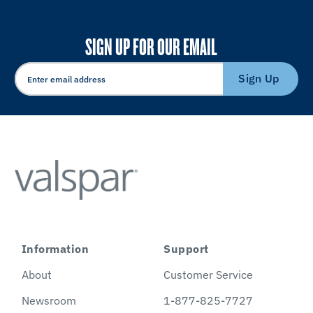
SIGN UP FOR OUR EMAIL
Sign Up
Information
Support
About
Customer Service
Newsroom
1-877-825-7727