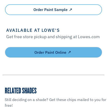
Order Paint Sample
AVAILABLE AT LOWE'S
Get free store pickup and shipping at Lowes.com
Order Paint Online
RELATED SHADES
Still deciding on a shade? Get these chips mailed to you for
free!