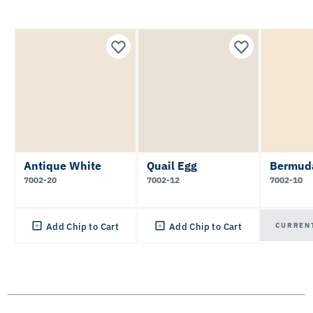
Antique White
Quail Egg
Bermud
7002-20
7002-12
7002-10
CURREN
Add Chip to Cart
Add Chip to Cart