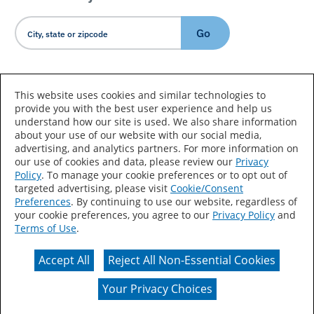
Go
Country/Language
This website uses cookies and similar technologies to
provide you with the best user experience and help us
understand how our site is used. We also share information
about your use of our website with our social media,
advertising, and analytics partners. For more information on
our use of cookies and data, please review our
Privacy
Policy
. To manage your cookie preferences or to opt out of
Accessibility Statement
Sitemap
Terms of Use
targeted advertising, please visit
Cookie/Consent
Preferences
. By continuing to use our website, regardless of
Privacy
Your Privacy Choices
your cookie preferences, you agree to our
Privacy Policy
and
Terms of Use
.
CA Supply Chains Act
Coil Coatings
Accept All
Reject All Non-Essential Cookies
Actual color may vary from on-screen representation.
Your Privacy Choices
© 2026 Valspar All Rights Reserved.