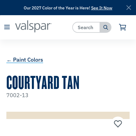
Our 2027 Color of the Year is Here!
See It Now
has been added to favorites.
View Favorites
← Paint Colors
COURTYARD TAN
7002-13