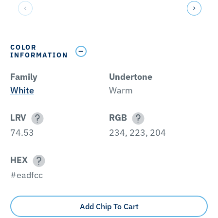
COLOR
INFORMATION
Family
Undertone
White
Warm
LRV
RGB
74.53
234, 223, 204
HEX
#eadfcc
Add Chip To Cart