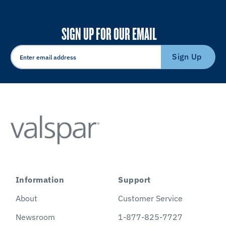
SIGN UP FOR OUR EMAIL
Sign Up
Information
Support
About
Customer Service
Newsroom
1-877-825-7727