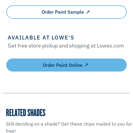
Order Paint Sample
AVAILABLE AT LOWE'S
Get free store pickup and shipping at Lowes.com
Order Paint Online
RELATED SHADES
Still deciding on a shade? Get these chips mailed to you for
free!