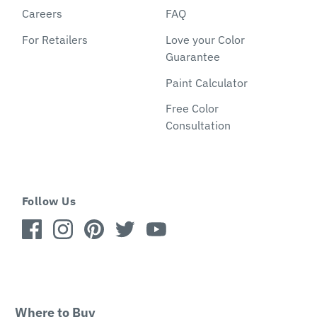
Careers
FAQ
For Retailers
Love your Color
Guarantee
Paint Calculator
Free Color
Consultation
Follow Us
Where to Buy