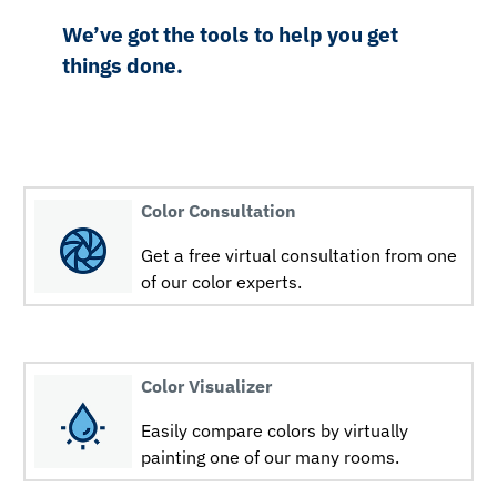
We’ve got the tools to help you get
things done.
Color Consultation
Get a free virtual consultation from one
of our color experts.
Color Visualizer
Easily compare colors by virtually
painting one of our many rooms.