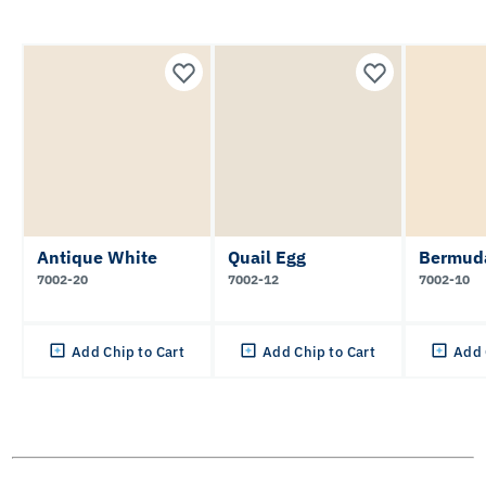
Antique White
Quail Egg
Bermud
7002-20
7002-12
7002-10
Add Chip to Cart
Add Chip to Cart
Add 