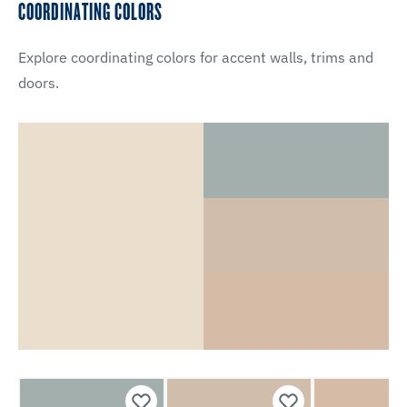
COORDINATING COLORS
Explore coordinating colors for accent walls, trims and
doors.