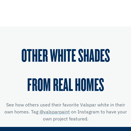
OTHER WHITE SHADES
FROM REAL HOMES
See how others used their favorite Valspar white in their
own homes. Tag
@valsparpaint
on Instagram to have your
own project featured.