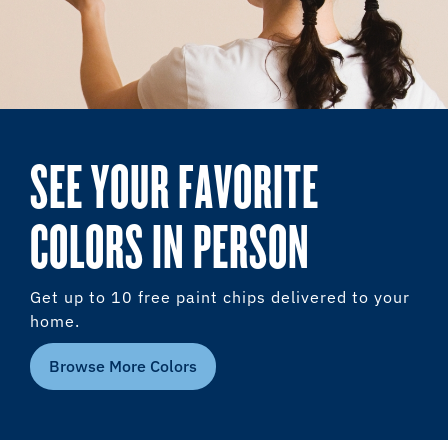
SEE YOUR FAVORITE
COLORS IN PERSON
Get up to 10 free paint chips delivered to your
home.
Browse More Colors