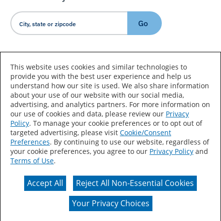
Go
Country/Language
This website uses cookies and similar technologies to
provide you with the best user experience and help us
understand how our site is used. We also share information
about your use of our website with our social media,
advertising, and analytics partners. For more information on
our use of cookies and data, please review our
Privacy
Policy
. To manage your cookie preferences or to opt out of
Accessibility Statement
Sitemap
Terms of Use
targeted advertising, please visit
Cookie/Consent
Preferences
. By continuing to use our website, regardless of
Privacy
Your Privacy Choices
your cookie preferences, you agree to our
Privacy Policy
and
Terms of Use
.
CA Supply Chains Act
Coil Coatings
Accept All
Reject All Non-Essential Cookies
Actual color may vary from on-screen representation.
Your Privacy Choices
© 2026 Valspar All Rights Reserved.