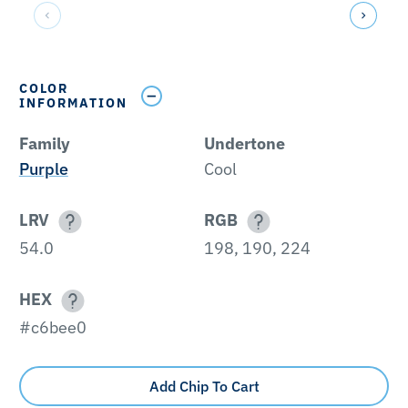
COLOR
INFORMATION
Family
Undertone
Purple
Cool
LRV
RGB
54.0
198, 190, 224
HEX
#c6bee0
Add Chip To Cart