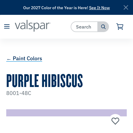
Our 2027 Color of the Year is Here!
See It Now
has been added to favorites.
View Favorites
← Paint Colors
PURPLE HIBISCUS
8001-48C