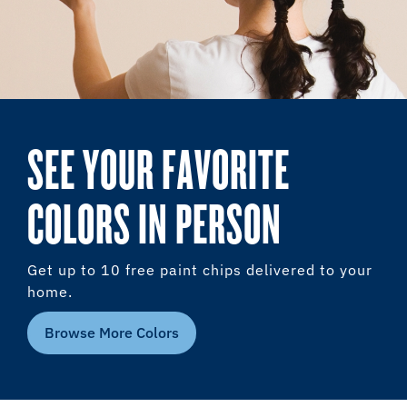
SEE YOUR FAVORITE
COLORS IN PERSON
Get up to 10 free paint chips delivered to your
home.
Browse More Colors