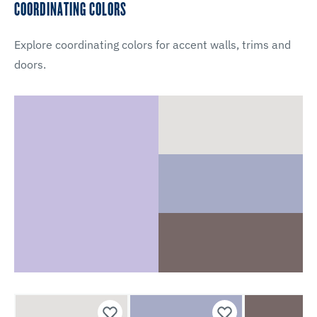
COORDINATING COLORS
Explore coordinating colors for accent walls, trims and
doors.