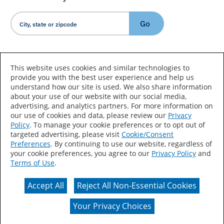
Go
Country/Language
This website uses cookies and similar technologies to
provide you with the best user experience and help us
understand how our site is used. We also share information
about your use of our website with our social media,
advertising, and analytics partners. For more information on
our use of cookies and data, please review our
Privacy
Policy
. To manage your cookie preferences or to opt out of
Accessibility Statement
Sitemap
Terms of Use
targeted advertising, please visit
Cookie/Consent
Preferences
. By continuing to use our website, regardless of
Privacy
Your Privacy Choices
your cookie preferences, you agree to our
Privacy Policy
and
Terms of Use
.
CA Supply Chains Act
Coil Coatings
Accept All
Reject All Non-Essential Cookies
Actual color may vary from on-screen representation.
Your Privacy Choices
© 2026 Valspar All Rights Reserved.