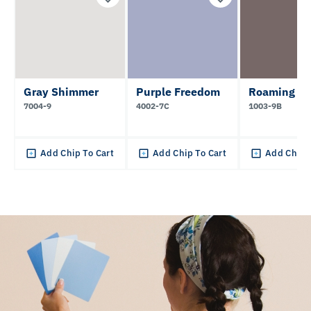
Gray Shimmer
Purple Freedom
Roaming P
7004-9
4002-7C
1003-9B
Add Chip To Cart
Add Chip To Cart
Add Chip 