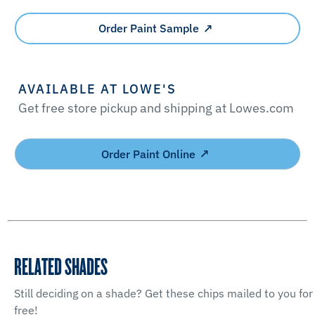
Order Paint Sample
AVAILABLE AT LOWE'S
Get free store pickup and shipping at Lowes.com
Order Paint Online
RELATED SHADES
Still deciding on a shade? Get these chips mailed to you for
free!