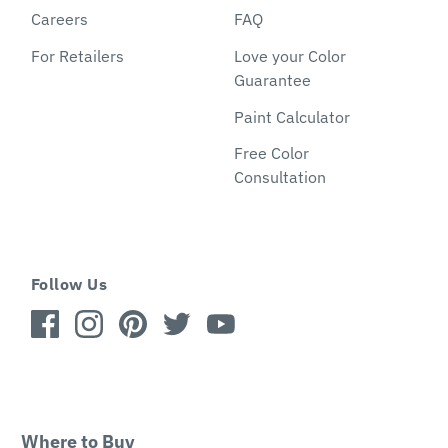
Careers
FAQ
For Retailers
Love your Color
Guarantee
Paint Calculator
Free Color
Consultation
Follow Us
Where to Buy