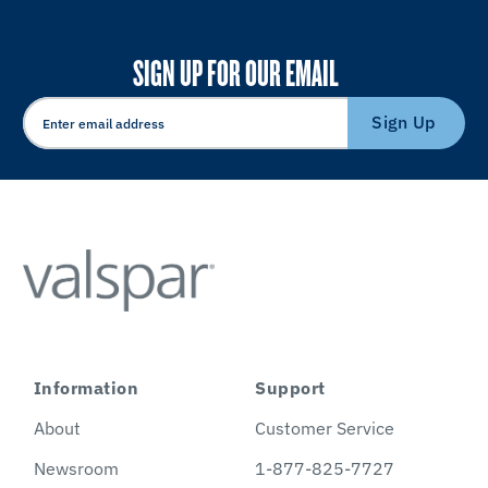
SIGN UP FOR OUR EMAIL
Sign Up
Information
Support
About
Customer Service
Newsroom
1-877-825-7727