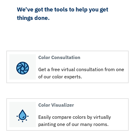
We’ve got the tools to help you get
things done.
Color Consultation
Get a free virtual consultation from one
of our color experts.
Color Visualizer
Easily compare colors by virtually
painting one of our many rooms.