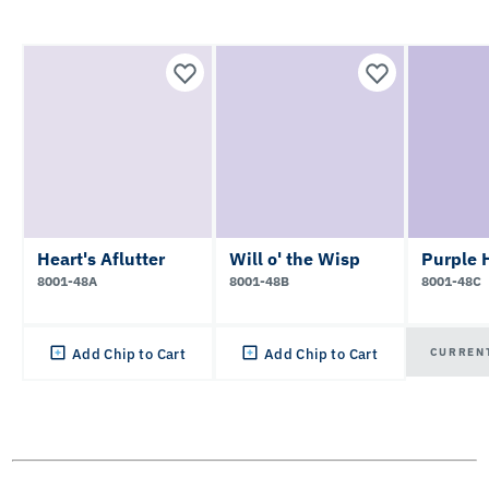
Heart's Aflutter
Will o' the Wisp
Purple 
8001-48A
8001-48B
8001-48C
CURREN
Add Chip to Cart
Add Chip to Cart