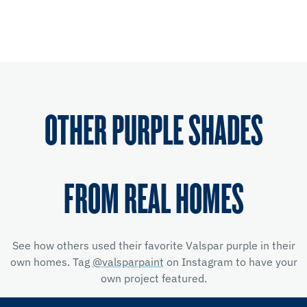
OTHER PURPLE SHADES
FROM REAL HOMES
See how others used their favorite Valspar purple in their
own homes. Tag
@valsparpaint
on Instagram to have your
own project featured.