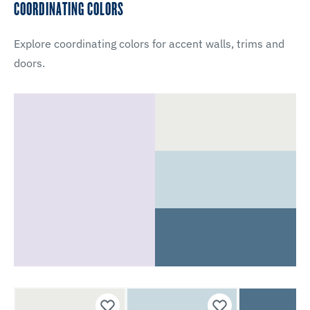
COORDINATING COLORS
Explore coordinating colors for accent walls, trims and
doors.