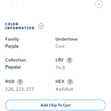
COLOR
INFORMATION
Family
Undertone
Purple
Cool
Collection
LRV
Popular
76.0
RGB
HEX
228, 223, 237
#e4dfed
Add Chip To Cart