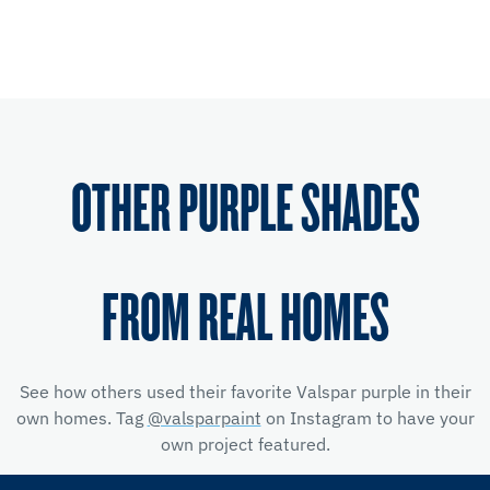
OTHER PURPLE SHADES
FROM REAL HOMES
See how others used their favorite Valspar purple in their
own homes. Tag
@valsparpaint
on Instagram to have your
own project featured.