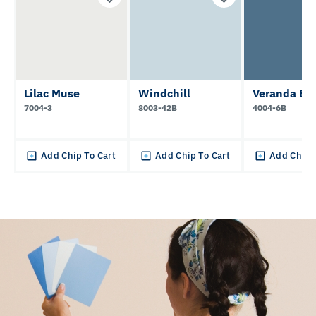
Lilac Muse
Windchill
Veranda Bl
7004-3
8003-42B
4004-6B
Add Chip To Cart
Add Chip To Cart
Add Chip 