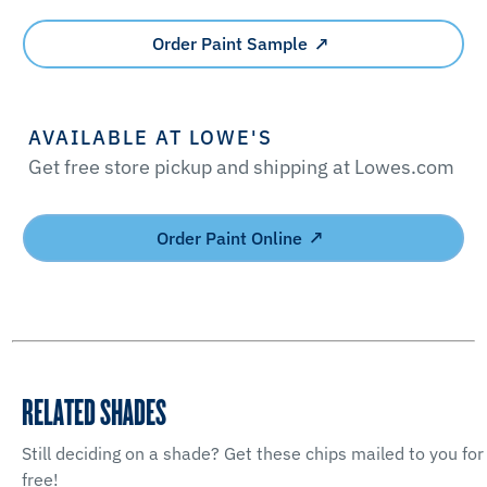
Order Paint Sample
AVAILABLE AT LOWE'S
Get free store pickup and shipping at Lowes.com
Order Paint Online
RELATED SHADES
Still deciding on a shade? Get these chips mailed to you for
free!