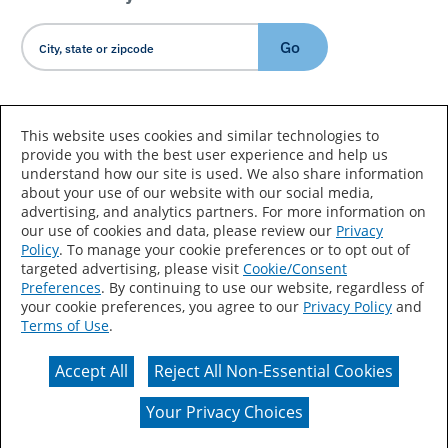
Go
Country/Language
This website uses cookies and similar technologies to
provide you with the best user experience and help us
understand how our site is used. We also share information
about your use of our website with our social media,
advertising, and analytics partners. For more information on
our use of cookies and data, please review our
Privacy
Policy
. To manage your cookie preferences or to opt out of
Accessibility Statement
Sitemap
Terms of Use
targeted advertising, please visit
Cookie/Consent
Preferences
. By continuing to use our website, regardless of
Privacy
Your Privacy Choices
your cookie preferences, you agree to our
Privacy Policy
and
Terms of Use
.
CA Supply Chains Act
Coil Coatings
Accept All
Reject All Non-Essential Cookies
Actual color may vary from on-screen representation.
Your Privacy Choices
© 2026 Valspar All Rights Reserved.