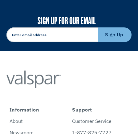
SIGN UP FOR OUR EMAIL
Sign Up
Information
Support
About
Customer Service
Newsroom
1-877-825-7727