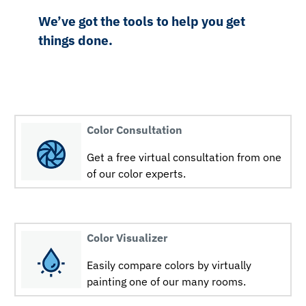
We’ve got the tools to help you get
things done.
Color Consultation
Get a free virtual consultation from one
of our color experts.
Color Visualizer
Easily compare colors by virtually
painting one of our many rooms.