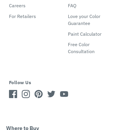
Careers
FAQ
For Retailers
Love your Color
Guarantee
Paint Calculator
Free Color
Consultation
Follow Us
Where to Buy