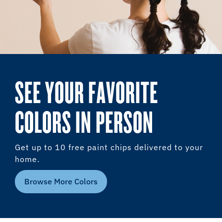
SEE YOUR FAVORITE
COLORS IN PERSON
Get up to 10 free paint chips delivered to your
home.
Browse More Colors