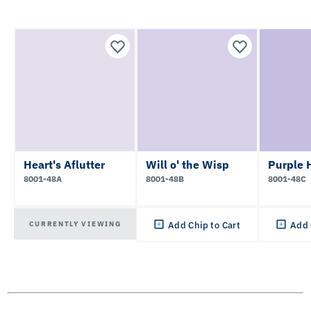
Heart's Aflutter
Will o' the Wisp
Purple 
8001-48A
8001-48B
8001-48C
CURRENTLY VIEWING
Add Chip to Cart
Add 