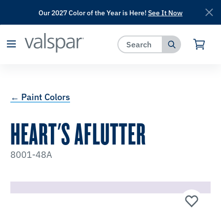
Our 2027 Color of the Year is Here!
See It Now
has been added to favorites.
View Favorites
← Paint Colors
HEART'S AFLUTTER
8001-48A