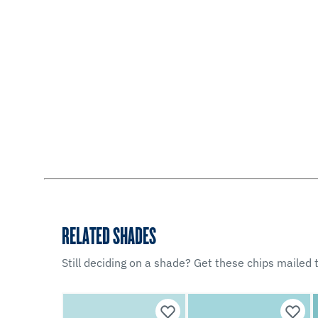
RELATED SHADES
Still deciding on a shade? Get these chips mailed t