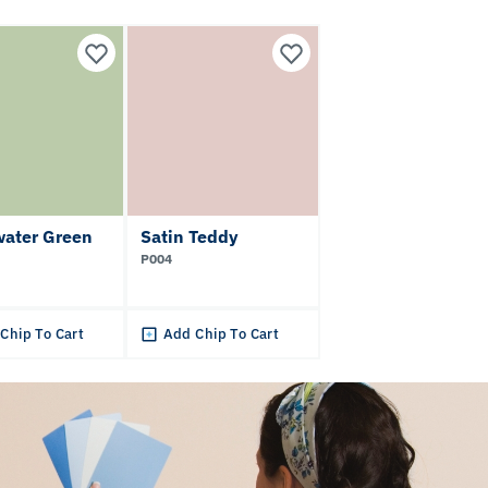
water Green
Satin Teddy
P004
Chip To Cart
Add Chip To Cart