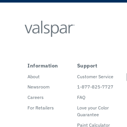
Information
Support
About
Customer Service
Newsroom
1-877-825-7727
Careers
FAQ
For Retailers
Love your Color
Guarantee
Paint Calculator