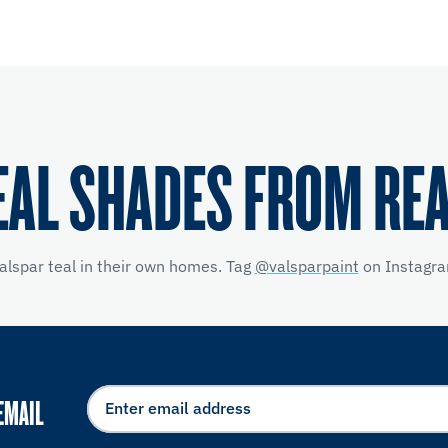
EAL SHADES FROM RE
alspar teal in their own homes. Tag
@valsparpaint
on Instagra
EMAIL