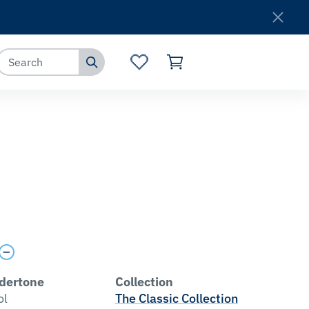
Where to Buy
Customer Service
O
dertone
Collection
ol
The Classic Collection