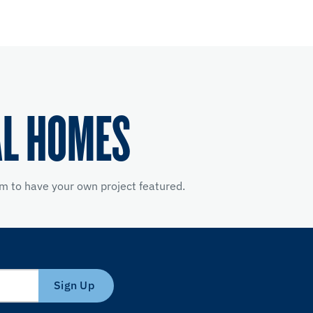
AL HOMES
m to have your own project featured.
Sign Up