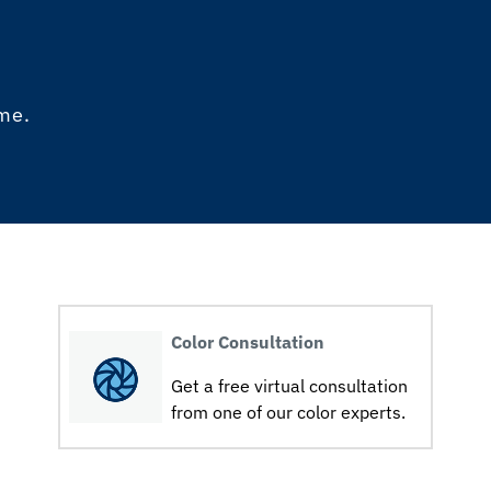
ome.
Color Consultation
Get a free virtual consultation
from one of our color experts.