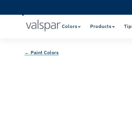
Colors
Products
Tip
← Paint Colors