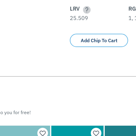
LRV
RG
25.509
1,
Add Chip To Cart
o you for free!