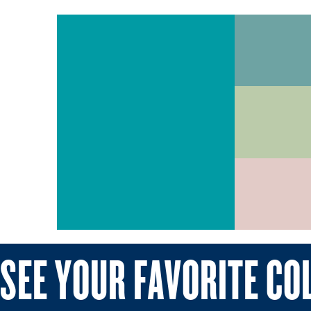
SEE YOUR FAVORITE CO