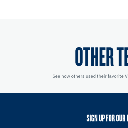
OTHER T
See how others used their favorite V
SIGN UP FOR OUR 