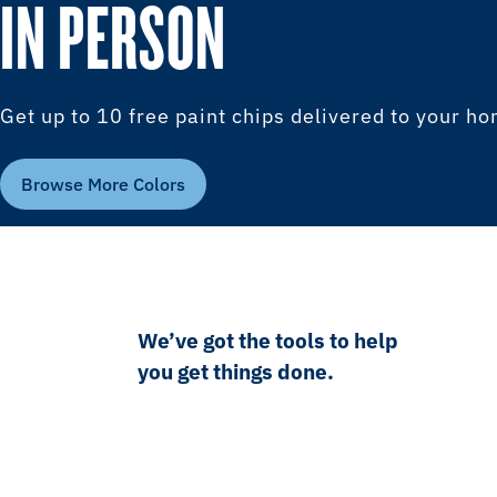
IN PERSON
Get up to 10 free paint chips delivered to your h
Browse More Colors
We’ve got the tools to help
you get things done.