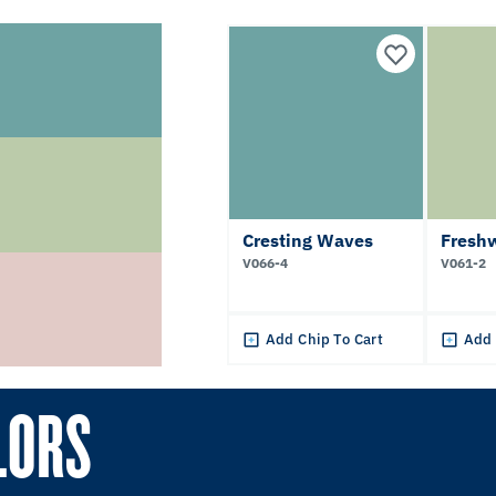
Cresting Waves
Fresh
V066-4
V061-2
Add Chip To Cart
Add 
LORS