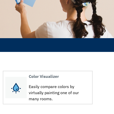
Color Visualizer
Easily compare colors by
virtually painting one of our
many rooms.