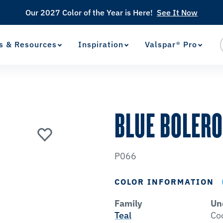
Our 2027 Color of the Year is Here!
See It Now
s & Resources
Inspiration
Valspar® Pro
View Favorites
has been added to favorites.
BLUE BOLER
P066
COLOR INFORMATION
Family
Un
Teal
Co