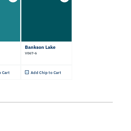
Bankson Lake
V067-6
o Cart
Add Chip to Cart