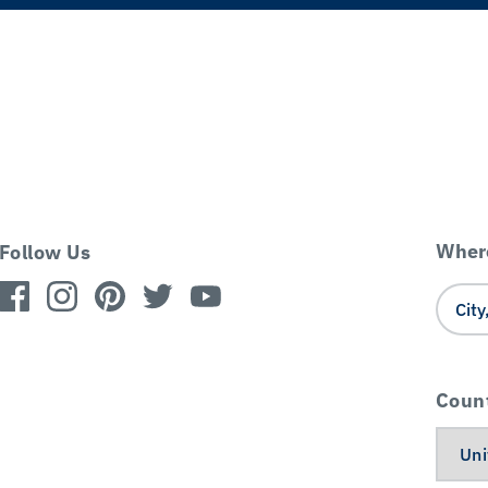
Where
Follow Us
Coun