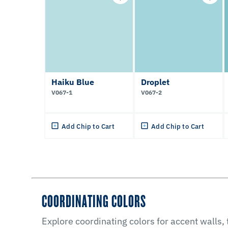
Haiku Blue
Droplet
V067-1
V067-2
Add Chip to Cart
Add Chip to Cart
COORDINATING COLORS
Explore coordinating colors for accent walls,