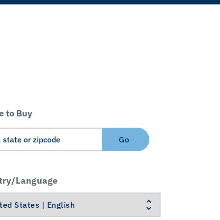
 to Buy
Go
try/Language