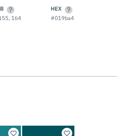
B
HEX
 155, 164
#019ba4