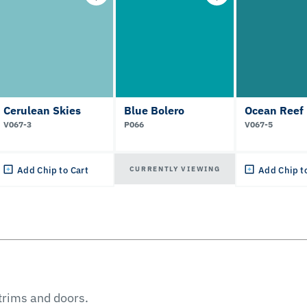
Cerulean Skies
Blue Bolero
Ocean Reef
V067-3
P066
V067-5
CURRENTLY VIEWING
Add Chip to Cart
Add Chip t
 trims and doors.