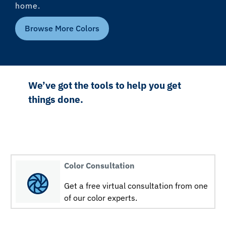
home.
Browse More Colors
We’ve got the tools to help you get
things done.
Color Consultation
Get a free virtual consultation from one
of our color experts.