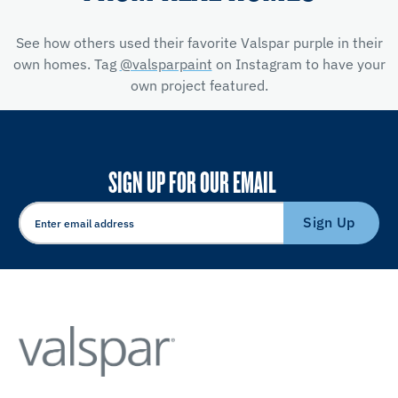
See how others used their favorite Valspar purple in their
own homes. Tag
@valsparpaint
on Instagram to have your
own project featured.
SIGN UP FOR OUR EMAIL
Sign Up