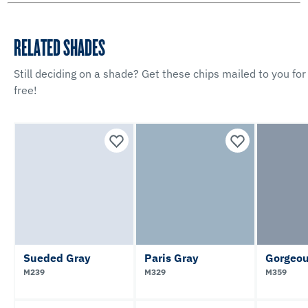
RELATED SHADES
Still deciding on a shade? Get these chips mailed to you for
free!
Sueded Gray
Paris Gray
Gorgeou
M239
M329
M359