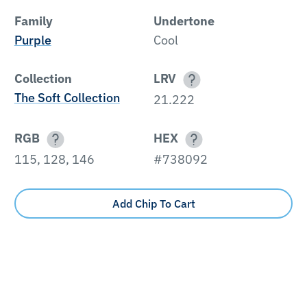
Family
Undertone
Purple
Cool
Collection
LRV
The Soft Collection
21.222
RGB
HEX
115, 128, 146
#738092
Add Chip To Cart