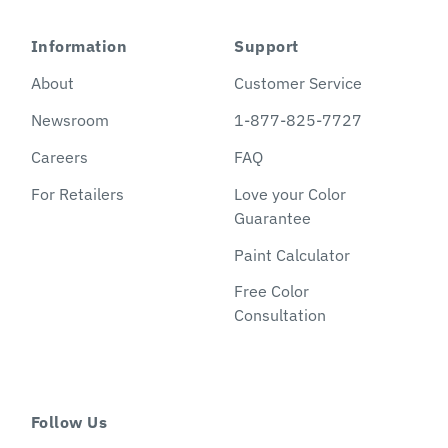
Information
Support
About
Customer Service
Newsroom
1-877-825-7727
Careers
FAQ
For Retailers
Love your Color
Guarantee
Paint Calculator
Free Color
Consultation
Follow Us