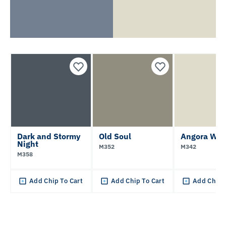
Dark and Stormy
Old Soul
Angora Whi
Night
M352
M342
M358
Add Chip To Cart
Add Chip To Cart
Add Chip 