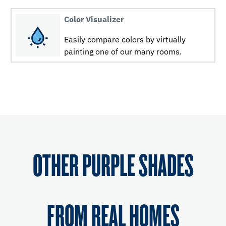
Color Visualizer
Easily compare colors by virtually
painting one of our many rooms.
OTHER PURPLE SHADES
FROM REAL HOMES