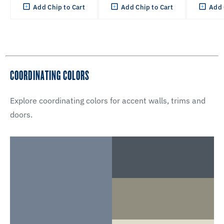
Add Chip to Cart
Add Chip to Cart
Add 
COORDINATING COLORS
Explore coordinating colors for accent walls, trims and
doors.