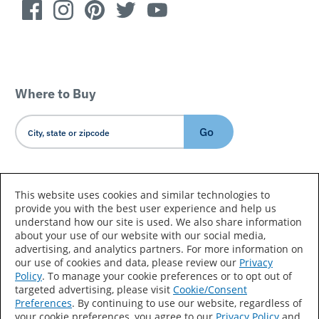
Where to Buy
Go
Country/Language
This website uses cookies and similar technologies to
provide you with the best user experience and help us
understand how our site is used. We also share information
about your use of our website with our social media,
advertising, and analytics partners. For more information on
our use of cookies and data, please review our
Privacy
Policy
. To manage your cookie preferences or to opt out of
Accessibility Statement
Sitemap
Terms of Use
targeted advertising, please visit
Cookie/Consent
Preferences
. By continuing to use our website, regardless of
Privacy
Your Privacy Choices
your cookie preferences, you agree to our
Privacy Policy
and