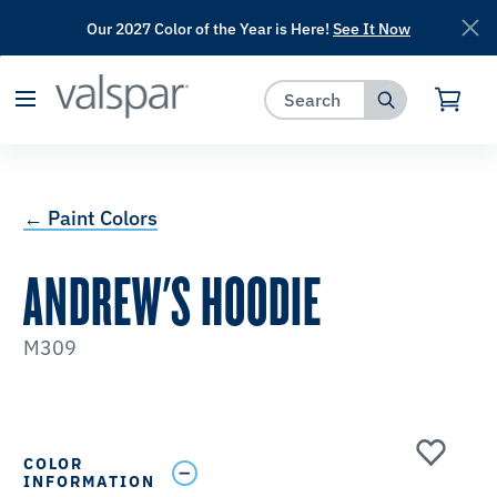
Our 2027 Color of the Year is Here!
See It Now
has been added to favorites.
View Favorites
← Paint Colors
ANDREW'S HOODIE
M309
COLOR
INFORMATION