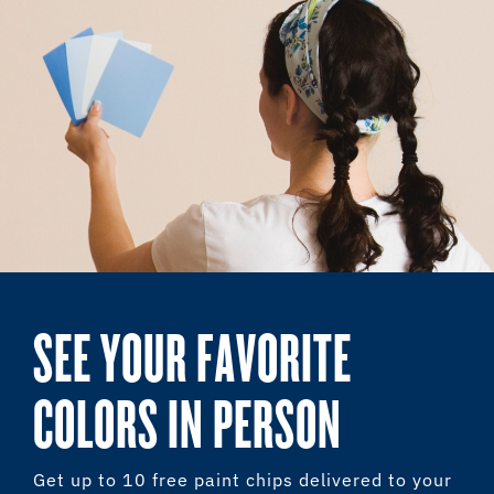
SEE YOUR FAVORITE
COLORS IN PERSON
Get up to 10 free paint chips delivered to your