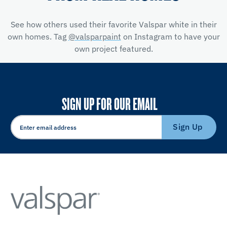
See how others used their favorite Valspar white in their
own homes. Tag
@valsparpaint
on Instagram to have your
own project featured.
SIGN UP FOR OUR EMAIL
Sign Up