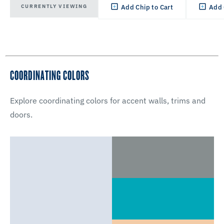
CURRENTLY VIEWING
Add Chip to Cart
Add 
COORDINATING COLORS
Explore coordinating colors for accent walls, trims and
doors.