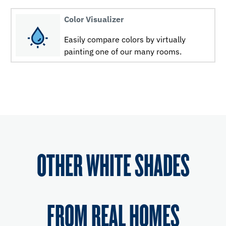
Color Visualizer
Easily compare colors by virtually
painting one of our many rooms.
OTHER WHITE SHADES
FROM REAL HOMES