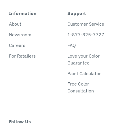
Information
Support
About
Customer Service
Newsroom
1-877-825-7727
Careers
FAQ
For Retailers
Love your Color
Guarantee
Paint Calculator
Free Color
Consultation
Follow Us