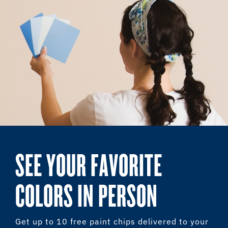
SEE YOUR FAVORITE
COLORS IN PERSON
Get up to 10 free paint chips delivered to your