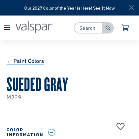
Our 2027 Color of the Year is Here!
See It Now
has been added to favorites.
View Favorites
← Paint Colors
SUEDED GRAY
M239
COLOR
INFORMATION