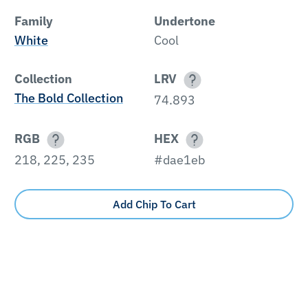
Family
Undertone
White
Cool
Collection
LRV
The Bold Collection
74.893
RGB
HEX
218, 225, 235
#dae1eb
Add Chip To Cart