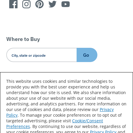
Where to Buy
Go
Country/Language
This website uses cookies and similar technologies to
provide you with the best user experience and help us
understand how our site is used. We also share information
about your use of our website with our social media,
advertising, and analytics partners. For more information on
our use of cookies and data, please review our
Privacy
Policy
. To manage your cookie preferences or to opt out of
Accessibility Statement
Sitemap
Terms of Use
targeted advertising, please visit
Cookie/Consent
Preferences
. By continuing to use our website, regardless of
Privacy
Your Privacy Choices
your cookie preferences, you agree to our
Privacy Policy
and