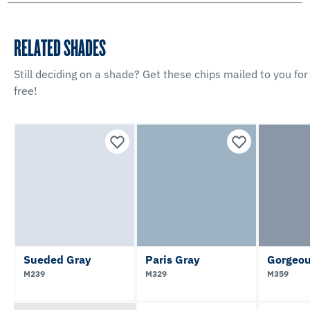
RELATED SHADES
Still deciding on a shade? Get these chips mailed to you for
free!
Sueded Gray
Paris Gray
Gorgeou
M239
M329
M359