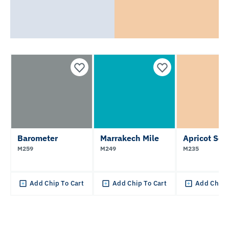
Barometer
Marrakech Mile
Apricot Sou
M259
M249
M235
Add Chip To Cart
Add Chip To Cart
Add Chip 