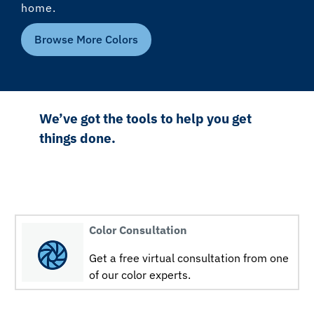
home.
Browse More Colors
We’ve got the tools to help you get
things done.
Color Consultation
Get a free virtual consultation from one
of our color experts.