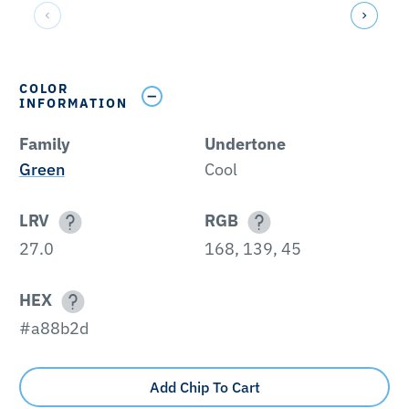
COLOR
INFORMATION
Family
Undertone
Green
Cool
LRV
RGB
27.0
168, 139, 45
HEX
#a88b2d
Add Chip To Cart