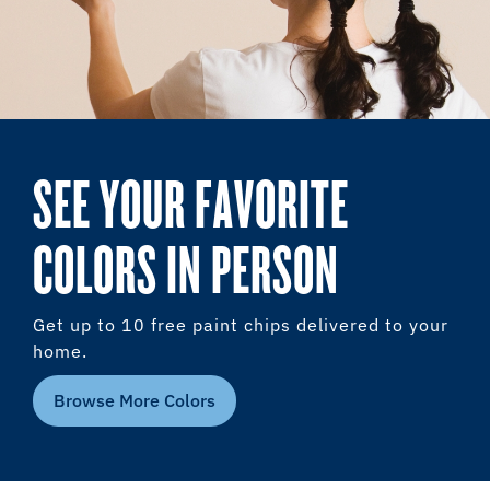
SEE YOUR FAVORITE
COLORS IN PERSON
Get up to 10 free paint chips delivered to your
home.
Browse More Colors