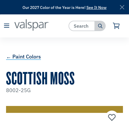
Our 2027 Color of the Year is Here!
See It Now
has been added to favorites.
View Favorites
← Paint Colors
SCOTTISH MOSS
8002-25G