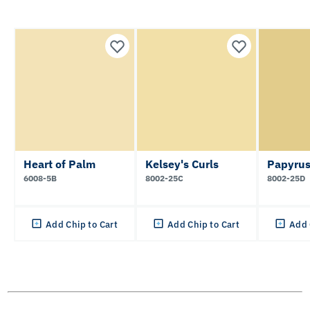
Heart of Palm
Kelsey's Curls
Papyrus
6008-5B
8002-25C
8002-25D
Add Chip to Cart
Add Chip to Cart
Add 