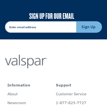
SIGN UP FOR OUR EMAIL
Sign Up
Information
Support
About
Customer Service
Newsroom
1-877-825-7727