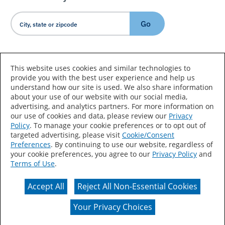
Go
Country/Language
This website uses cookies and similar technologies to
provide you with the best user experience and help us
understand how our site is used. We also share information
about your use of our website with our social media,
advertising, and analytics partners. For more information on
our use of cookies and data, please review our
Privacy
Policy
. To manage your cookie preferences or to opt out of
Accessibility Statement
Sitemap
Terms of Use
targeted advertising, please visit
Cookie/Consent
Preferences
. By continuing to use our website, regardless of
Privacy
Your Privacy Choices
your cookie preferences, you agree to our
Privacy Policy
and
Terms of Use
.
CA Supply Chains Act
Coil Coatings
Accept All
Reject All Non-Essential Cookies
Actual color may vary from on-screen representation.
Your Privacy Choices
© 2026 Valspar All Rights Reserved.