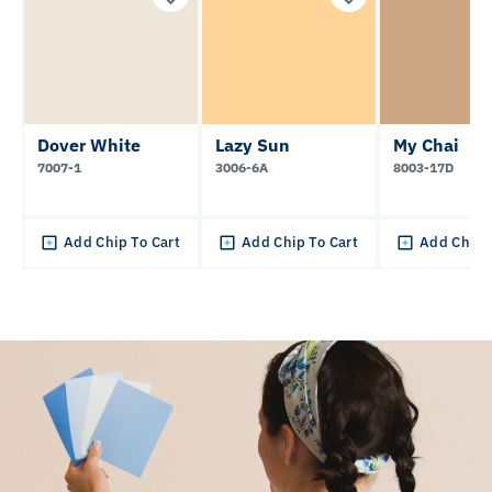
Dover White
Lazy Sun
My Chai
7007-1
3006-6A
8003-17D
Add Chip To Cart
Add Chip To Cart
Add Chip 