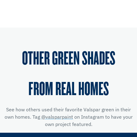
OTHER GREEN SHADES
FROM REAL HOMES
See how others used their favorite Valspar green in their
own homes. Tag
@valsparpaint
on Instagram to have your
own project featured.