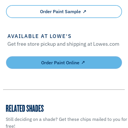
Order Paint Sample
AVAILABLE AT LOWE'S
Get free store pickup and shipping at Lowes.com
Order Paint Online
RELATED SHADES
Still deciding on a shade? Get these chips mailed to you for
free!