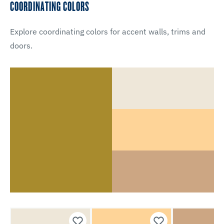
COORDINATING COLORS
Explore coordinating colors for accent walls, trims and
doors.