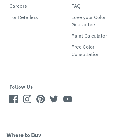
Careers
FAQ
For Retailers
Love your Color
Guarantee
Paint Calculator
Free Color
Consultation
Follow Us
Where to Buy