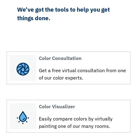
We’ve got the tools to help you get
things done.
Color Consultation
Get a free virtual consultation from one
of our color experts.
Color Visualizer
Easily compare colors by virtually
painting one of our many rooms.