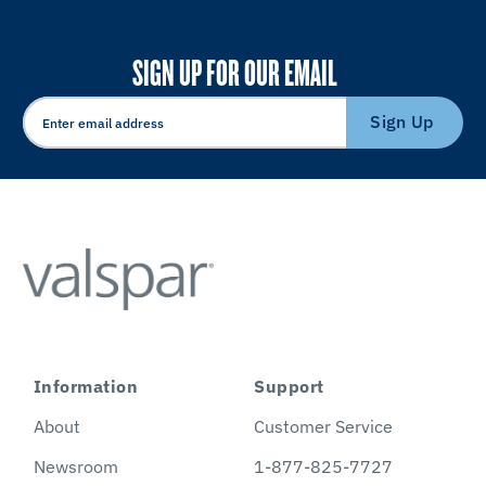
SIGN UP FOR OUR EMAIL
Sign Up
Information
Support
About
Customer Service
Newsroom
1-877-825-7727