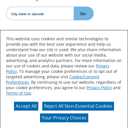
Go
Country/Language
This website uses cookies and similar technologies to
provide you with the best user experience and help us
understand how our site is used. We also share information
about your use of our website with our social media,
advertising, and analytics partners. For more information on
our use of cookies and data, please review our
Privacy
Policy
. To manage your cookie preferences or to opt out of
Accessibility Statement
Sitemap
Terms of Use
targeted advertising, please visit
Cookie/Consent
Preferences
. By continuing to use our website, regardless of
Privacy
Your Privacy Choices
your cookie preferences, you agree to our
Privacy Policy
and
Terms of Use
.
CA Supply Chains Act
Coil Coatings
Accept All
Reject All Non-Essential Cookies
Actual color may vary from on-screen representation.
Your Privacy Choices
© 2026 Valspar All Rights Reserved.