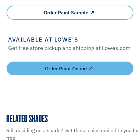
Order Paint Sample
AVAILABLE AT LOWE'S
Get free store pickup and shipping at Lowes.com
Order Paint Online
RELATED SHADES
Still deciding on a shade? Get these chips mailed to you for
free!