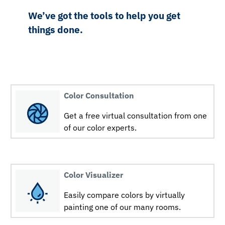
We’ve got the tools to help you get
things done.
Color Consultation
Get a free virtual consultation from one
of our color experts.
Color Visualizer
Easily compare colors by virtually
painting one of our many rooms.