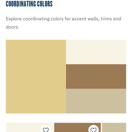
COORDINATING COLORS
Explore coordinating colors for accent walls, trims and
doors.