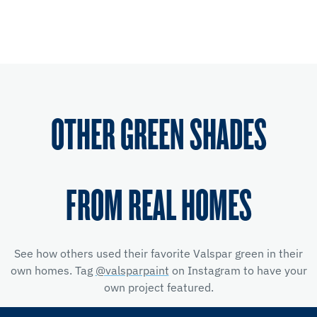
OTHER GREEN SHADES
FROM REAL HOMES
See how others used their favorite Valspar green in their
own homes. Tag
@valsparpaint
on Instagram to have your
own project featured.