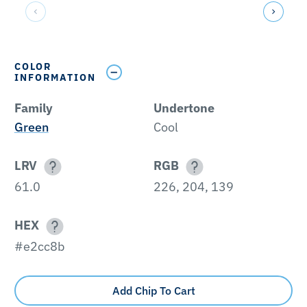
COLOR
INFORMATION
Family
Undertone
Green
Cool
LRV
RGB
61.0
226, 204, 139
HEX
#e2cc8b
Add Chip To Cart