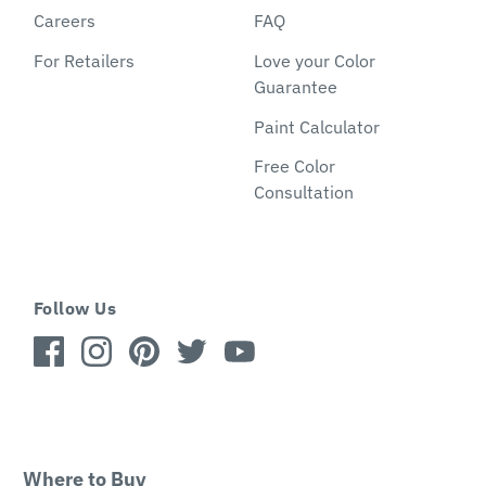
Careers
FAQ
For Retailers
Love your Color
Guarantee
Paint Calculator
Free Color
Consultation
Follow Us
Where to Buy