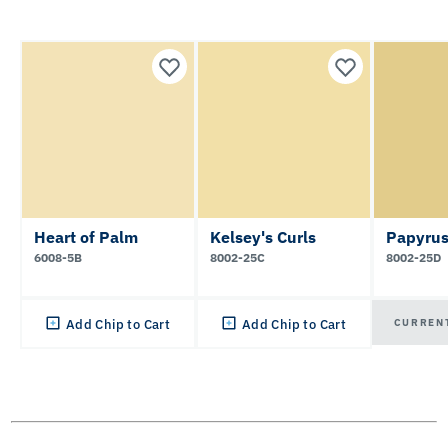
Heart of Palm
Kelsey's Curls
Papyrus
6008-5B
8002-25C
8002-25D
CURREN
Add Chip to Cart
Add Chip to Cart