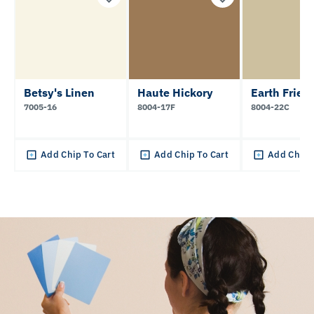
Betsy's Linen
Haute Hickory
Earth Frien
7005-16
8004-17F
8004-22C
Add Chip To Cart
Add Chip To Cart
Add Chip 