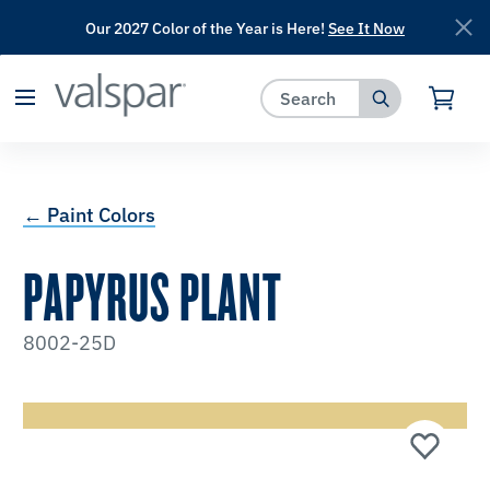
Our 2027 Color of the Year is Here!
See It Now
has been added to favorites.
View Favorites
← Paint Colors
PAPYRUS PLANT
8002-25D