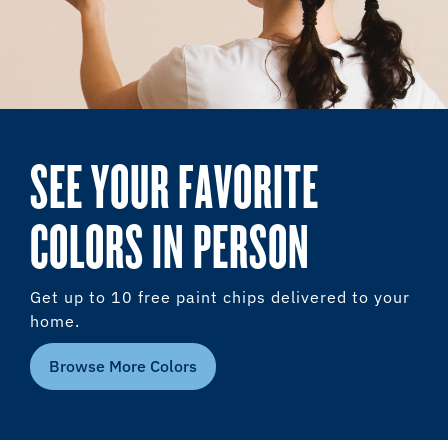
SEE YOUR FAVORITE
COLORS IN PERSON
Get up to 10 free paint chips delivered to your
home.
Browse More Colors