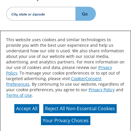
Go
Country/Language
This website uses cookies and similar technologies to
provide you with the best user experience and help us
understand how our site is used. We also share information
about your use of our website with our social media,
advertising, and analytics partners. For more information on
our use of cookies and data, please review our
Privacy
Policy
. To manage your cookie preferences or to opt out of
Accessibility Statement
Sitemap
Terms of Use
targeted advertising, please visit
Cookie/Consent
Preferences
. By continuing to use our website, regardless of
Privacy
Your Privacy Choices
your cookie preferences, you agree to our
Privacy Policy
and
Terms of Use
.
CA Supply Chains Act
Coil Coatings
Accept All
Reject All Non-Essential Cookies
Actual color may vary from on-screen representation.
Your Privacy Choices
© 2026 Valspar All Rights Reserved.