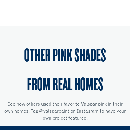
OTHER PINK SHADES
FROM REAL HOMES
See how others used their favorite Valspar pink in their
own homes. Tag
@valsparpaint
on Instagram to have your
own project featured.