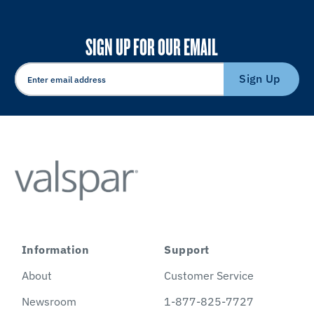
SIGN UP FOR OUR EMAIL
Sign Up
Information
Support
About
Customer Service
Newsroom
1-877-825-7727