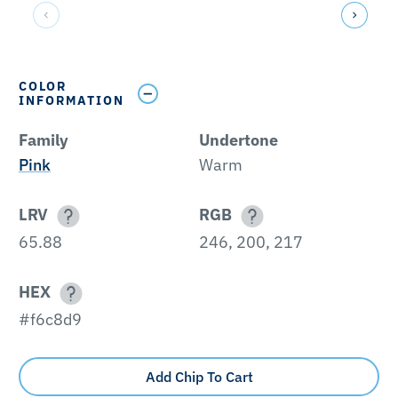
COLOR
INFORMATION
Family
Undertone
Pink
Warm
LRV
RGB
65.88
246, 200, 217
HEX
#f6c8d9
Add Chip To Cart