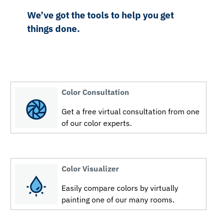
We’ve got the tools to help you get
things done.
Color Consultation
Get a free virtual consultation from one
of our color experts.
Color Visualizer
Easily compare colors by virtually
painting one of our many rooms.