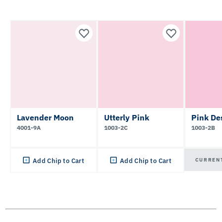
Lavender Moon
Utterly Pink
Pink De
4001-9A
1003-2C
1003-2B
CURREN
Add Chip to Cart
Add Chip to Cart