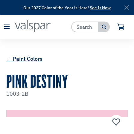
Our 2027 Color of the Year is Here!
See It Now
has been added to favorites.
View Favorites
← Paint Colors
PINK DESTINY
1003-2B