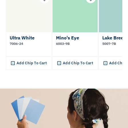
Ultra White
Mino's Eye
Lake Breez
7006-24
6003-9B
5007-7B
Add Chip To Cart
Add Chip To Cart
Add Chip 