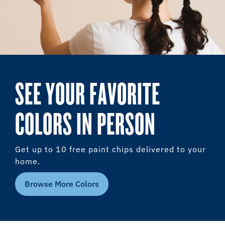
SEE YOUR FAVORITE
COLORS IN PERSON
Get up to 10 free paint chips delivered to your
home.
Browse More Colors