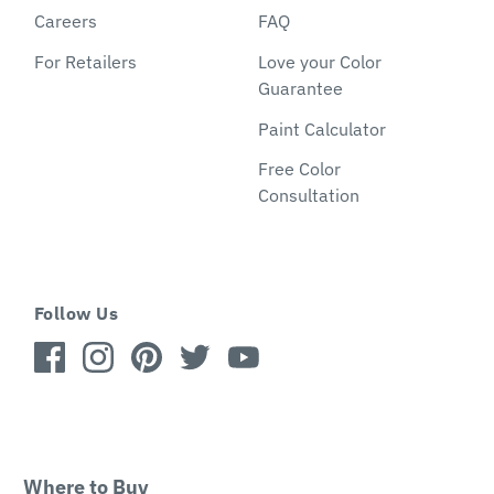
Careers
FAQ
For Retailers
Love your Color
Guarantee
Paint Calculator
Free Color
Consultation
Follow Us
Where to Buy