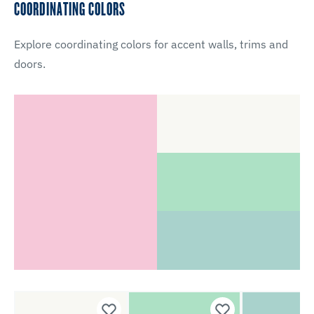
COORDINATING COLORS
Explore coordinating colors for accent walls, trims and
doors.