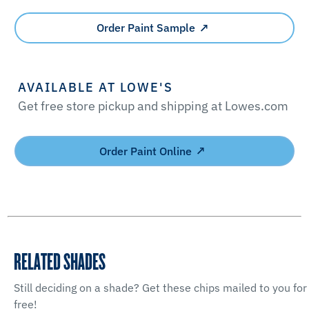
Order Paint Sample
AVAILABLE AT LOWE'S
Get free store pickup and shipping at Lowes.com
Order Paint Online
RELATED SHADES
Still deciding on a shade? Get these chips mailed to you for
free!