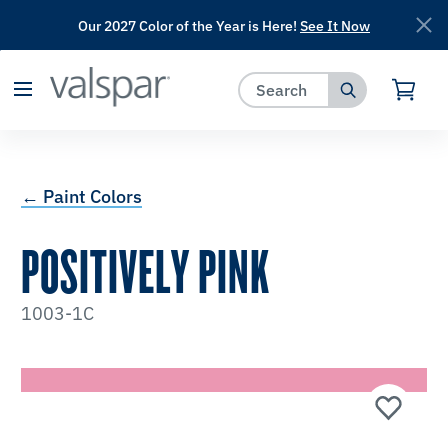
Our 2027 Color of the Year is Here!
See It Now
has been added to favorites.
View Favorites
← Paint Colors
POSITIVELY PINK
1003-1C