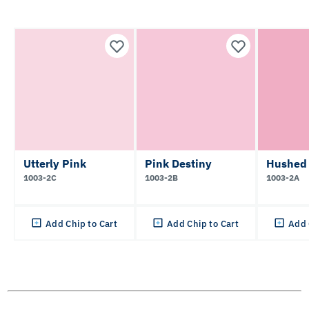
Utterly Pink
Pink Destiny
Hushed
1003-2C
1003-2B
1003-2A
Add Chip to Cart
Add Chip to Cart
Add 