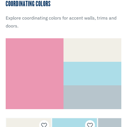
COORDINATING COLORS
Explore coordinating colors for accent walls, trims and
doors.