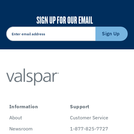
SIGN UP FOR OUR EMAIL
Sign Up
Information
Support
About
Customer Service
Newsroom
1-877-825-7727