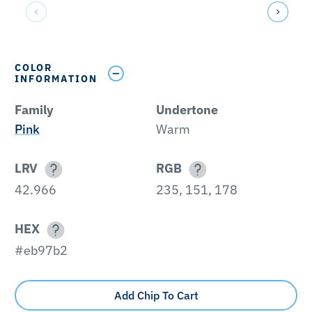
COLOR
INFORMATION
Family
Undertone
Pink
Warm
LRV
RGB
42.966
235, 151, 178
HEX
#eb97b2
Add Chip To Cart