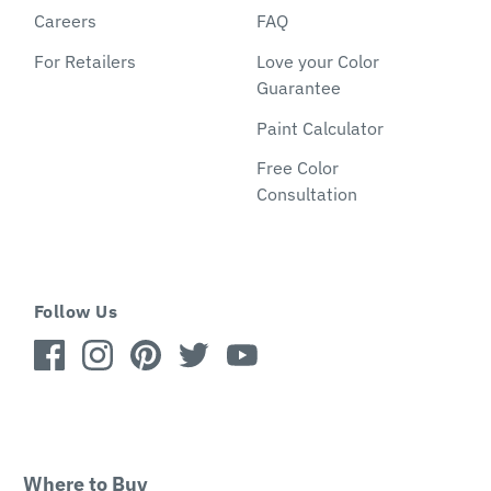
Careers
FAQ
For Retailers
Love your Color
Guarantee
Paint Calculator
Free Color
Consultation
Follow Us
Where to Buy