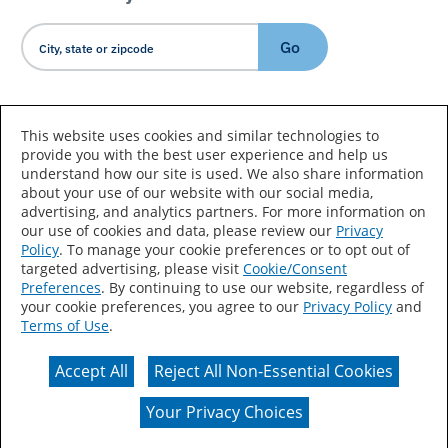
Go
Country/Language
This website uses cookies and similar technologies to
provide you with the best user experience and help us
understand how our site is used. We also share information
about your use of our website with our social media,
advertising, and analytics partners. For more information on
our use of cookies and data, please review our
Privacy
Policy
. To manage your cookie preferences or to opt out of
Accessibility Statement
Sitemap
Terms of Use
targeted advertising, please visit
Cookie/Consent
Preferences
. By continuing to use our website, regardless of
Privacy
Your Privacy Choices
your cookie preferences, you agree to our
Privacy Policy
and
Terms of Use
.
CA Supply Chains Act
Coil Coatings
Accept All
Reject All Non-Essential Cookies
Actual color may vary from on-screen representation.
Your Privacy Choices
© 2026 Valspar All Rights Reserved.