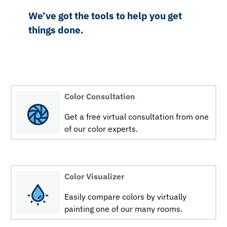
We’ve got the tools to help you get
things done.
Color Consultation
Get a free virtual consultation from one
of our color experts.
Color Visualizer
Easily compare colors by virtually
painting one of our many rooms.