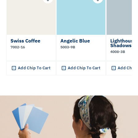
Swiss Coffee
Angelic Blue
Lighthouse
Shadows
7002-16
5003-9B
4008-3B
Add Chip To Cart
Add Chip To Cart
Add Chip 