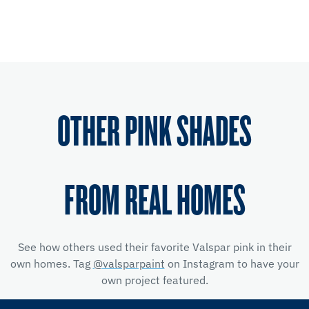
OTHER PINK SHADES
FROM REAL HOMES
See how others used their favorite Valspar pink in their
own homes. Tag
@valsparpaint
on Instagram to have your
own project featured.