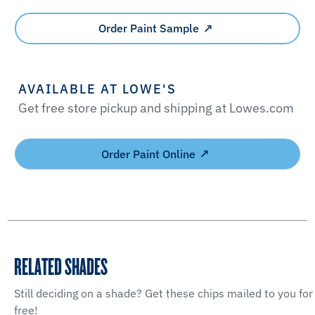
Order Paint Sample
AVAILABLE AT LOWE'S
Get free store pickup and shipping at Lowes.com
Order Paint Online
RELATED SHADES
Still deciding on a shade? Get these chips mailed to you for
free!