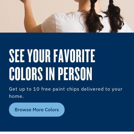
SEE YOUR FAVORITE
COLORS IN PERSON
Get up to 10 free paint chips delivered to your
home.
Browse More Colors