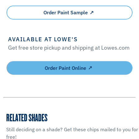
Order Paint Sample
AVAILABLE AT LOWE'S
Get free store pickup and shipping at Lowes.com
Order Paint Online
RELATED SHADES
Still deciding on a shade? Get these chips mailed to you for
free!