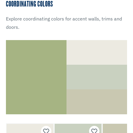
COORDINATING COLORS
Explore coordinating colors for accent walls, trims and
doors.