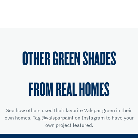
OTHER GREEN SHADES
FROM REAL HOMES
See how others used their favorite Valspar green in their
own homes. Tag
@valsparpaint
on Instagram to have your
own project featured.