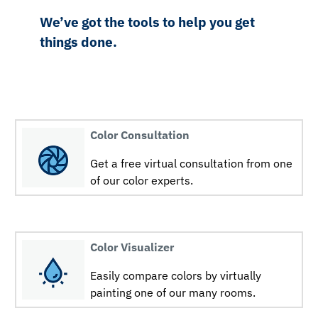
We’ve got the tools to help you get
things done.
Color Consultation
Get a free virtual consultation from one
of our color experts.
Color Visualizer
Easily compare colors by virtually
painting one of our many rooms.