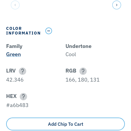
COLOR
INFORMATION
Family
Undertone
Green
Cool
LRV
RGB
42.346
166, 180, 131
HEX
#a6b483
Add Chip To Cart