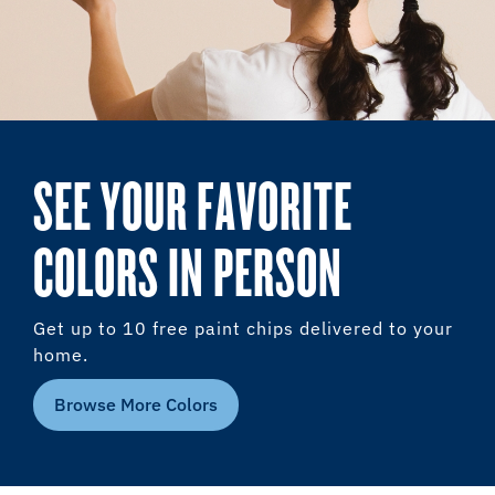
SEE YOUR FAVORITE
COLORS IN PERSON
Get up to 10 free paint chips delivered to your
home.
Browse More Colors