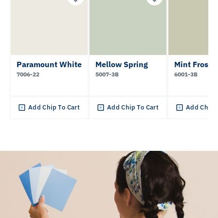
Paramount White
Mellow Spring
Mint Frost
7006-22
5007-3B
6001-3B
Add Chip To Cart
Add Chip To Cart
Add Chip 