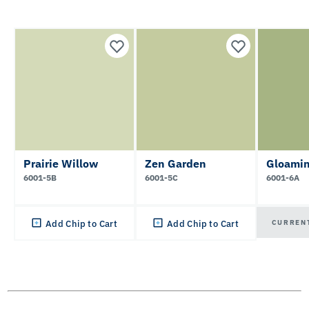
Prairie Willow
Zen Garden
Gloamin
6001-5B
6001-5C
6001-6A
CURREN
Add Chip to Cart
Add Chip to Cart