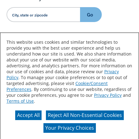
Go
Country/Language
This website uses cookies and similar technologies to
provide you with the best user experience and help us
understand how our site is used. We also share information
about your use of our website with our social media,
advertising, and analytics partners. For more information on
our use of cookies and data, please review our
Privacy
Policy
. To manage your cookie preferences or to opt out of
Accessibility Statement
Sitemap
Terms of Use
targeted advertising, please visit
Cookie/Consent
Preferences
. By continuing to use our website, regardless of
Privacy
Your Privacy Choices
your cookie preferences, you agree to our
Privacy Policy
and
Terms of Use
.
CA Supply Chains Act
Coil Coatings
Accept All
Reject All Non-Essential Cookies
Actual color may vary from on-screen representation.
Your Privacy Choices
© 2026 Valspar All Rights Reserved.