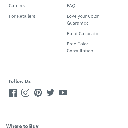
Careers
FAQ
For Retailers
Love your Color
Guarantee
Paint Calculator
Free Color
Consultation
Follow Us
Where to Buy