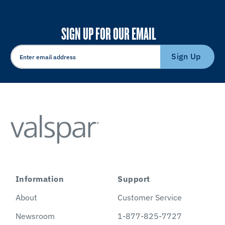
SIGN UP FOR OUR EMAIL
Sign Up
Information
Support
About
Customer Service
Newsroom
1-877-825-7727