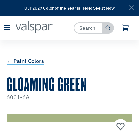
Our 2027 Color of the Year is Here!
See It Now
has been added to favorites.
View Favorites
← Paint Colors
GLOAMING GREEN
6001-6A