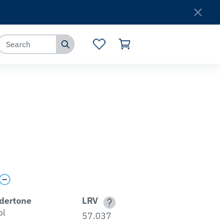
Where to Buy
Customer Service
dertone
LRV
ol
57.037