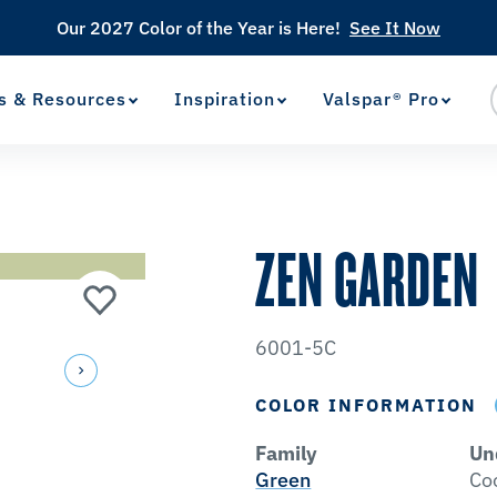
Our 2027 Color of the Year is Here!
See It Now
s & Resources
Inspiration
Valspar® Pro
View Favorites
has been added to favorites.
ZEN GARDEN
6001-5C
COLOR INFORMATION
Family
Un
Green
Co