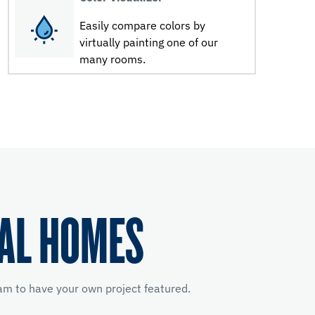
Easily compare colors by
virtually painting one of our
many rooms.
EAL HOMES
m to have your own project featured.