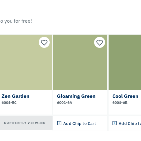
o you for free!
Zen Garden
Gloaming Green
Cool Green
6001-5C
6001-6A
6001-6B
CURRENTLY VIEWING
Add Chip to Cart
Add Chip t