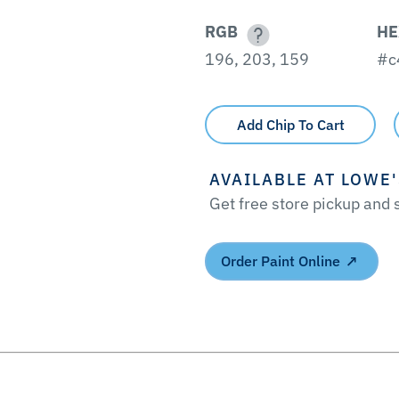
RGB
HE
196, 203, 159
#c
Add Chip To Cart
AVAILABLE AT LOWE
Get free store pickup and
Order Paint Online