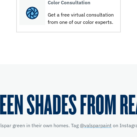
Color Consultation
Get a free virtual consultation
from one of our color experts.
EEN SHADES FROM R
alspar green in their own homes. Tag
@valsparpaint
on Instagra