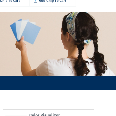
Chip To Cart
Add Chip To Cart
Color Visualizer