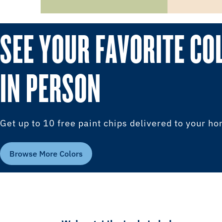
SEE YOUR FAVORITE CO
IN PERSON
Get up to 10 free paint chips delivered to your h
Browse More Colors