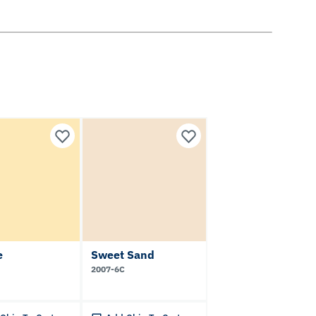
e
Sweet Sand
2007-6C