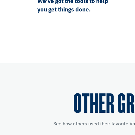
We’ve got the tools to help
you get things done.
OTHER GR
See how others used their favorite V