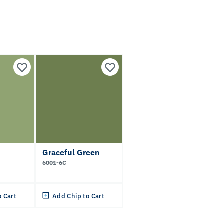
Graceful Green
6001-6C
o Cart
Add Chip to Cart