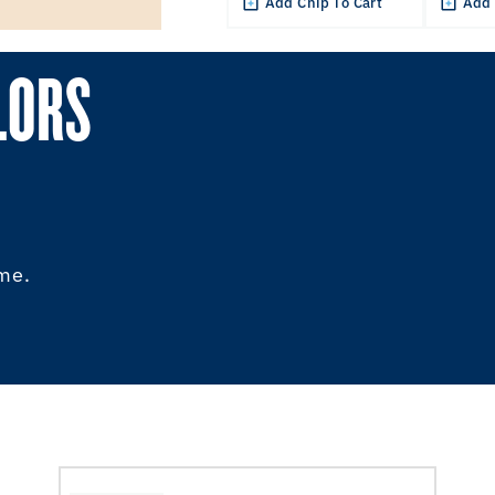
Add Chip To Cart
Add 
LORS
ome.