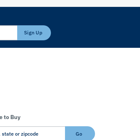
Sign Up
 to Buy
Go