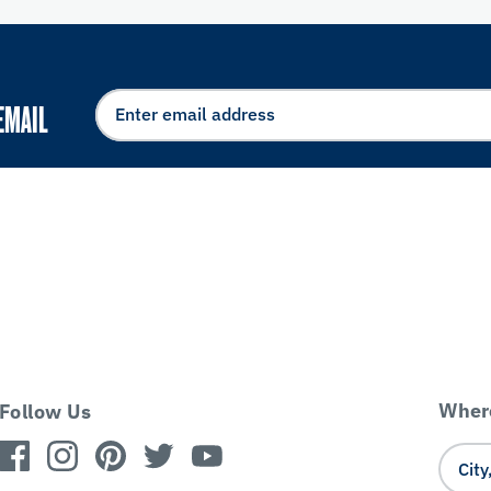
EMAIL
Where
Follow Us