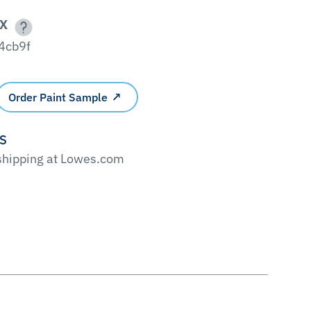
X
4cb9f
Order Paint Sample
'S
 shipping at Lowes.com