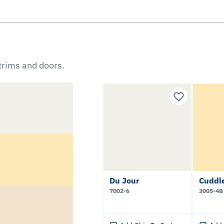
 trims and doors.
Du Jour
Cuddl
7002-6
3005-4B