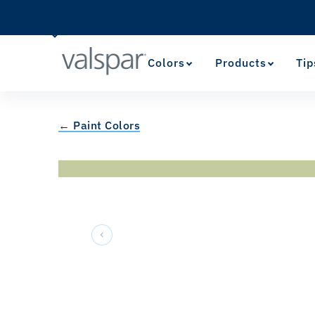
Colors
Products
Tip
← Paint Colors