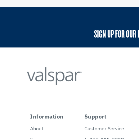
SIGN UP FOR OUR 
Information
Support
About
Customer Service