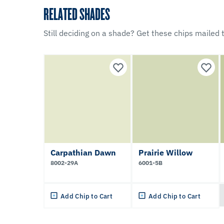
RELATED SHADES
Still deciding on a shade? Get these chips mailed t
Carpathian Dawn
Prairie Willow
8002-29A
6001-5B
Add Chip to Cart
Add Chip to Cart