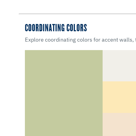
COORDINATING COLORS
Explore coordinating colors for accent walls,