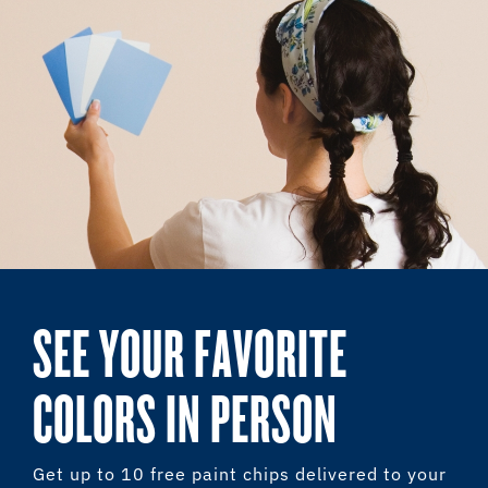
SEE YOUR FAVORITE
COLORS IN PERSON
Get up to 10 free paint chips delivered to your