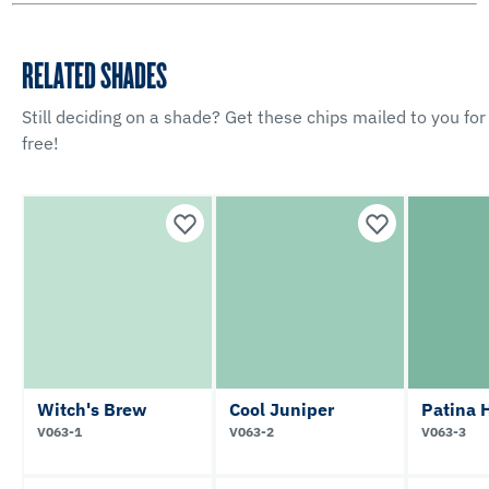
RELATED SHADES
Still deciding on a shade? Get these chips mailed to you for
free!
Witch's Brew
Cool Juniper
Patina 
V063-1
V063-2
V063-3