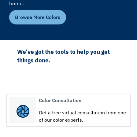
home.
Browse More Colors
We’ve got the tools to help you get
things done.
Color Consultation
Get a free virtual consultation from one
of our color experts.