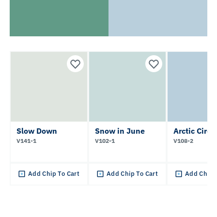
Slow Down
Snow in June
Arctic Circl
V141-1
V102-1
V108-2
Add Chip To Cart
Add Chip To Cart
Add Chip 