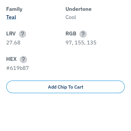
Family
Undertone
Teal
Cool
LRV
RGB
27.68
97, 155, 135
HEX
#619b87
Add Chip To Cart