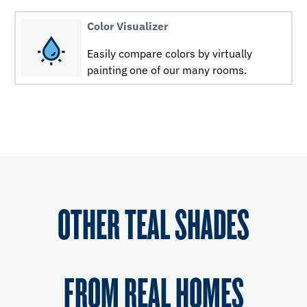
Color Visualizer
Easily compare colors by virtually
painting one of our many rooms.
OTHER TEAL SHADES
FROM REAL HOMES