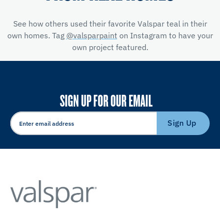
See how others used their favorite Valspar teal in their
own homes. Tag
@valsparpaint
on Instagram to have your
own project featured.
SIGN UP FOR OUR EMAIL
Sign Up