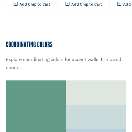
Add Chip to Cart
Add Chip to Cart
Add 
COORDINATING COLORS
Explore coordinating colors for accent walls, trims and
doors.