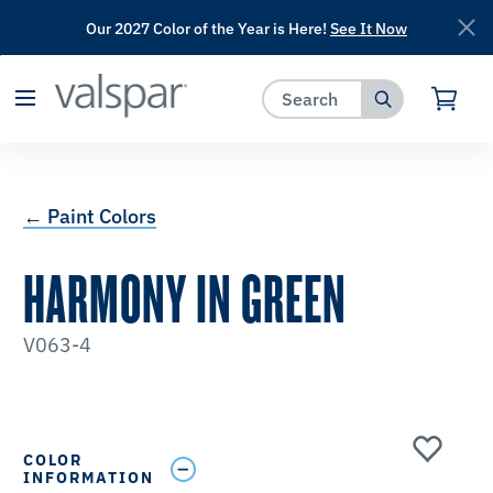
Our 2027 Color of the Year is Here!
See It Now
has been added to favorites.
View Favorites
← Paint Colors
HARMONY IN GREEN
V063-4
COLOR
INFORMATION