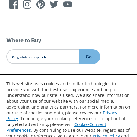
Where to Buy
Go
Country/Language
This website uses cookies and similar technologies to
provide you with the best user experience and help us
understand how our site is used. We also share information
about your use of our website with our social media,
advertising, and analytics partners. For more information on
our use of cookies and data, please review our
Privacy
Policy
. To manage your cookie preferences or to opt out of
Accessibility Statement
Sitemap
Terms of Use
targeted advertising, please visit
Cookie/Consent
Preferences
. By continuing to use our website, regardless of
Privacy
Your Privacy Choices
your cookie preferences, you agree to our
Privacy Policy
and