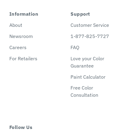
Information
Support
About
Customer Service
Newsroom
1-877-825-7727
Careers
FAQ
For Retailers
Love your Color
Guarantee
Paint Calculator
Free Color
Consultation
Follow Us