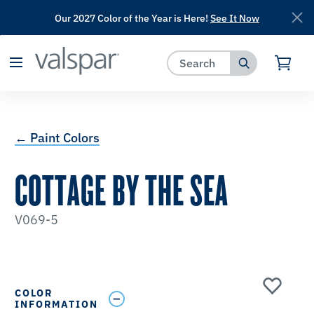
Our 2027 Color of the Year is Here!
See It Now
has been added to favorites.
View Favorites
← Paint Colors
COTTAGE BY THE SEA
V069-5
COLOR
INFORMATION