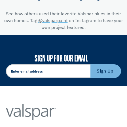
See how others used their favorite Valspar blues in their
own homes. Tag
@valsparpaint
on Instagram to have your
own project featured.
SIGN UP FOR OUR EMAIL
Sign Up