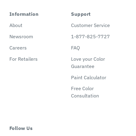
Information
Support
About
Customer Service
Newsroom
1-877-825-7727
Careers
FAQ
For Retailers
Love your Color
Guarantee
Paint Calculator
Free Color
Consultation
Follow Us