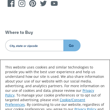
Where to Buy
Go
Country/Language
This website uses cookies and similar technologies to
provide you with the best user experience and help us
understand how our site is used. We also share information
about your use of our website with our social media,
advertising, and analytics partners. For more information on
our use of cookies and data, please review our
Privacy
Policy
. To manage your cookie preferences or to opt out of
Accessibility Statement
Sitemap
Terms of Use
targeted advertising, please visit
Cookie/Consent
Preferences
. By continuing to use our website, regardless of
Privacy
Your Privacy Choices
your cookie preferences, you agree to our
Privacy Policy
and