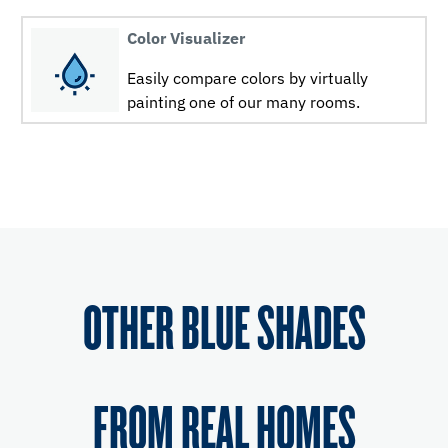
Color Visualizer
Easily compare colors by virtually
painting one of our many rooms.
OTHER BLUE SHADES
FROM REAL HOMES