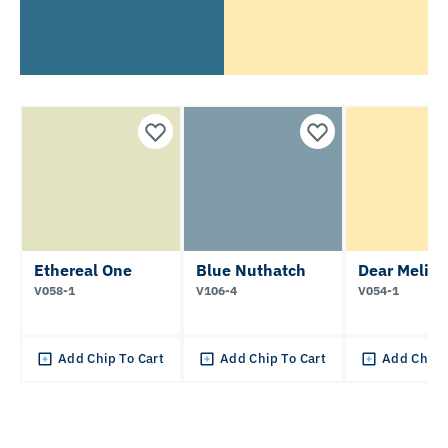
Ethereal One
Blue Nuthatch
Dear Meliss
V058-1
V106-4
V054-1
Add Chip To Cart
Add Chip To Cart
Add Chip 