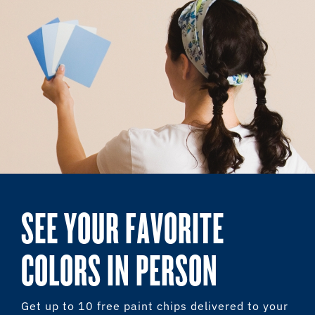
SEE YOUR FAVORITE
COLORS IN PERSON
Get up to 10 free paint chips delivered to your