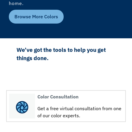
home.
Browse More Colors
We’ve got the tools to help you get
things done.
Color Consultation
Get a free virtual consultation from one
of our color experts.