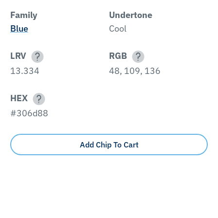
Family
Undertone
Blue
Cool
LRV
RGB
13.334
48, 109, 136
HEX
#306d88
Add Chip To Cart