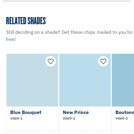
RELATED SHADES
Still deciding on a shade? Get these chips mailed to you for
free!
Blue Bouquet
New Prince
Boutonn
V069-1
V069-2
V069-3