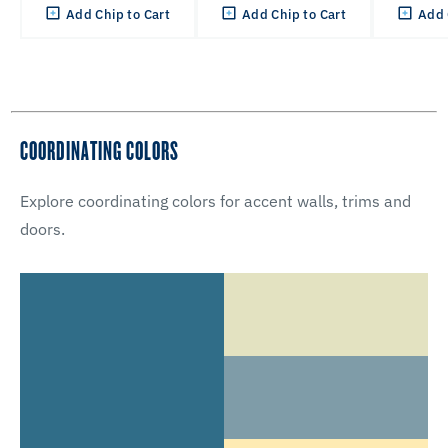
Add Chip to Cart
Add Chip to Cart
Add 
COORDINATING COLORS
Explore coordinating colors for accent walls, trims and
doors.