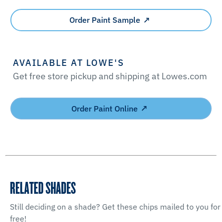
Order Paint Sample
AVAILABLE AT LOWE'S
Get free store pickup and shipping at Lowes.com
Order Paint Online
RELATED SHADES
Still deciding on a shade? Get these chips mailed to you for
free!