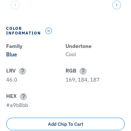
COLOR
INFORMATION
Family
Undertone
Blue
Cool
LRV
RGB
46.0
169, 184, 187
HEX
#a9b8bb
Add Chip To Cart