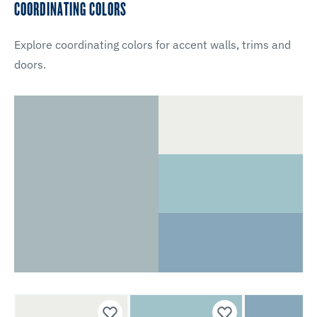
COORDINATING COLORS
Explore coordinating colors for accent walls, trims and
doors.