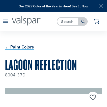
Our 2027 Color of the Year is Here!
See It Now
has been added to favorites.
View Favorites
← Paint Colors
LAGOON REFLECTION
8004-37D