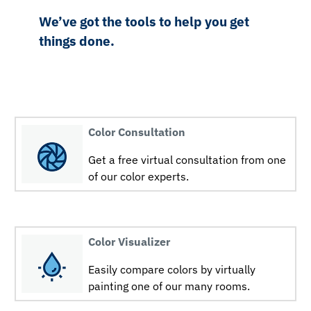
We’ve got the tools to help you get
things done.
Color Consultation
Get a free virtual consultation from one
of our color experts.
Color Visualizer
Easily compare colors by virtually
painting one of our many rooms.