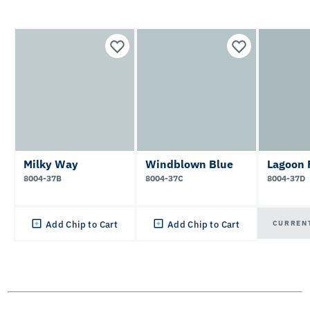
Milky Way
Windblown Blue
Lagoon 
8004-37B
8004-37C
8004-37D
CURREN
Add Chip to Cart
Add Chip to Cart