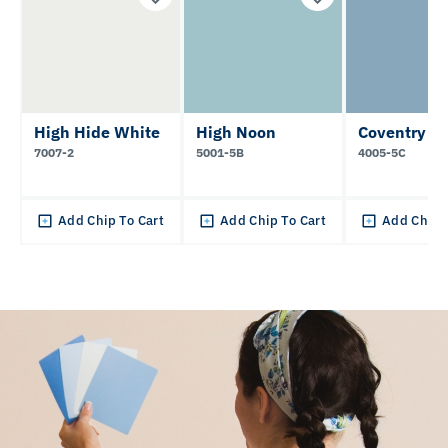
High Hide White
High Noon
Coventry B
7007-2
5001-5B
4005-5C
Add Chip To Cart
Add Chip To Cart
Add Chip 