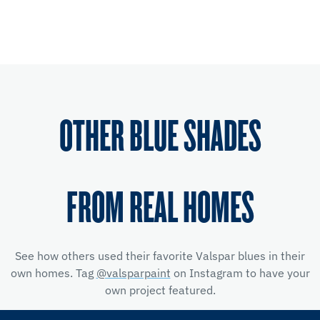
OTHER BLUE SHADES
FROM REAL HOMES
See how others used their favorite Valspar blues in their
own homes. Tag
@valsparpaint
on Instagram to have your
own project featured.