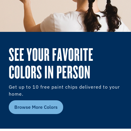
SEE YOUR FAVORITE
COLORS IN PERSON
Get up to 10 free paint chips delivered to your
home.
Browse More Colors