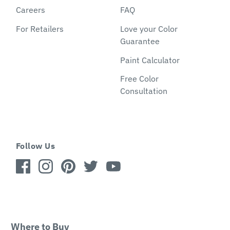
Careers
FAQ
For Retailers
Love your Color
Guarantee
Paint Calculator
Free Color
Consultation
Follow Us
Where to Buy