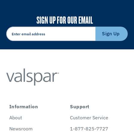
SIGN UP FOR OUR EMAIL
Sign Up
Information
Support
About
Customer Service
Newsroom
1-877-825-7727