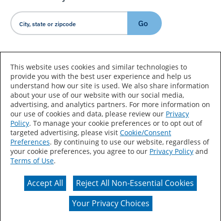
Go
Country/Language
This website uses cookies and similar technologies to
provide you with the best user experience and help us
understand how our site is used. We also share information
about your use of our website with our social media,
advertising, and analytics partners. For more information on
our use of cookies and data, please review our
Privacy
Policy
. To manage your cookie preferences or to opt out of
Accessibility Statement
Sitemap
Terms of Use
targeted advertising, please visit
Cookie/Consent
Preferences
. By continuing to use our website, regardless of
Privacy
Your Privacy Choices
your cookie preferences, you agree to our
Privacy Policy
and
Terms of Use
.
CA Supply Chains Act
Coil Coatings
Accept All
Reject All Non-Essential Cookies
Actual color may vary from on-screen representation.
Your Privacy Choices
© 2026 Valspar All Rights Reserved.