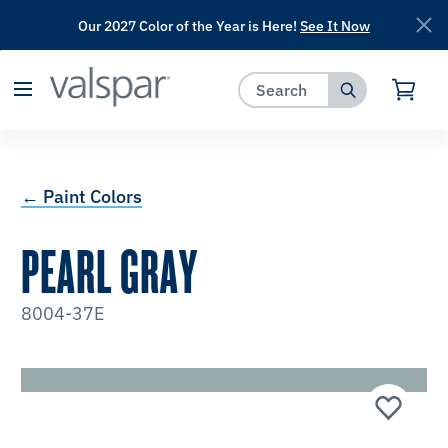
Our 2027 Color of the Year is Here!
See It Now
has been added to favorites.
View Favorites
← Paint Colors
PEARL GRAY
8004-37E