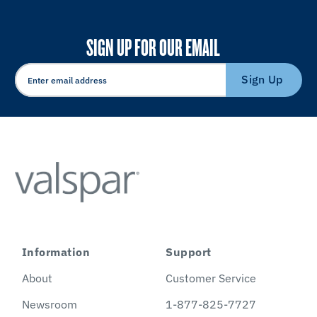
SIGN UP FOR OUR EMAIL
Sign Up
Information
Support
About
Customer Service
Newsroom
1-877-825-7727