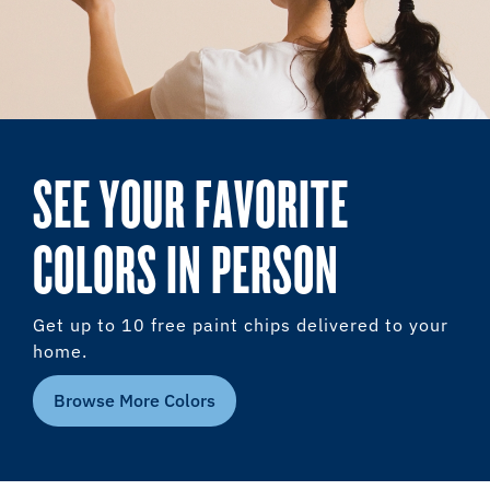
SEE YOUR FAVORITE
COLORS IN PERSON
Get up to 10 free paint chips delivered to your
home.
Browse More Colors