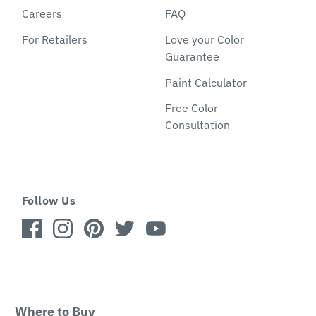
Careers
FAQ
For Retailers
Love your Color
Guarantee
Paint Calculator
Free Color
Consultation
Follow Us
Where to Buy