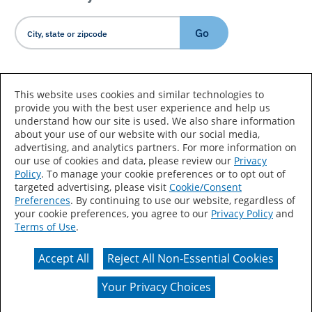
Go
Country/Language
This website uses cookies and similar technologies to
provide you with the best user experience and help us
understand how our site is used. We also share information
about your use of our website with our social media,
advertising, and analytics partners. For more information on
our use of cookies and data, please review our
Privacy
Policy
. To manage your cookie preferences or to opt out of
Accessibility Statement
Sitemap
Terms of Use
targeted advertising, please visit
Cookie/Consent
Preferences
. By continuing to use our website, regardless of
Privacy
Your Privacy Choices
your cookie preferences, you agree to our
Privacy Policy
and
Terms of Use
.
CA Supply Chains Act
Coil Coatings
Accept All
Reject All Non-Essential Cookies
Actual color may vary from on-screen representation.
Your Privacy Choices
© 2026 Valspar All Rights Reserved.