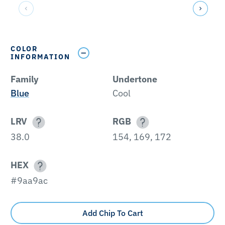
COLOR
INFORMATION
Family
Undertone
Blue
Cool
LRV
RGB
38.0
154, 169, 172
HEX
#9aa9ac
Add Chip To Cart