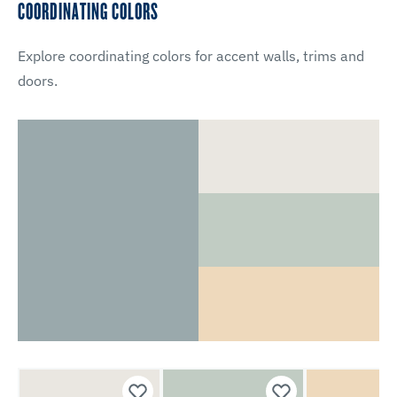
COORDINATING COLORS
Explore coordinating colors for accent walls, trims and
doors.