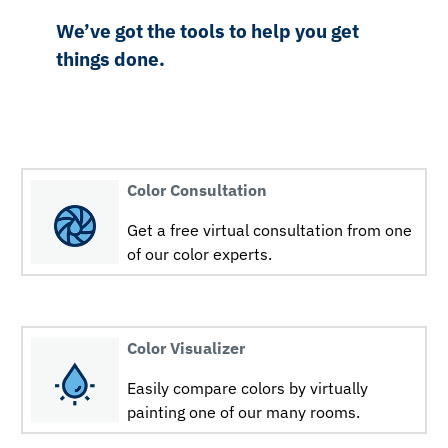
We’ve got the tools to help you get
things done.
Color Consultation
Get a free virtual consultation from one
of our color experts.
Color Visualizer
Easily compare colors by virtually
painting one of our many rooms.