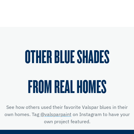
OTHER BLUE SHADES
FROM REAL HOMES
See how others used their favorite Valspar blues in their
own homes. Tag
@valsparpaint
on Instagram to have your
own project featured.