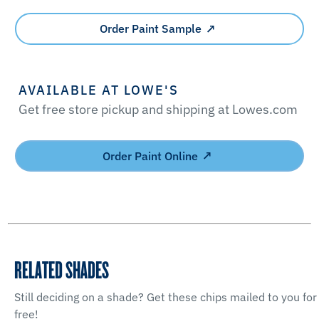
Order Paint Sample
AVAILABLE AT LOWE'S
Get free store pickup and shipping at Lowes.com
Order Paint Online
RELATED SHADES
Still deciding on a shade? Get these chips mailed to you for
free!