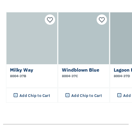
Milky Way
Windblown Blue
Lagoon 
8004-37B
8004-37C
8004-37D
Add Chip to Cart
Add Chip to Cart
Add 