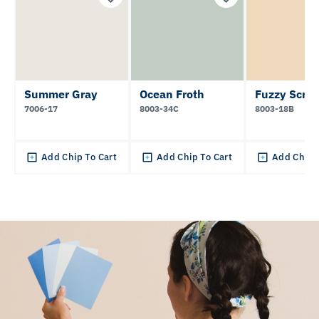
Summer Gray
Ocean Froth
Fuzzy Scruf
7006-17
8003-34C
8003-18B
Add Chip To Cart
Add Chip To Cart
Add Chip 