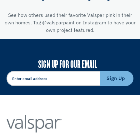
See how others used their favorite Valspar pink in their
own homes. Tag
@valsparpaint
on Instagram to have your
own project featured.
SIGN UP FOR OUR EMAIL
Sign Up