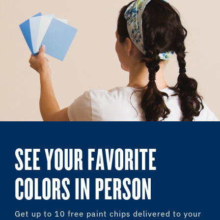
SEE YOUR FAVORITE
COLORS IN PERSON
Get up to 10 free paint chips delivered to your