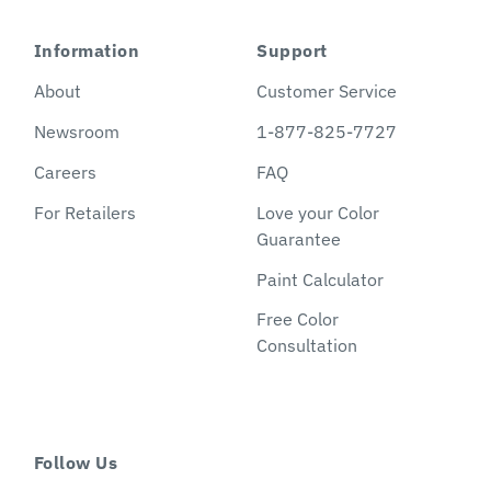
Information
Support
About
Customer Service
Newsroom
1-877-825-7727
Careers
FAQ
For Retailers
Love your Color
Guarantee
Paint Calculator
Free Color
Consultation
Follow Us