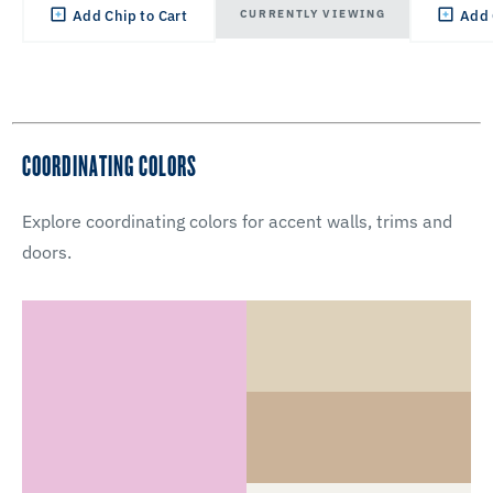
CURRENTLY VIEWING
Add Chip to Cart
Add 
COORDINATING COLORS
Explore coordinating colors for accent walls, trims and
doors.