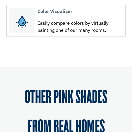
Color Visualizer
Easily compare colors by virtually
painting one of our many rooms.
OTHER PINK SHADES
FROM REAL HOMES