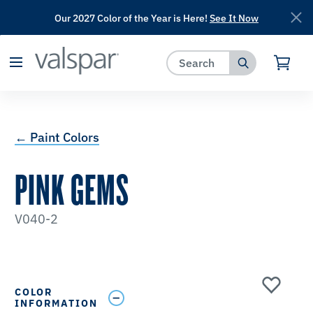
Our 2027 Color of the Year is Here!
See It Now
has been added to favorites.
View Favorites
← Paint Colors
PINK GEMS
V040-2
COLOR
INFORMATION