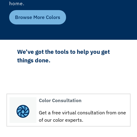
home.
Browse More Colors
We’ve got the tools to help you get
things done.
Color Consultation
Get a free virtual consultation from one
of our color experts.