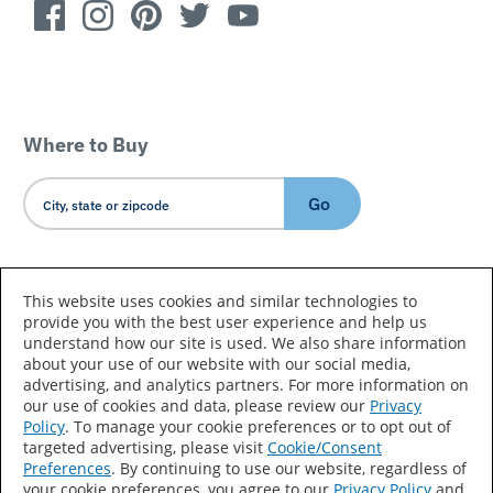
Where to Buy
Go
Country/Language
This website uses cookies and similar technologies to
provide you with the best user experience and help us
understand how our site is used. We also share information
about your use of our website with our social media,
advertising, and analytics partners. For more information on
our use of cookies and data, please review our
Privacy
Policy
. To manage your cookie preferences or to opt out of
Accessibility Statement
Sitemap
Terms of Use
targeted advertising, please visit
Cookie/Consent
Preferences
. By continuing to use our website, regardless of
Privacy
Your Privacy Choices
your cookie preferences, you agree to our
Privacy Policy
and