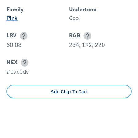
Family
Undertone
Pink
Cool
LRV
RGB
60.08
234, 192, 220
HEX
#eac0dc
Add Chip To Cart