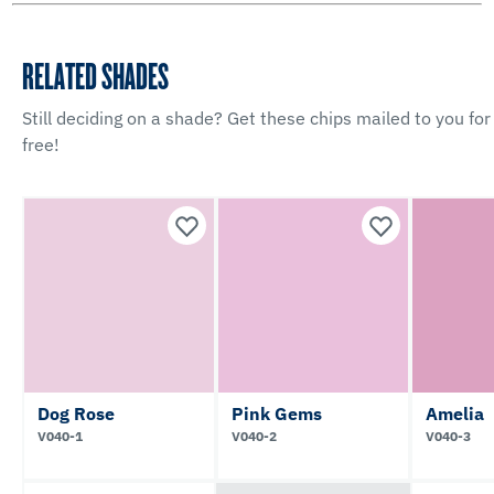
RELATED SHADES
Still deciding on a shade? Get these chips mailed to you for
free!
Dog Rose
Pink Gems
Amelia
V040-1
V040-2
V040-3