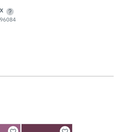
X
96084