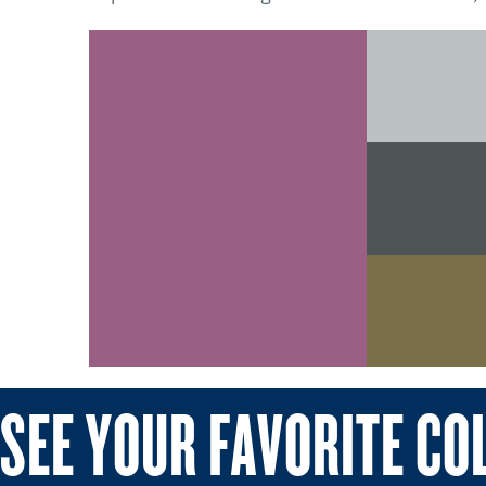
SEE YOUR FAVORITE CO