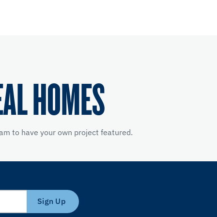
EAL HOMES
am to have your own project featured.
Sign Up