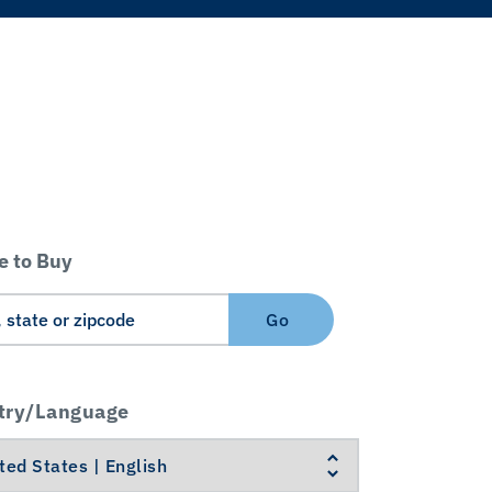
 to Buy
Go
try/Language