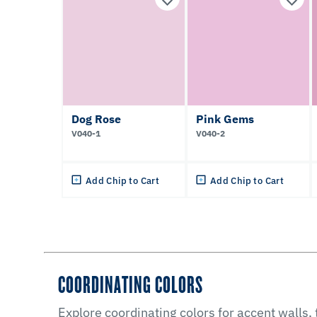
Dog Rose
Pink Gems
V040-1
V040-2
Add Chip to Cart
Add Chip to Cart
COORDINATING COLORS
Explore coordinating colors for accent walls,