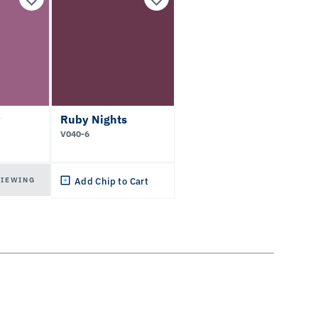
y
Ruby Nights
V040-6
VIEWING
Add Chip to Cart