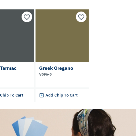
 Tarmac
Greek Oregano
V096-5
Chip To Cart
Add Chip To Cart