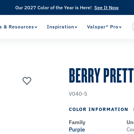
Our 2027 Color of the Year is Here!
See It Now
s & Resources
Inspiration
Valspar® Pro
View Favorites
has been added to favorites.
BERRY PRET
V040-5
COLOR INFORMATION
Family
Un
Purple
Co