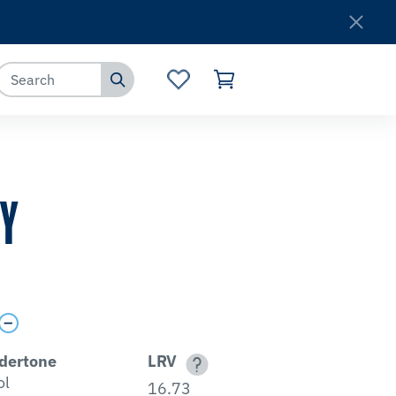
Where to Buy
Customer Service
TY
dertone
LRV
ol
16.73