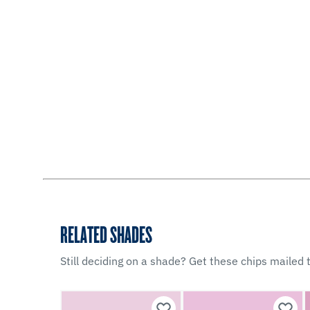
RELATED SHADES
Still deciding on a shade? Get these chips mailed t