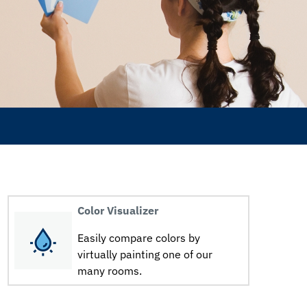
Color Visualizer
Easily compare colors by
virtually painting one of our
many rooms.