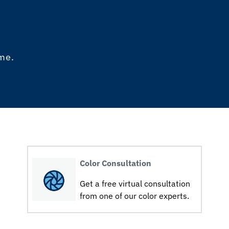
ome.
Color Consultation
Get a free virtual consultation
from one of our color experts.