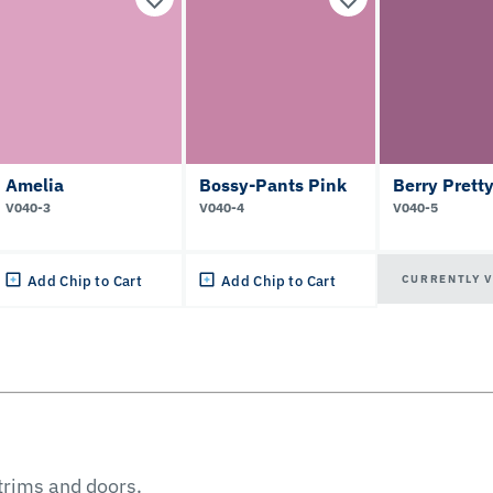
Amelia
Bossy-Pants Pink
Berry Prett
V040-3
V040-4
V040-5
CURRENTLY 
Add Chip to Cart
Add Chip to Cart
 trims and doors.