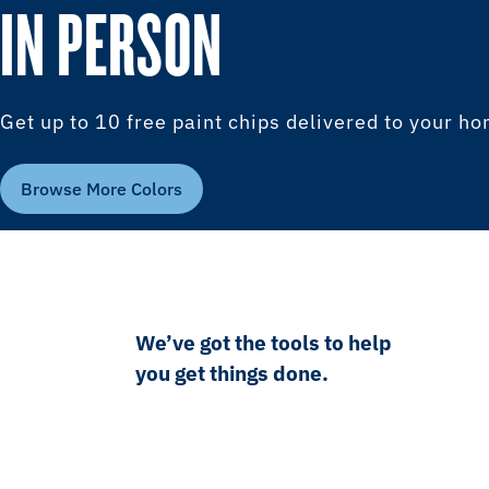
IN PERSON
Get up to 10 free paint chips delivered to your h
Browse More Colors
We’ve got the tools to help
you get things done.