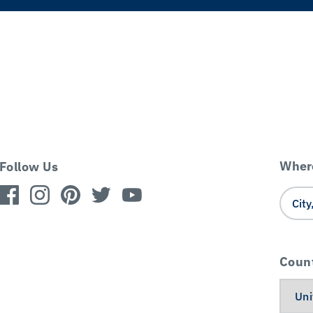
Where
Follow Us
Coun