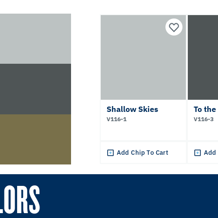
Shallow Skies
To the
V116-1
V116-3
Add Chip To Cart
Add 
LORS