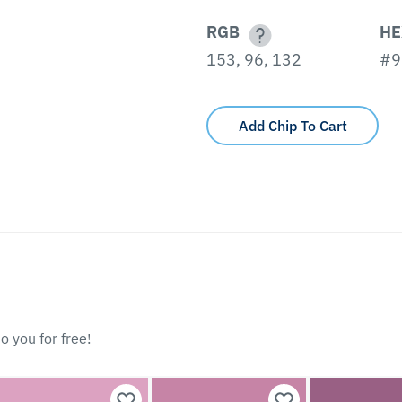
RGB
HE
153, 96, 132
#9
Add Chip To Cart
o you for free!