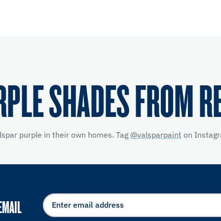
RPLE SHADES FROM R
lspar purple in their own homes. Tag
@valsparpaint
on Instagr
EMAIL