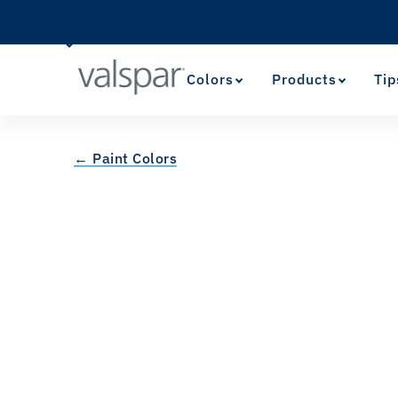
Colors
Products
Tip
← Paint Colors