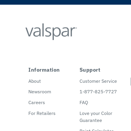
Information
Support
About
Customer Service
Newsroom
1-877-825-7727
Careers
FAQ
For Retailers
Love your Color
Guarantee
Paint Calculator