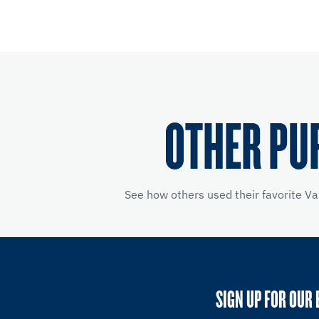
OTHER PU
See how others used their favorite Va
SIGN UP FOR OUR 