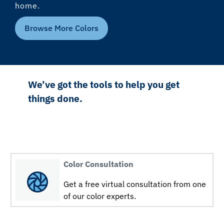
home.
Browse More Colors
We’ve got the tools to help you get
things done.
Color Consultation
Get a free virtual consultation from one
of our color experts.