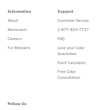
Information
Support
About
Customer Service
Newsroom
1-877-825-7727
Careers
FAQ
For Retailers
Love your Color
Guarantee
Paint Calculator
Free Color
Consultation
Follow Us