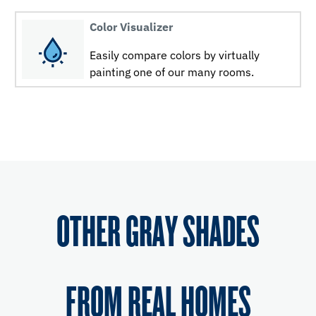
Color Visualizer
Easily compare colors by virtually
painting one of our many rooms.
OTHER GRAY SHADES
FROM REAL HOMES