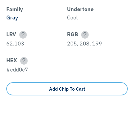
Family
Undertone
Gray
Cool
LRV
RGB
62.103
205, 208, 199
HEX
#cdd0c7
Add Chip To Cart