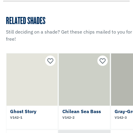
RELATED SHADES
Still deciding on a shade? Get these chips mailed to you for
free!
Ghost Story
Chilean Sea Bass
Gray-Gr
V142-1
V142-2
V142-3