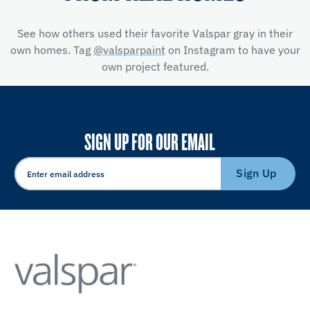
See how others used their favorite Valspar gray in their
own homes. Tag
@valsparpaint
on Instagram to have your
own project featured.
SIGN UP FOR OUR EMAIL
Sign Up