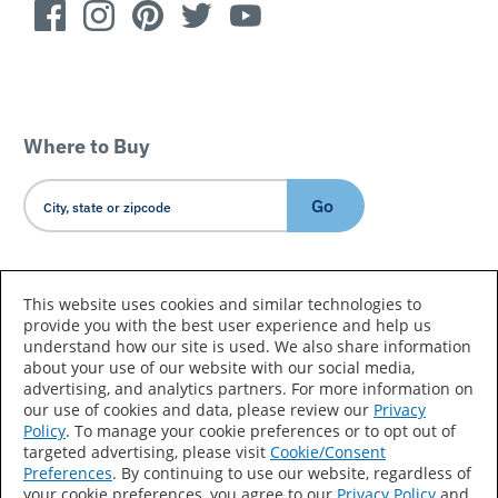
Where to Buy
Go
Country/Language
This website uses cookies and similar technologies to
provide you with the best user experience and help us
understand how our site is used. We also share information
about your use of our website with our social media,
advertising, and analytics partners. For more information on
our use of cookies and data, please review our
Privacy
Policy
. To manage your cookie preferences or to opt out of
Accessibility Statement
Sitemap
Terms of Use
targeted advertising, please visit
Cookie/Consent
Preferences
. By continuing to use our website, regardless of
Privacy
Your Privacy Choices
your cookie preferences, you agree to our
Privacy Policy
and