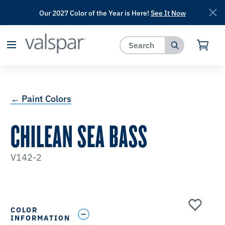
Our 2027 Color of the Year is Here!
See It Now
has been added to favorites.
View Favorites
← Paint Colors
CHILEAN SEA BASS
V142-2
COLOR
INFORMATION