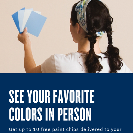
SEE YOUR FAVORITE
COLORS IN PERSON
Get up to 10 free paint chips delivered to your