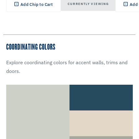
CURRENTLY VIEWING
Add Chip to Cart
Add 
COORDINATING COLORS
Explore coordinating colors for accent walls, trims and
doors.