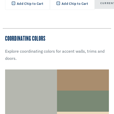
CURREN
Add Chip to Cart
Add Chip to Cart
COORDINATING COLORS
Explore coordinating colors for accent walls, trims and
doors.