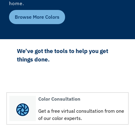
home.
Browse More Colors
We’ve got the tools to help you get
things done.
Color Consultation
Get a free virtual consultation from one
of our color experts.