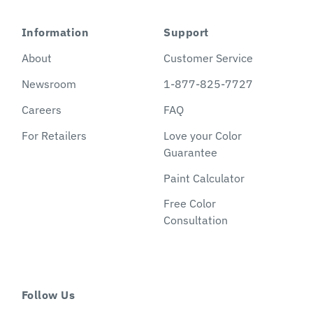
Information
Support
About
Customer Service
Newsroom
1-877-825-7727
Careers
FAQ
For Retailers
Love your Color
Guarantee
Paint Calculator
Free Color
Consultation
Follow Us