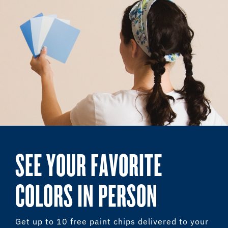
SEE YOUR FAVORITE
COLORS IN PERSON
Get up to 10 free paint chips delivered to your