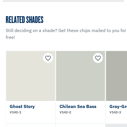
RELATED SHADES
Still deciding on a shade? Get these chips mailed to you for
free!
Ghost Story
Chilean Sea Bass
Gray-Gr
V142-1
V142-2
V142-3