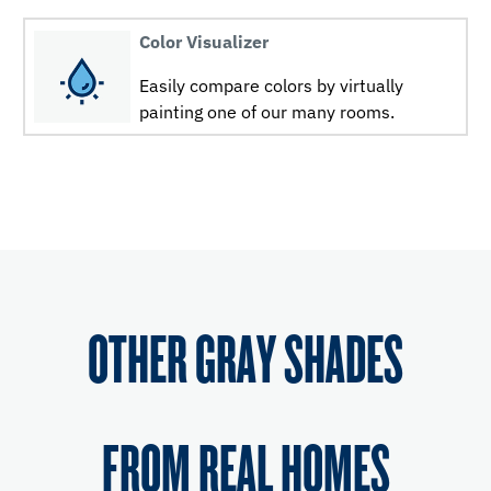
Color Visualizer
Easily compare colors by virtually
painting one of our many rooms.
OTHER GRAY SHADES
FROM REAL HOMES