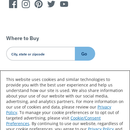
Where to Buy
Go
Country/Language
This website uses cookies and similar technologies to
provide you with the best user experience and help us
understand how our site is used. We also share information
about your use of our website with our social media,
advertising, and analytics partners. For more information on
our use of cookies and data, please review our
Privacy
Policy
. To manage your cookie preferences or to opt out of
Accessibility Statement
Sitemap
Terms of Use
targeted advertising, please visit
Cookie/Consent
Preferences
. By continuing to use our website, regardless of
Privacy
Your Privacy Choices
your cookie preferences, you agree to our
Privacy Policy
and