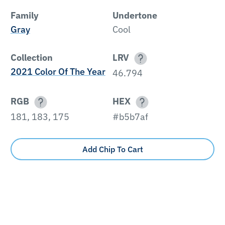
Family
Undertone
Gray
Cool
Collection
LRV
2021 Color Of The Year
46.794
RGB
HEX
181, 183, 175
#b5b7af
Add Chip To Cart