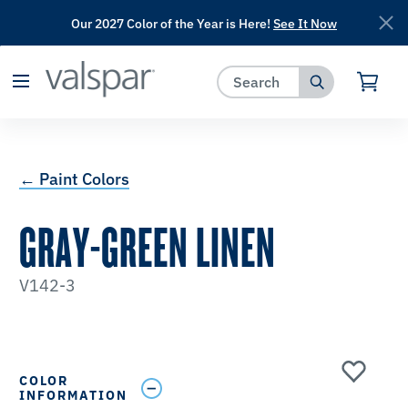
Our 2027 Color of the Year is Here!
See It Now
has been added to favorites.
View Favorites
← Paint Colors
GRAY-GREEN LINEN
V142-3
COLOR
INFORMATION