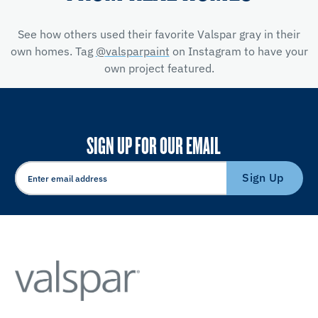
See how others used their favorite Valspar gray in their
own homes. Tag
@valsparpaint
on Instagram to have your
own project featured.
SIGN UP FOR OUR EMAIL
Sign Up