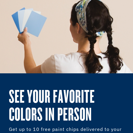
SEE YOUR FAVORITE
COLORS IN PERSON
Get up to 10 free paint chips delivered to your