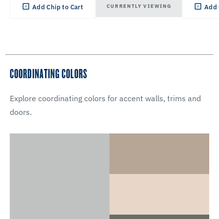
CURRENTLY VIEWING
Add Chip to Cart
Add 
COORDINATING COLORS
Explore coordinating colors for accent walls, trims and
doors.