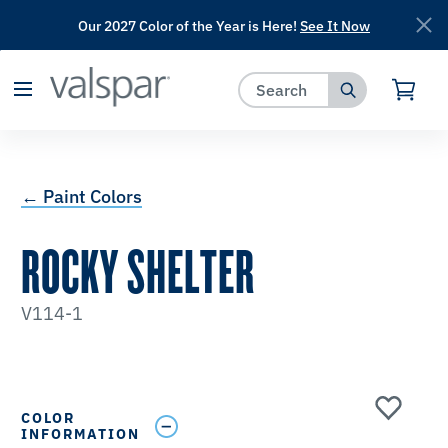
Our 2027 Color of the Year is Here!
See It Now
has been added to favorites.
View Favorites
← Paint Colors
ROCKY SHELTER
V114-1
COLOR
INFORMATION