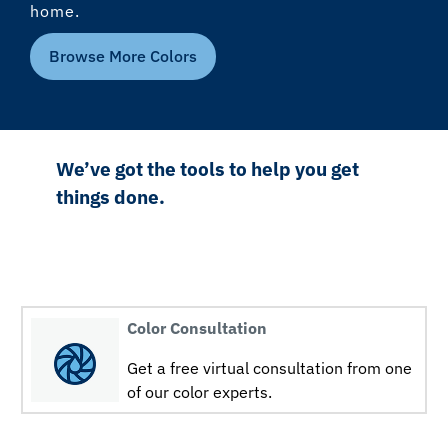
home.
Browse More Colors
We’ve got the tools to help you get
things done.
Color Consultation
Get a free virtual consultation from one
of our color experts.