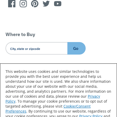
Where to Buy
Go
Country/Language
This website uses cookies and similar technologies to
provide you with the best user experience and help us
understand how our site is used. We also share information
about your use of our website with our social media,
advertising, and analytics partners. For more information on
our use of cookies and data, please review our
Privacy
Policy
. To manage your cookie preferences or to opt out of
Accessibility Statement
Sitemap
Terms of Use
targeted advertising, please visit
Cookie/Consent
Preferences
. By continuing to use our website, regardless of
Privacy
Your Privacy Choices
your cookie preferences, you agree to our
Privacy Policy
and