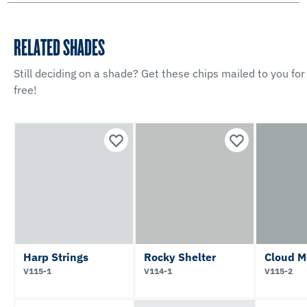
RELATED SHADES
Still deciding on a shade? Get these chips mailed to you for
free!
Harp Strings
Rocky Shelter
Cloud M
V115-1
V114-1
V115-2