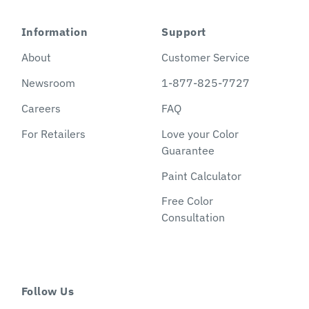
Information
Support
About
Customer Service
Newsroom
1-877-825-7727
Careers
FAQ
For Retailers
Love your Color
Guarantee
Paint Calculator
Free Color
Consultation
Follow Us