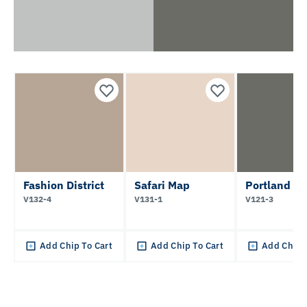
Fashion District
Safari Map
Portland Tw
V132-4
V131-1
V121-3
Add Chip To Cart
Add Chip To Cart
Add Chip 