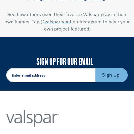
See how others used their favorite Valspar gray in their
own homes. Tag
@valsparpaint
on Instagram to have your
own project featured.
SIGN UP FOR OUR EMAIL
Sign Up