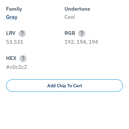
Family
Undertone
Gray
Cool
LRV
RGB
53.531
192, 194, 194
HEX
#c0c2c2
Add Chip To Cart