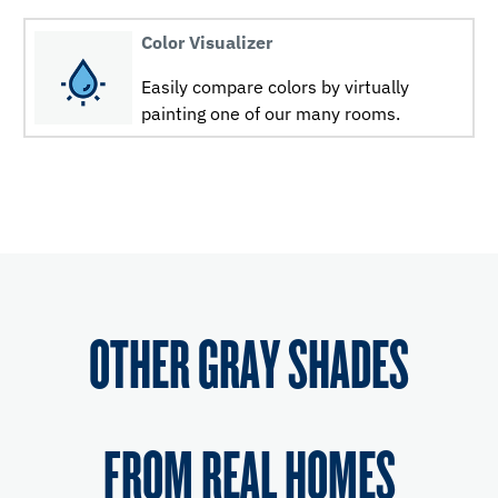
Color Visualizer
Easily compare colors by virtually
painting one of our many rooms.
OTHER GRAY SHADES
FROM REAL HOMES