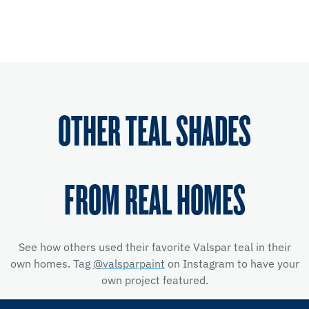
OTHER TEAL SHADES
FROM REAL HOMES
See how others used their favorite Valspar teal in their
own homes. Tag
@valsparpaint
on Instagram to have your
own project featured.