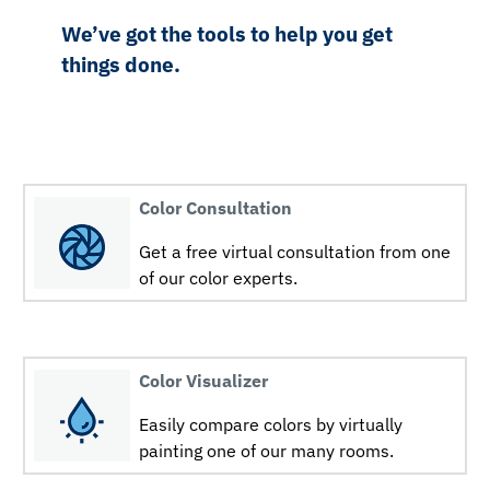
We’ve got the tools to help you get
things done.
Color Consultation
Get a free virtual consultation from one
of our color experts.
Color Visualizer
Easily compare colors by virtually
painting one of our many rooms.