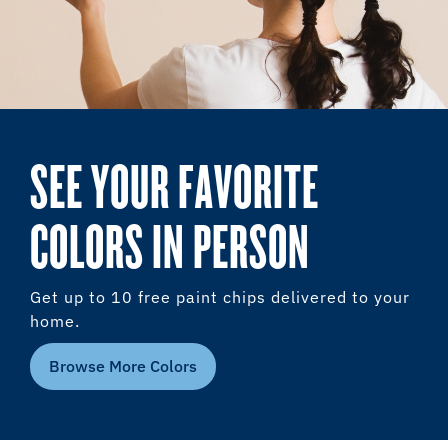
SEE YOUR FAVORITE
COLORS IN PERSON
Get up to 10 free paint chips delivered to your
home.
Browse More Colors