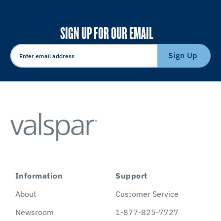
SIGN UP FOR OUR EMAIL
Sign Up
Information
Support
About
Customer Service
Newsroom
1-877-825-7727