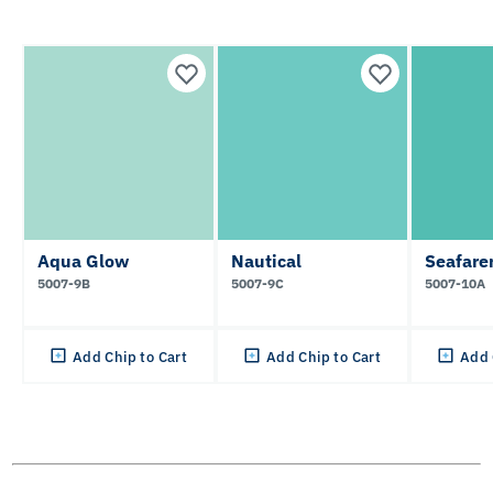
Aqua Glow
Nautical
Seafare
5007-9B
5007-9C
5007-10A
Add Chip to Cart
Add Chip to Cart
Add 