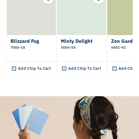
Blizzard Fog
Minty Delight
Zen Garden
7006-18
5006-5A
6001-5C
Add Chip To Cart
Add Chip To Cart
Add Chip 