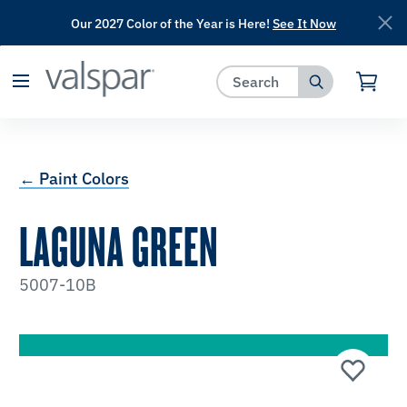
Our 2027 Color of the Year is Here!
See It Now
has been added to favorites.
View Favorites
← Paint Colors
LAGUNA GREEN
5007-10B