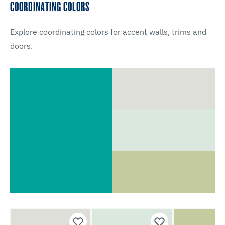
COORDINATING COLORS
Explore coordinating colors for accent walls, trims and
doors.