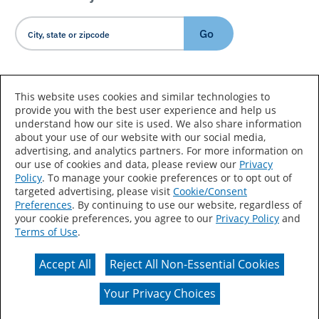
Go
Country/Language
This website uses cookies and similar technologies to
provide you with the best user experience and help us
understand how our site is used. We also share information
about your use of our website with our social media,
advertising, and analytics partners. For more information on
our use of cookies and data, please review our
Privacy
Policy
. To manage your cookie preferences or to opt out of
Accessibility Statement
Sitemap
Terms of Use
targeted advertising, please visit
Cookie/Consent
Preferences
. By continuing to use our website, regardless of
Privacy
Your Privacy Choices
your cookie preferences, you agree to our
Privacy Policy
and
Terms of Use
.
CA Supply Chains Act
Coil Coatings
Accept All
Reject All Non-Essential Cookies
Actual color may vary from on-screen representation.
Your Privacy Choices
© 2026 Valspar All Rights Reserved.