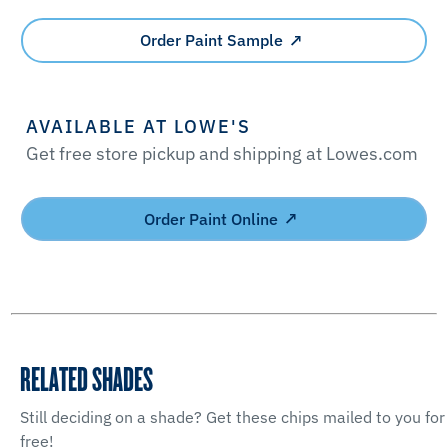
Order Paint Sample
AVAILABLE AT LOWE'S
Get free store pickup and shipping at Lowes.com
Order Paint Online
RELATED SHADES
Still deciding on a shade? Get these chips mailed to you for
free!