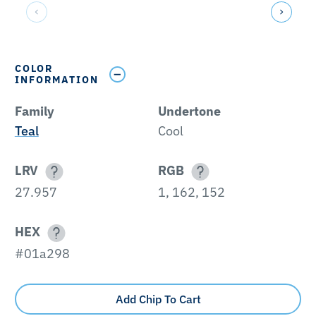
COLOR
INFORMATION
Family
Undertone
Teal
Cool
LRV
RGB
27.957
1, 162, 152
HEX
#01a298
Add Chip To Cart