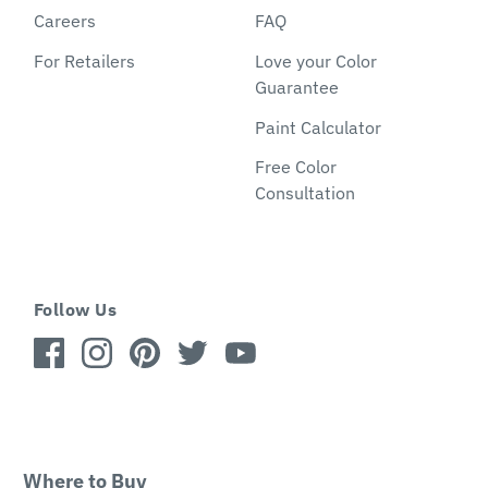
Careers
FAQ
For Retailers
Love your Color
Guarantee
Paint Calculator
Free Color
Consultation
Follow Us
Where to Buy