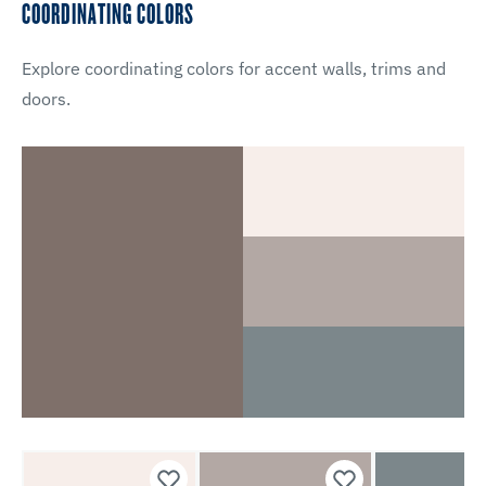
COORDINATING COLORS
Explore coordinating colors for accent walls, trims and
doors.