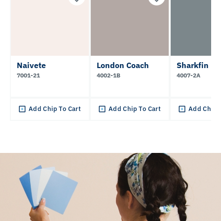
Naivete
London Coach
Sharkfin
7001-21
4002-1B
4007-2A
Add Chip To Cart
Add Chip To Cart
Add Chip 