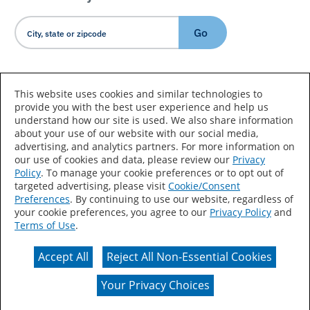
Go
Country/Language
This website uses cookies and similar technologies to
provide you with the best user experience and help us
understand how our site is used. We also share information
about your use of our website with our social media,
advertising, and analytics partners. For more information on
our use of cookies and data, please review our
Privacy
Policy
. To manage your cookie preferences or to opt out of
Accessibility Statement
Sitemap
Terms of Use
targeted advertising, please visit
Cookie/Consent
Preferences
. By continuing to use our website, regardless of
Privacy
Your Privacy Choices
your cookie preferences, you agree to our
Privacy Policy
and
Terms of Use
.
CA Supply Chains Act
Coil Coatings
Accept All
Reject All Non-Essential Cookies
Actual color may vary from on-screen representation.
Your Privacy Choices
© 2026 Valspar All Rights Reserved.