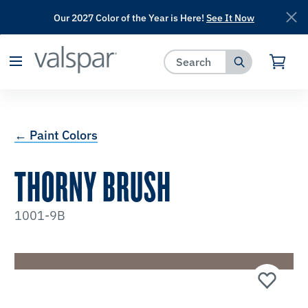
Our 2027 Color of the Year is Here!
See It Now
has been added to favorites.
View Favorites
← Paint Colors
THORNY BRUSH
1001-9B