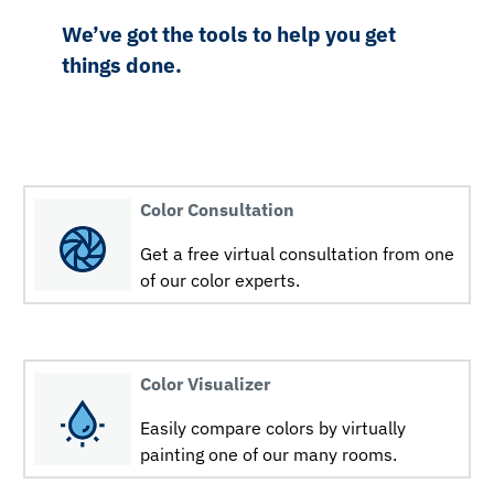
We’ve got the tools to help you get
things done.
Color Consultation
Get a free virtual consultation from one
of our color experts.
Color Visualizer
Easily compare colors by virtually
painting one of our many rooms.