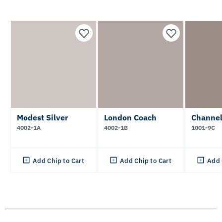
Modest Silver
London Coach
Channel
4002-1A
4002-1B
1001-9C
Add Chip to Cart
Add Chip to Cart
Add 