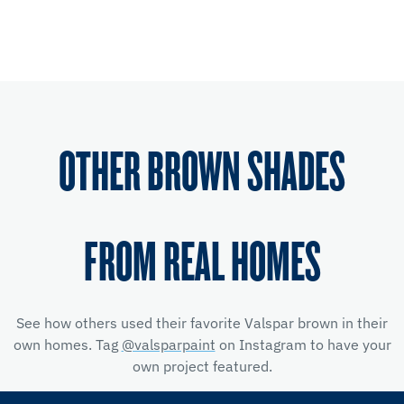
OTHER BROWN SHADES
FROM REAL HOMES
See how others used their favorite Valspar brown in their
own homes. Tag
@valsparpaint
on Instagram to have your
own project featured.