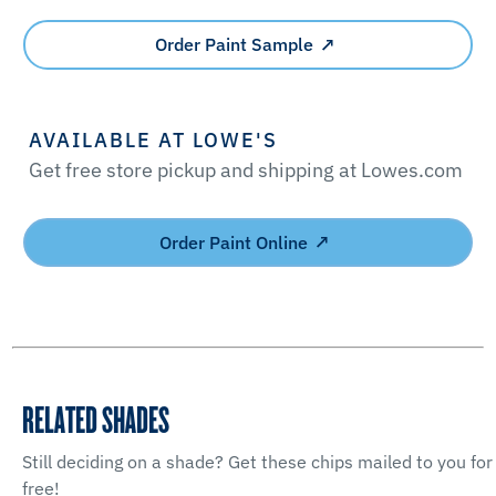
Order Paint Sample
AVAILABLE AT LOWE'S
Get free store pickup and shipping at Lowes.com
Order Paint Online
RELATED SHADES
Still deciding on a shade? Get these chips mailed to you for
free!