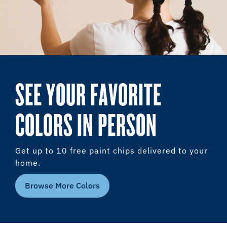
SEE YOUR FAVORITE
COLORS IN PERSON
Get up to 10 free paint chips delivered to your
home.
Browse More Colors