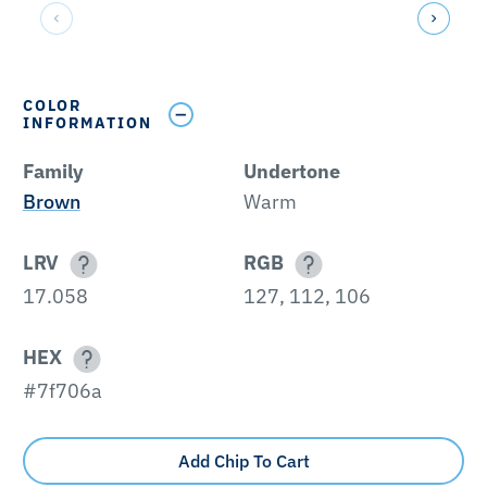
COLOR
INFORMATION
Family
Undertone
Brown
Warm
LRV
RGB
17.058
127, 112, 106
HEX
#7f706a
Add Chip To Cart