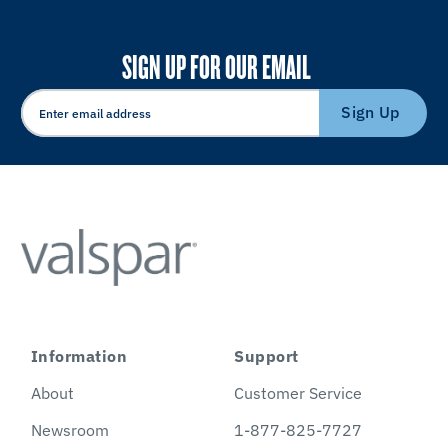
SIGN UP FOR OUR EMAIL
Sign Up
Information
Support
About
Customer Service
Newsroom
1-877-825-7727