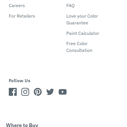
Careers
FAQ
For Retailers
Love your Color
Guarantee
Paint Calculator
Free Color
Consultation
Follow Us
Where to Buy