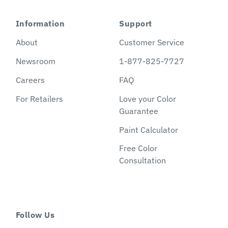
Information
Support
About
Customer Service
Newsroom
1-877-825-7727
Careers
FAQ
For Retailers
Love your Color
Guarantee
Paint Calculator
Free Color
Consultation
Follow Us