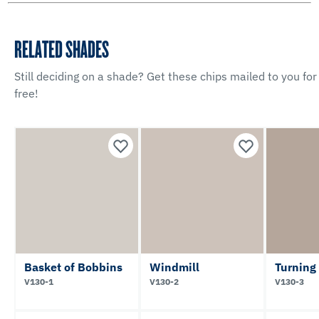
RELATED SHADES
Still deciding on a shade? Get these chips mailed to you for
free!
Basket of Bobbins
Windmill
Turning
V130-1
V130-2
V130-3