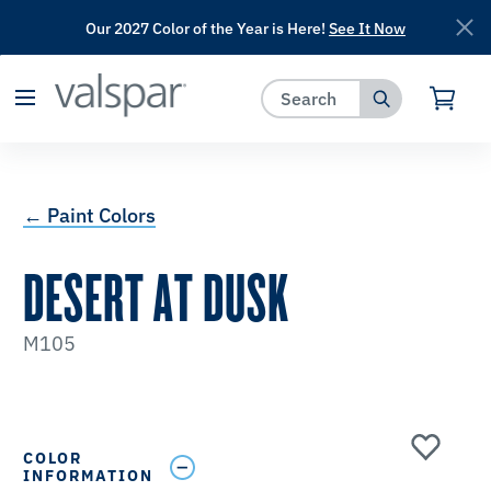
Our 2027 Color of the Year is Here!
See It Now
has been added to favorites.
View Favorites
← Paint Colors
DESERT AT DUSK
M105
COLOR
INFORMATION