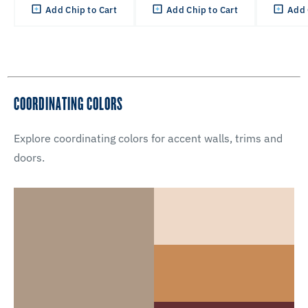
Add Chip to Cart
Add Chip to Cart
Add 
COORDINATING COLORS
Explore coordinating colors for accent walls, trims and
doors.