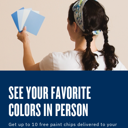
SEE YOUR FAVORITE
COLORS IN PERSON
Get up to 10 free paint chips delivered to your