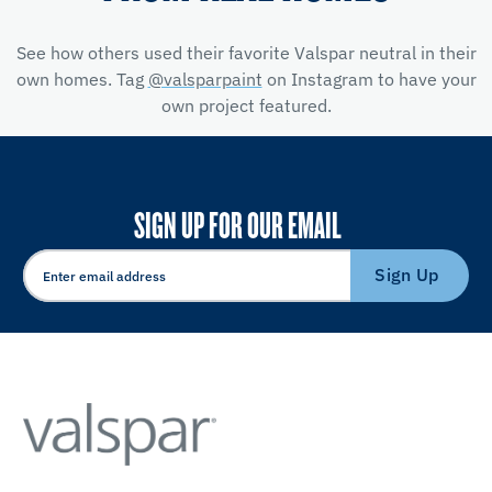
See how others used their favorite Valspar neutral in their
own homes. Tag
@valsparpaint
on Instagram to have your
own project featured.
SIGN UP FOR OUR EMAIL
Sign Up