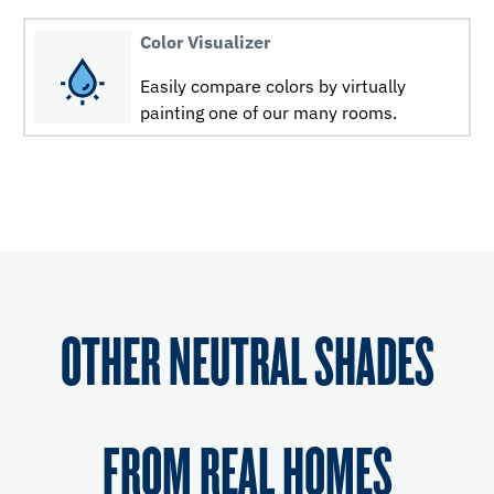
Color Visualizer
Easily compare colors by virtually
painting one of our many rooms.
OTHER NEUTRAL SHADES
FROM REAL HOMES