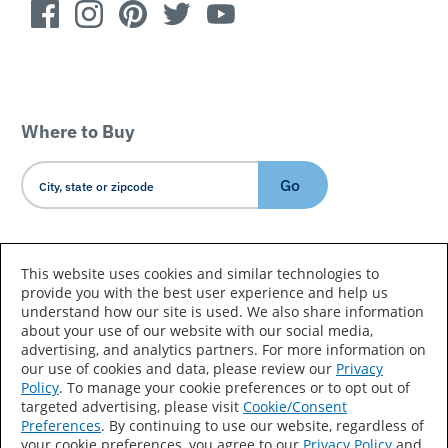
Where to Buy
Go
Country/Language
This website uses cookies and similar technologies to
provide you with the best user experience and help us
understand how our site is used. We also share information
about your use of our website with our social media,
advertising, and analytics partners. For more information on
our use of cookies and data, please review our
Privacy
Policy
. To manage your cookie preferences or to opt out of
Accessibility Statement
Sitemap
Terms of Use
targeted advertising, please visit
Cookie/Consent
Preferences
. By continuing to use our website, regardless of
Privacy
Your Privacy Choices
your cookie preferences, you agree to our
Privacy Policy
and