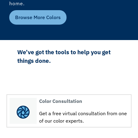
home.
Browse More Colors
We’ve got the tools to help you get
things done.
Color Consultation
Get a free virtual consultation from one
of our color experts.