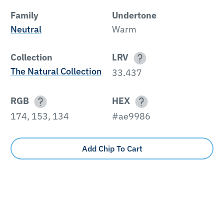
Family
Undertone
Neutral
Warm
Collection
LRV
The Natural Collection
33.437
RGB
HEX
174, 153, 134
#ae9986
Add Chip To Cart