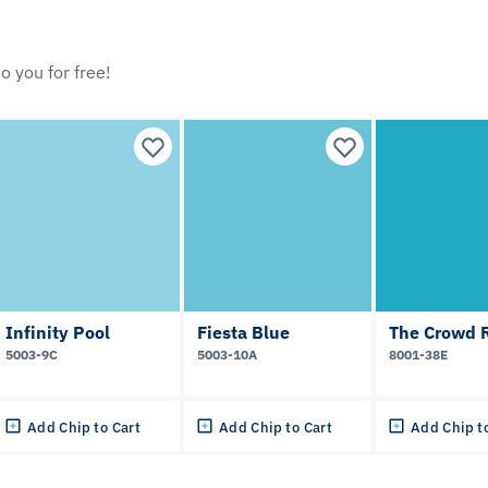
o you for free!
Infinity Pool
Fiesta Blue
The Crowd R
5003-9C
5003-10A
8001-38E
Add Chip to Cart
Add Chip to Cart
Add Chip t