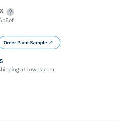
X
6e8ef
Order Paint Sample
'S
 shipping at Lowes.com