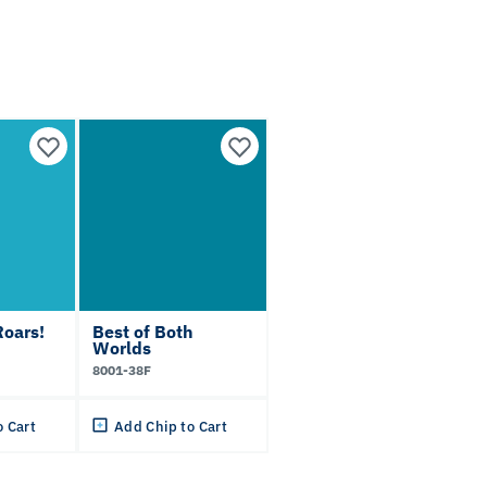
oars!
Best of Both
Worlds
8001-38F
o Cart
Add Chip to Cart