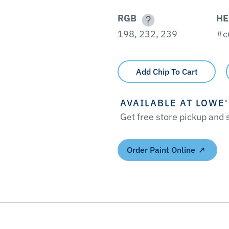
RGB
HE
198, 232, 239
#c
Add Chip To Cart
AVAILABLE AT LOWE
Get free store pickup and
Order Paint Online