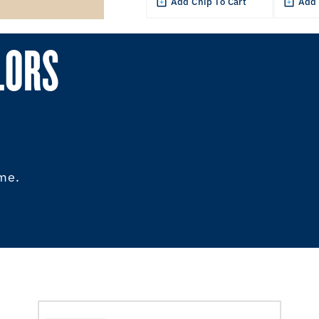
Add Chip To Cart
Add 
LORS
ome.