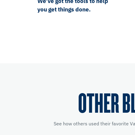
We’ve got the tools to help
you get things done.
OTHER B
See how others used their favorite V