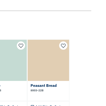
e
Peasant Bread
B
8003-22B