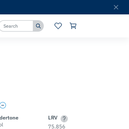
Where to Buy
Customer Service
dertone
LRV
ol
75.856