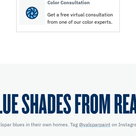
Color Consultation
Get a free virtual consultation
from one of our color experts.
LUE SHADES FROM RE
alspar blues in their own homes. Tag
@valsparpaint
on Instagra