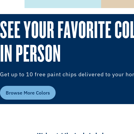
SEE YOUR FAVORITE CO
IN PERSON
Get up to 10 free paint chips delivered to your h
Browse More Colors