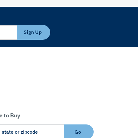
Sign Up
 to Buy
Go