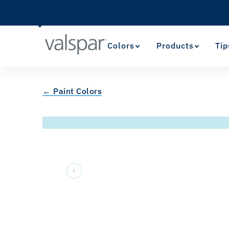
Colors
Products
Tip
← Paint Colors