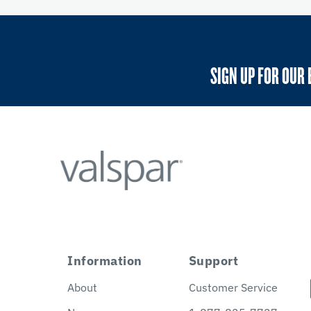
SIGN UP FOR OUR 
Information
Support
About
Customer Service