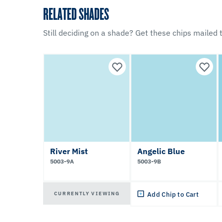
RELATED SHADES
Still deciding on a shade? Get these chips mailed t
River Mist
Angelic Blue
5003-9A
5003-9B
CURRENTLY VIEWING
Add Chip to Cart