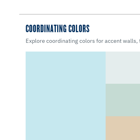
COORDINATING COLORS
Explore coordinating colors for accent walls,