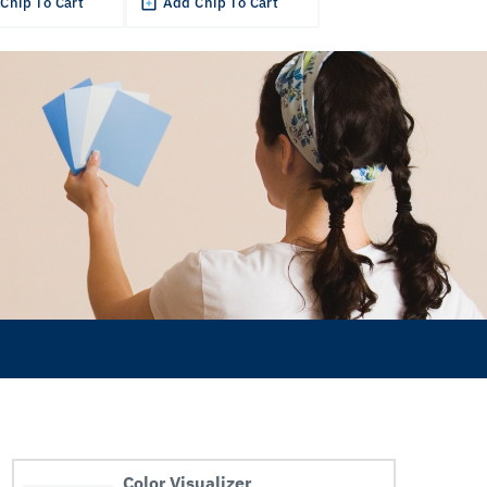
Chip To Cart
Add Chip To Cart
Color Visualizer