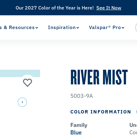
Our 2027 Color of the Year is Here!
See It Now
s & Resources
Inspiration
Valspar® Pro
View Favorites
has been added to favorites.
RIVER MIST
5003-9A
COLOR INFORMATION
Family
Un
Blue
Co