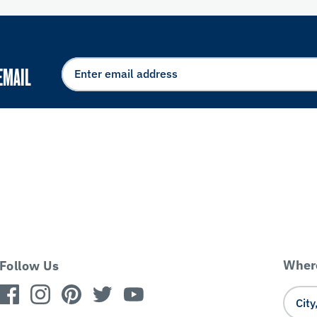
EMAIL
Where
Follow Us