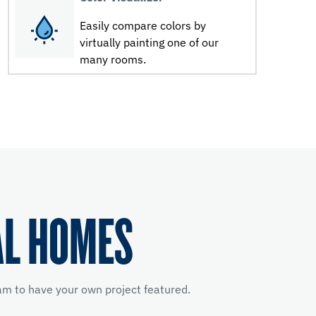
Easily compare colors by
virtually painting one of our
many rooms.
AL HOMES
m to have your own project featured.