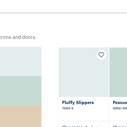
 trims and doors.
Fluffy Slippers
Fescu
7004-5
8002-35