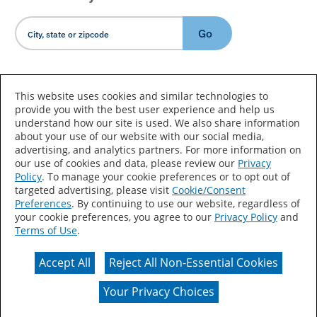
Go
Country/Language
This website uses cookies and similar technologies to
provide you with the best user experience and help us
understand how our site is used. We also share information
about your use of our website with our social media,
advertising, and analytics partners. For more information on
our use of cookies and data, please review our
Privacy
Policy
. To manage your cookie preferences or to opt out of
Accessibility Statement
Sitemap
Terms of Use
targeted advertising, please visit
Cookie/Consent
Preferences
. By continuing to use our website, regardless of
Privacy
Your Privacy Choices
your cookie preferences, you agree to our
Privacy Policy
and
Terms of Use
.
CA Supply Chains Act
Coil Coatings
Accept All
Reject All Non-Essential Cookies
Actual color may vary from on-screen representation.
Your Privacy Choices
© 2026 Valspar All Rights Reserved.