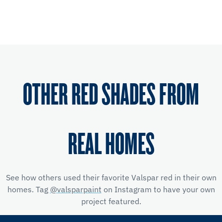
OTHER RED SHADES FROM
REAL HOMES
See how others used their favorite Valspar red
in their own
homes. Tag
@valsparpaint
on Instagram to have your own
project featured.