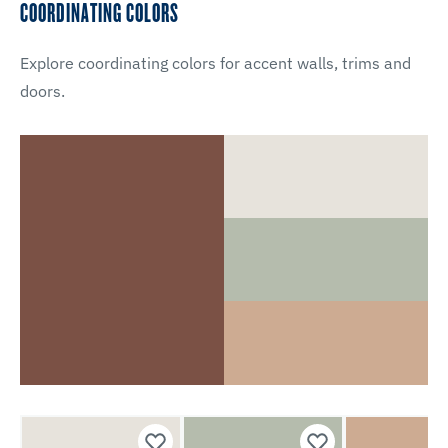
COORDINATING COLORS
Explore coordinating colors for accent walls, trims and
doors.