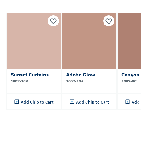
Sunset Curtains
Adobe Glow
Canyon 
1007-10B
1007-10A
1007-9C
Add Chip to Cart
Add Chip to Cart
Add 