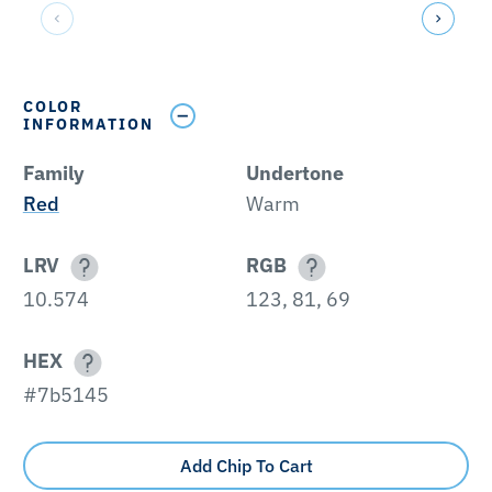
COLOR
INFORMATION
Family
Undertone
Red
Warm
LRV
RGB
10.574
123, 81, 69
HEX
#7b5145
Add Chip To Cart