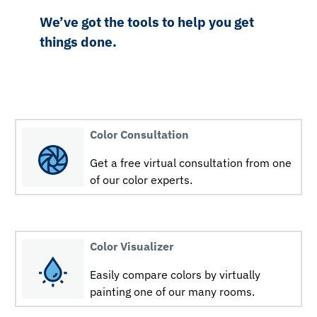
We’ve got the tools to help you get
things done.
Color Consultation
Get a free virtual consultation from one
of our color experts.
Color Visualizer
Easily compare colors by virtually
painting one of our many rooms.