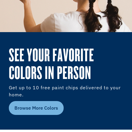
SEE YOUR FAVORITE
COLORS IN PERSON
Get up to 10 free paint chips delivered to your
home.
Browse More Colors