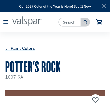
Our 2027 Color of the Year is Here!
See It Now
has been added to favorites.
View Favorites
← Paint Colors
POTTER'S ROCK
1007-9A