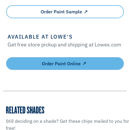
Order Paint Sample
AVAILABLE AT LOWE'S
Get free store pickup and shipping at Lowes.com
Order Paint Online
RELATED SHADES
Still deciding on a shade? Get these chips mailed to you for
free!