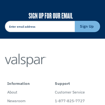
SIGN UP FOR OUR EMAIL
Sign Up
Information
Support
About
Customer Service
Newsroom
1-877-825-7727