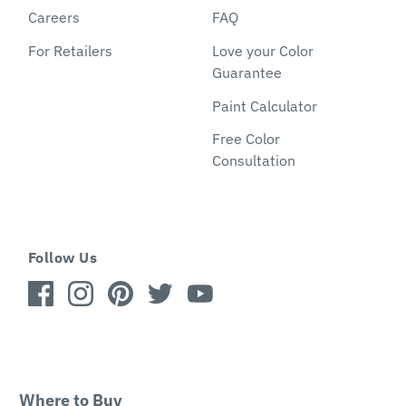
Careers
FAQ
For Retailers
Love your Color
Guarantee
Paint Calculator
Free Color
Consultation
Follow Us
Where to Buy