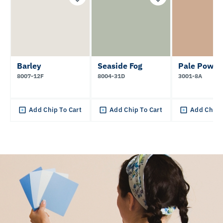
Barley
Seaside Fog
Pale Powde
8007-12F
8004-31D
3001-8A
Add Chip To Cart
Add Chip To Cart
Add Chip 