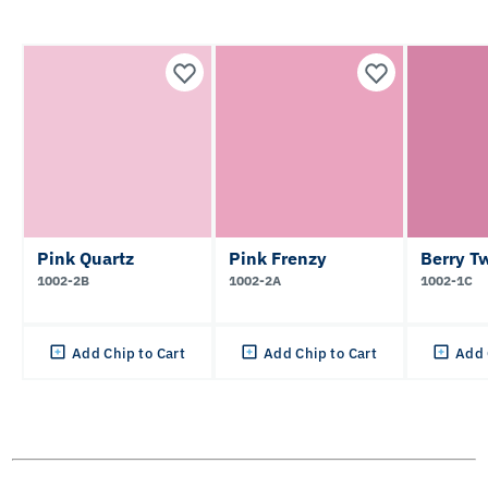
Pink Quartz
Pink Frenzy
Berry Tw
1002-2B
1002-2A
1002-1C
Add Chip to Cart
Add Chip to Cart
Add 