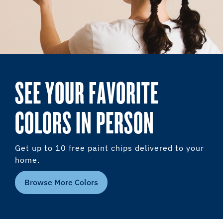
SEE YOUR FAVORITE
COLORS IN PERSON
Get up to 10 free paint chips delivered to your
home.
Browse More Colors