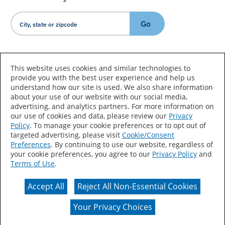
Go
Country/Language
This website uses cookies and similar technologies to
provide you with the best user experience and help us
understand how our site is used. We also share information
about your use of our website with our social media,
advertising, and analytics partners. For more information on
our use of cookies and data, please review our
Privacy
Policy
. To manage your cookie preferences or to opt out of
Accessibility Statement
Sitemap
Terms of Use
targeted advertising, please visit
Cookie/Consent
Preferences
. By continuing to use our website, regardless of
Privacy
Your Privacy Choices
your cookie preferences, you agree to our
Privacy Policy
and
Terms of Use
.
CA Supply Chains Act
Coil Coatings
Accept All
Reject All Non-Essential Cookies
Actual color may vary from on-screen representation.
Your Privacy Choices
© 2026 Valspar All Rights Reserved.