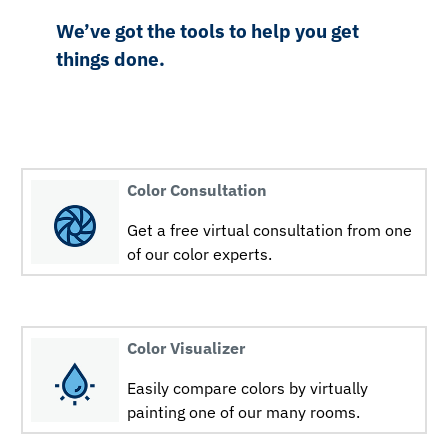
We’ve got the tools to help you get
things done.
Color Consultation
Get a free virtual consultation from one
of our color experts.
Color Visualizer
Easily compare colors by virtually
painting one of our many rooms.