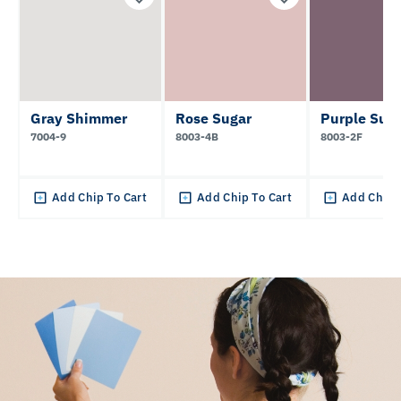
Gray Shimmer
Rose Sugar
Purple Sun
7004-9
8003-4B
8003-2F
Add Chip To Cart
Add Chip To Cart
Add Chip 