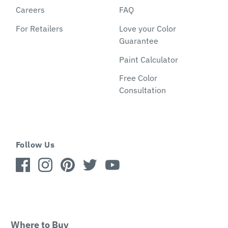
Careers
FAQ
For Retailers
Love your Color
Guarantee
Paint Calculator
Free Color
Consultation
Follow Us
Where to Buy