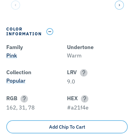
COLOR
INFORMATION
Family
Undertone
Pink
Warm
Collection
LRV
Popular
9.0
RGB
HEX
162, 31, 78
#a21f4e
Add Chip To Cart