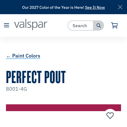
Our 2027 Color of the Year is Here!
See It Now
has been added to favorites.
View Favorites
← Paint Colors
PERFECT POUT
8001-4G