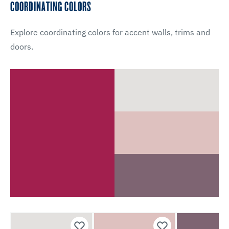
COORDINATING COLORS
Explore coordinating colors for accent walls, trims and
doors.