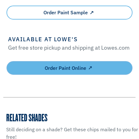
Order Paint Sample
AVAILABLE AT LOWE'S
Get free store pickup and shipping at Lowes.com
Order Paint Online
RELATED SHADES
Still deciding on a shade? Get these chips mailed to you for
free!