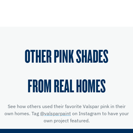
OTHER PINK SHADES
FROM REAL HOMES
See how others used their favorite Valspar pink in their
own homes. Tag
@valsparpaint
on Instagram to have your
own project featured.