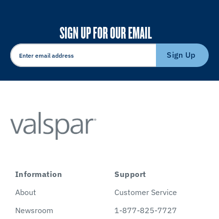
SIGN UP FOR OUR EMAIL
Sign Up
Information
Support
About
Customer Service
Newsroom
1-877-825-7727